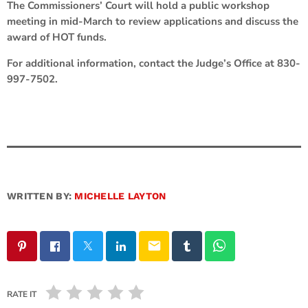
The Commissioners’ Court will hold a public workshop
meeting in mid-March to review applications and discuss the
award of HOT funds.
For additional information, contact the Judge’s Office at 830-
997-7502.
WRITTEN BY:
MICHELLE LAYTON
email
RATE IT