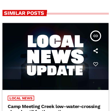
SIMILAR POSTS
insert_link
LOCAL NEWS
Camp Meeting Creek low-water-crossing