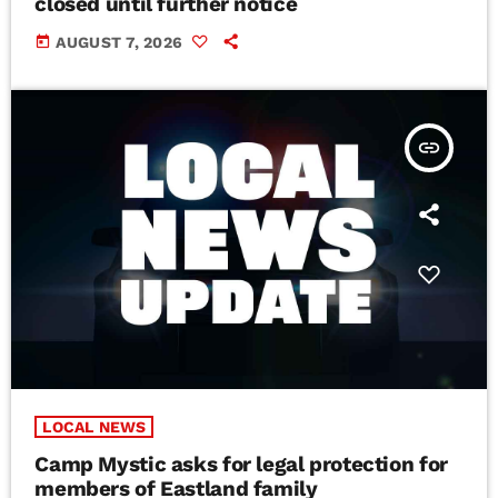
closed until further notice
today
AUGUST 7, 2026
insert_link
LOCAL NEWS
Camp Mystic asks for legal protection for
members of Eastland family