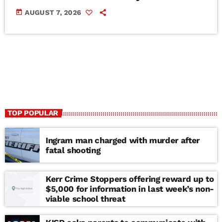
today
AUGUST 7, 2026
TOP POPULAR
Ingram man charged with murder after
fatal shooting
Kerr Crime Stoppers offering reward up to
$5,000 for information in last week’s non-
viable school threat