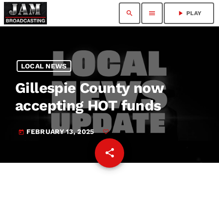
search
menu
play_arrow
PLAY
LOCAL NEWS
Gillespie County now
accepting HOT funds
FEBRUARY 13, 2025
today
share
email