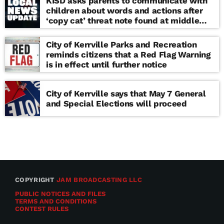
KISD asks parents to communicate with
children about words and actions after
‘copy cat’ threat note found at middle
school
City of Kerrville Parks and Recreation
reminds citizens that a Red Flag Warning
is in effect until further notice
City of Kerrville says that May 7 General
and Special Elections will proceed
COPYRIGHT
JAM BROADCASTING LLC
PUBLIC NOTICES AND FILES
TERMS AND CONDITIONS
CONTEST RULES