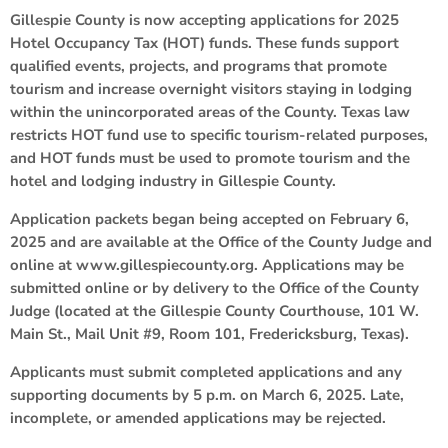
Gillespie County is now accepting applications for 2025
Hotel Occupancy Tax (HOT) funds. These funds support
qualified events, projects, and programs that promote
tourism and increase overnight visitors staying in lodging
within the unincorporated areas of the County. Texas law
restricts HOT fund use to specific tourism-related purposes,
and HOT funds must be used to promote tourism and the
hotel and lodging industry in Gillespie County.
Application packets began being accepted on February 6,
2025 and are available at the Office of the County Judge and
online at www.gillespiecounty.org. Applications may be
submitted online or by delivery to the Office of the County
Judge (located at the Gillespie County Courthouse, 101 W.
Main St., Mail Unit #9, Room 101, Fredericksburg, Texas).
Applicants must submit completed applications and any
supporting documents by 5 p.m. on March 6, 2025. Late,
incomplete, or amended applications may be rejected.