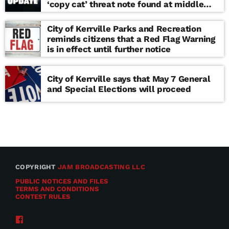
‘copy cat’ threat note found at middle
school
City of Kerrville Parks and Recreation
reminds citizens that a Red Flag Warning
is in effect until further notice
City of Kerrville says that May 7 General
and Special Elections will proceed
COPYRIGHT
JAM BROADCASTING LLC
PUBLIC NOTICES AND FILES
TERMS AND CONDITIONS
CONTEST RULES