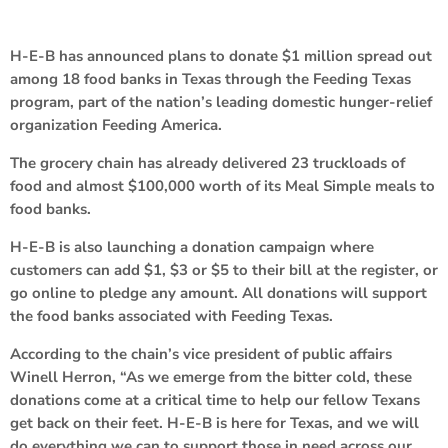
H-E-B has announced plans to donate $1 million spread out
among 18 food banks in Texas through the Feeding Texas
program, part of the nation’s leading domestic hunger-relief
organization Feeding America.
The grocery chain has already delivered 23 truckloads of
food and almost $100,000 worth of its Meal Simple meals to
food banks.
H-E-B is also launching a donation campaign where
customers can add $1, $3 or $5 to their bill at the register, or
go online to pledge any amount. All donations will support
the food banks associated with Feeding Texas.
According to the chain’s vice president of public affairs
Winell Herron, “As we emerge from the bitter cold, these
donations come at a critical time to help our fellow Texans
get back on their feet. H-E-B is here for Texas, and we will
do everything we can to support those in need across our