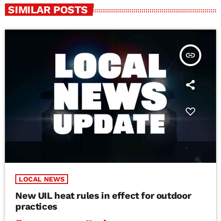
SIMILAR POSTS
insert_link
LOCAL NEWS
New UIL heat rules in effect for outdoor
practices