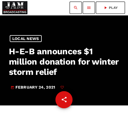
search
menu
play_arrow
PLAY
LOCAL NEWS
H-E-B announces $1
million donation for winter
storm relief
FEBRUARY 24, 2021
today
share
email