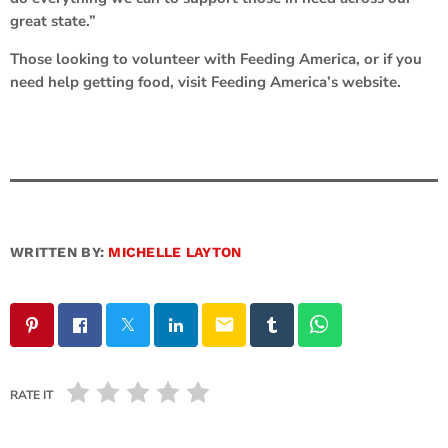
great state.”
Those looking to volunteer with Feeding America, or if you
need help getting food, visit Feeding America’s website.
WRITTEN BY:
MICHELLE LAYTON
email
RATE IT