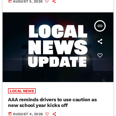
today
AUGUST 5, 2026
insert_link
LOCAL NEWS
AAA reminds drivers to use caution as
new school year kicks off
today
AUGUST 4, 2026