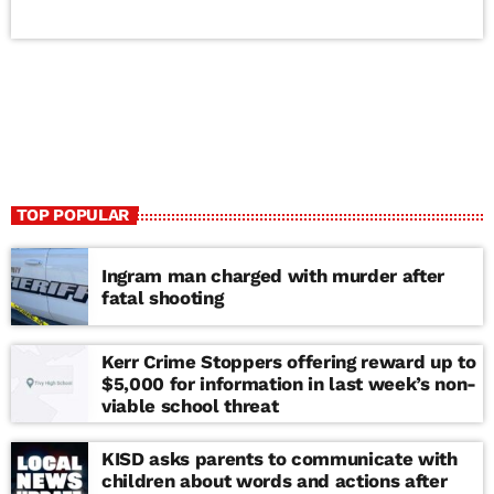
TOP POPULAR
Ingram man charged with murder after
fatal shooting
Kerr Crime Stoppers offering reward up to
$5,000 for information in last week’s non-
viable school threat
KISD asks parents to communicate with
children about words and actions after