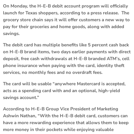
On Monday, the H-E-B debit account program will officially
launch for Texas shoppers, according to a press release. The
grocery store chain says it will offer customers a new way to
pay for their groceries and home goods, along with added
savings.
The debit card has multiple benefits like 5 percent cash back
on H-E-B brand items, two days earlier payments with direct
deposit, free cash withdrawals at H-E-B branded ATM’s, cell
phone insurance when paying with the card, identity theft
services, no monthly fees and no overdraft fees.
The card will be usable “anywhere Mastercard is accepted,
acts as a spending card with and an optional, high-yield
savings account.”
According to H-E-B Group Vice President of Marketing
Ashwin Nathan, “With the H-E-B debit card, customers can
have a more rewarding experience that allows them to keep
more money in their pockets while enjoying valuable