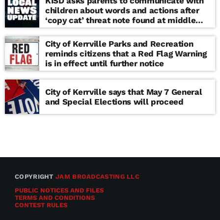
KISD asks parents to communicate with
children about words and actions after
‘copy cat’ threat note found at middle
school
City of Kerrville Parks and Recreation
reminds citizens that a Red Flag Warning
is in effect until further notice
City of Kerrville says that May 7 General
and Special Elections will proceed
COPYRIGHT
JAM BROADCASTING LLC
PUBLIC NOTICES AND FILES
TERMS AND CONDITIONS
CONTEST RULES