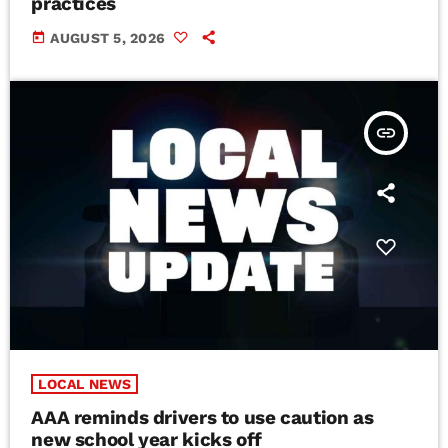
practices
today
AUGUST 5, 2026
insert_link
LOCAL NEWS
AAA reminds drivers to use caution as
new school year kicks off