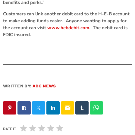
benefits and perks.”
Customers can link another debit card to the H-E-B account
to make adding funds easier. Anyone wanting to apply for
the account can visit
www.hebdebit.com
. The debit card is
FDIC insured.
WRITTEN BY:
ABC NEWS
email
RATE IT