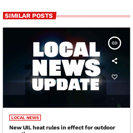
SIMILAR POSTS
insert_link
LOCAL NEWS
New UIL heat rules in effect for outdoor