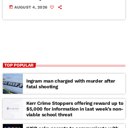
today
AUGUST 4, 2026
TOP POPULAR
Ingram man charged with murder after
fatal shooting
Kerr Crime Stoppers offering reward up to
$5,000 for information in last week’s non-
viable school threat