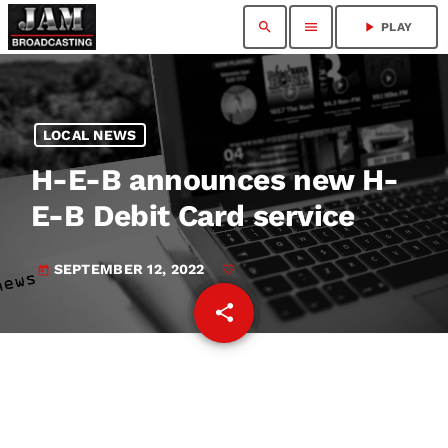
search
menu
play_arrow
PLAY
LOCAL NEWS
H-E-B announces new H-
E-B Debit Card service
SEPTEMBER 12, 2022
today
share
email