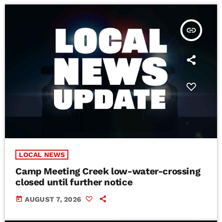
insert_link
LOCAL NEWS
Camp Meeting Creek low-water-crossing
closed until further notice
today
AUGUST 7, 2026