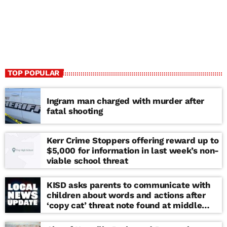
TOP POPULAR
Ingram man charged with murder after
fatal shooting
Kerr Crime Stoppers offering reward up to
$5,000 for information in last week’s non-
viable school threat
KISD asks parents to communicate with
children about words and actions after
‘copy cat’ threat note found at middle
school