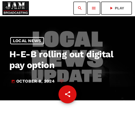
search
menu
play_arrow
PLAY
LOCAL NEWS
H-E-B rolling out digital
pay option
OCTOBER 8, 2024
today
share
email