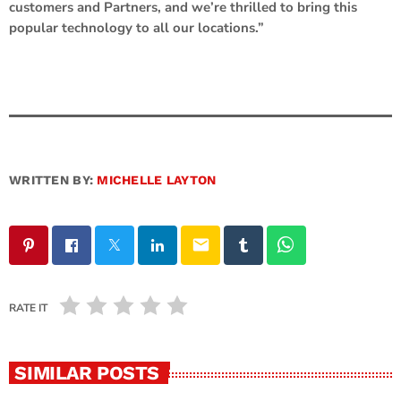
customers and Partners, and we’re thrilled to bring this
popular technology to all our locations.”
WRITTEN BY:
MICHELLE LAYTON
email
RATE IT
SIMILAR POSTS