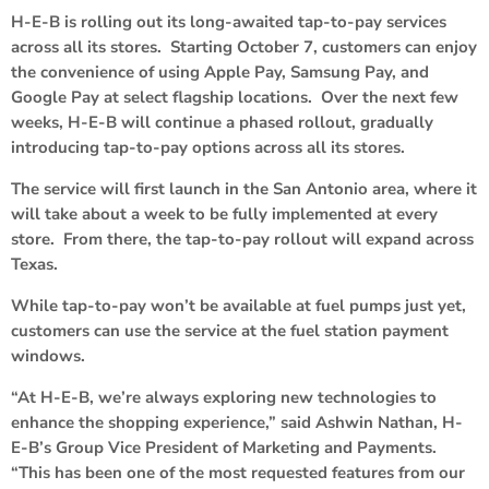
H-E-B is rolling out its long-awaited tap-to-pay services
across all its stores. Starting October 7, customers can enjoy
the convenience of using Apple Pay, Samsung Pay, and
Google Pay at select flagship locations. Over the next few
weeks, H-E-B will continue a phased rollout, gradually
introducing tap-to-pay options across all its stores.
The service will first launch in the San Antonio area, where it
will take about a week to be fully implemented at every
store. From there, the tap-to-pay rollout will expand across
Texas.
While tap-to-pay won’t be available at fuel pumps just yet,
customers can use the service at the fuel station payment
windows.
“At H-E-B, we’re always exploring new technologies to
enhance the shopping experience,” said Ashwin Nathan, H-
E-B’s Group Vice President of Marketing and Payments.
“This has been one of the most requested features from our