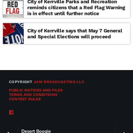
City of Kerrville Parks and Recreation
reminds citizens that a Red Flag Warning
is in effect until further notice
City of Kerrville says that May 7 General
and Special Elections will proceed
COPYRIGHT
JAM BROADCASTING LLC
PUBLIC NOTICES AND FILES
TERMS AND CONDITIONS
CONTEST RULES
Desert Boogie