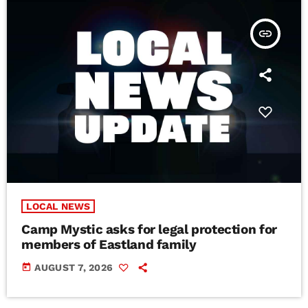
insert_link
LOCAL NEWS
Camp Mystic asks for legal protection for
members of Eastland family
today
AUGUST 7, 2026