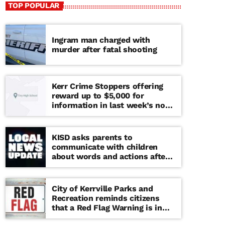
TOP POPULAR
Ingram man charged with
murder after fatal shooting
Kerr Crime Stoppers offering
reward up to $5,000 for
information in last week’s non-
viable school threat
KISD asks parents to
communicate with children
about words and actions after
‘copy cat’ threat note found at
middle school
City of Kerrville Parks and
Recreation reminds citizens
that a Red Flag Warning is in
effect until further notice