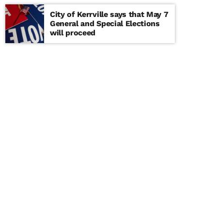
City of Kerrville says that May 7
General and Special Elections
will proceed