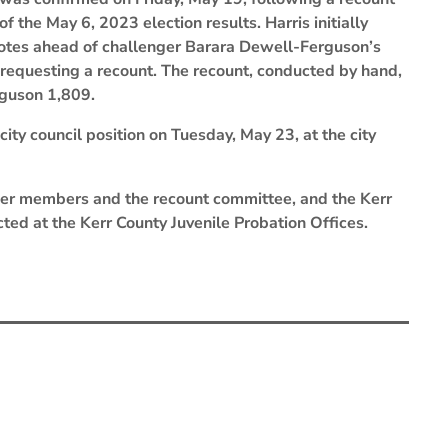
of the May 6, 2023 election results. Harris initially
 votes ahead of challenger Barara Dewell-Ferguson’s
, requesting a recount. The recount, conducted by hand,
rguson 1,809.
city council position on Tuesday, May 23, at the city
nteer members and the recount committee, and the Kerr
ted at the Kerr County Juvenile Probation Offices.