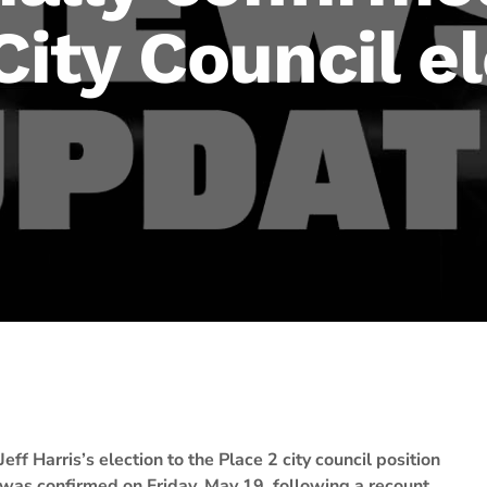
 City Council e
Jeff Harris’s election to the Place 2 city council position
was confirmed on Friday, May 19, following a recount