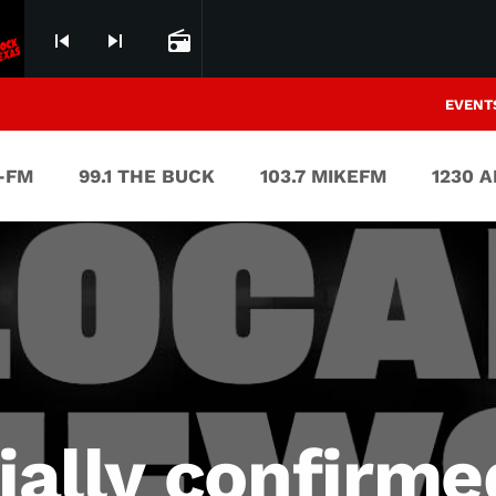
skip_previous
skip_next
radio
EVENT
V-FM
99.1 THE BUCK
103.7 MIKEFM
1230 
cially confirm