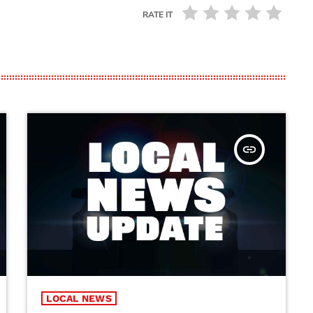
RATE IT
insert_link
LOCAL NEWS