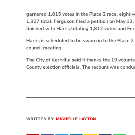
garnered 1,815 votes in the Place 2 race, eight
1,807 total. Ferguson filed a petition on May 12
finished with Harris totaling 1,812 votes and Fe
Harris is scheduled to be sworn in to the Place 2 
council meeting.
The City of Kerrville said it thanks the 19 volu
County election officials. The recount was conduc
WRITTEN BY:
MICHELLE LAYTON