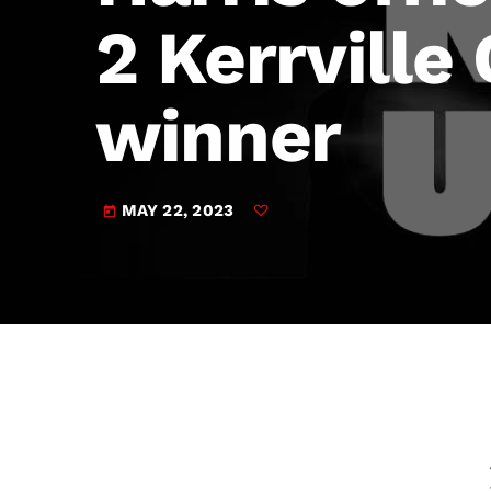
play_arrow
JAM Broadcasting Sports 2
2 Kerrville
winner
MAY 22, 2023
today