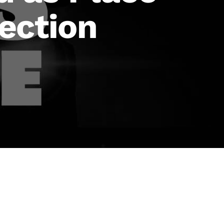
lection