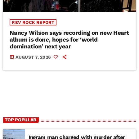
REV ROCK REPORT
Nancy Wilson says recording on new Heart
album is done, hopes for ‘world
domination’ next year
today
AUGUST 7, 2026
TOP POPULAR
Ingram man charged with murder after