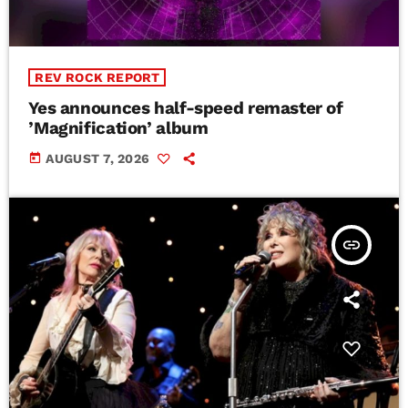
REV ROCK REPORT
Yes announces half-speed remaster of
’Magnification’ album
today
AUGUST 7, 2026
insert_link