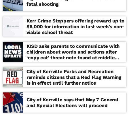
fatal shooting
Kerr Crime Stoppers offering reward up to
$5,000 for information in last week’s non-
viable school threat
KISD asks parents to communicate with
children about words and actions after
‘copy cat’ threat note found at middle
school
City of Kerrville Parks and Recreation
reminds citizens that a Red Flag Warning
is in effect until further notice
City of Kerrville says that May 7 General
and Special Elections will proceed