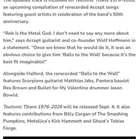
The updated track is included on
Teutonic Titans 1976-2026
,
an upcoming compilation of rerecorded Accept songs
featuring guest artists in celebration of the band’s 50th
anniversary.
“Rob is the Metal God. I don’t need to say any more about
him,” says Accept guitarist and co-founder Wolf Hoffmann in
a statement. “Once we knew that he would do it, it was an
obvious choice to give him ‘Balls to the Wall’ because it’s the
best fit imaginable!”
Alongside Halford, the rerecorded “Balls to the Wall”
features Scorpions guitarist Matthias Jabs, Pantera bassist
Rex Brown and Bullet for My Valentine drummer Jason
Bowld.
Teutonic Titans 1976-2026
will be released Sept. 4. It also
features contributions from Billy Corgan of The Smashing
Pumpkins, Metallica’s Kirk Hammett and Ghost’s Tobias
Forge.