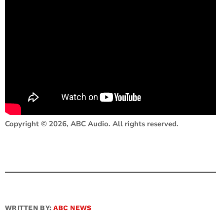
Copyright © 2026, ABC Audio. All rights reserved.
WRITTEN BY:
ABC NEWS