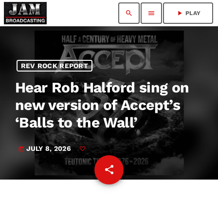
search
menu
play_arrow
PLAY
REV ROCK REPORT
Hear Rob Halford sing on
new version of Accept’s
‘Balls to the Wall’
JULY 8, 2026
today
share
email