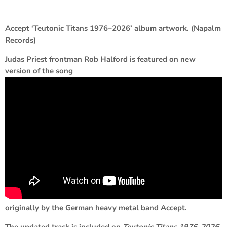
Accept ‘Teutonic Titans 1976–2026’ album artwork. (Napalm
Records)
Judas Priest frontman Rob Halford is featured on new
version of the song
originally by the German heavy metal band Accept.