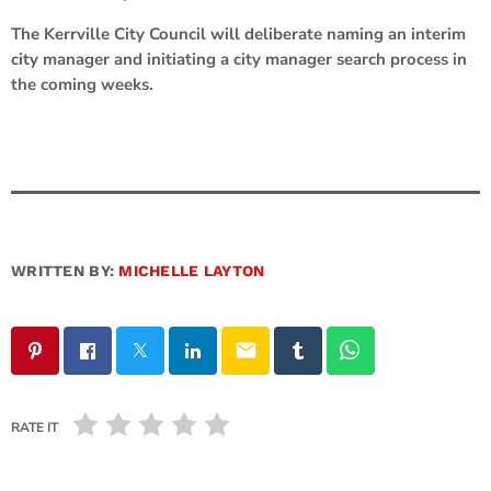
The Kerrville City Council will deliberate naming an interim
city manager and initiating a city manager search process in
the coming weeks.
WRITTEN BY:
MICHELLE LAYTON
email
RATE IT