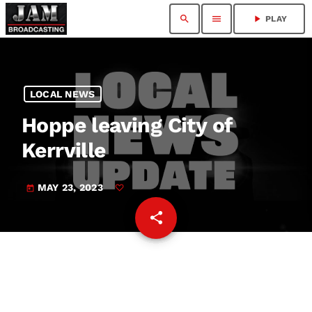
search
menu
play_arrow
PLAY
LOCAL NEWS
Hoppe leaving City of
Kerrville
MAY 23, 2023
today
share
email