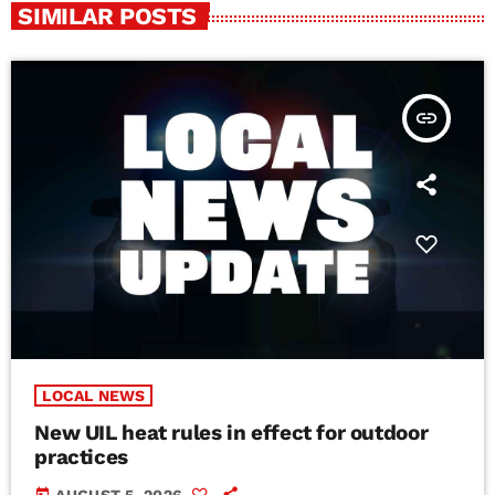
SIMILAR POSTS
insert_link
LOCAL NEWS
New UIL heat rules in effect for outdoor
practices
today
AUGUST 5, 2026