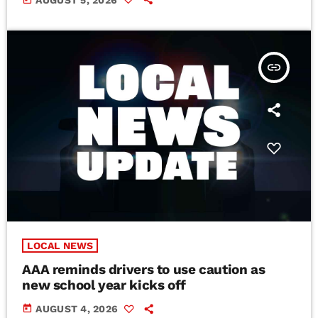
insert_link
LOCAL NEWS
AAA reminds drivers to use caution as
new school year kicks off
today
AUGUST 4, 2026