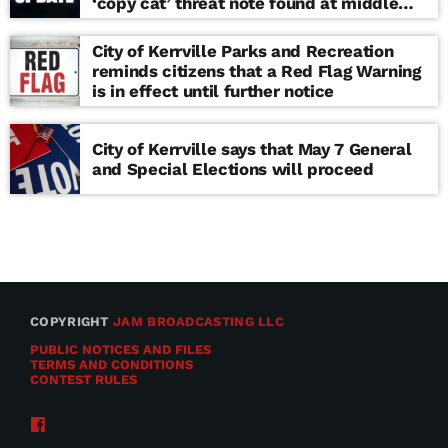
‘copy cat’ threat note found at middle
school
City of Kerrville Parks and Recreation
reminds citizens that a Red Flag Warning
is in effect until further notice
City of Kerrville says that May 7 General
and Special Elections will proceed
COPYRIGHT
JAM BROADCASTING LLC
PUBLIC NOTICES AND FILES
TERMS AND CONDITIONS
CONTEST RULES