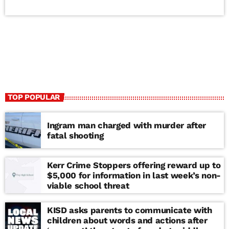
TOP POPULAR
Ingram man charged with murder after
fatal shooting
Kerr Crime Stoppers offering reward up to
$5,000 for information in last week’s non-
viable school threat
KISD asks parents to communicate with
children about words and actions after