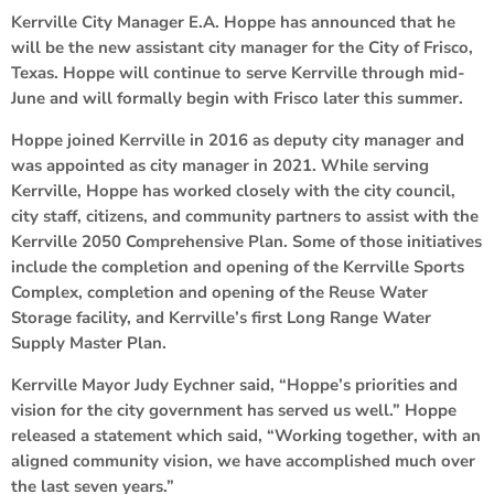
Kerrville City Manager E.A. Hoppe has announced that he
will be the new assistant city manager for the City of Frisco,
Texas. Hoppe will continue to serve Kerrville through mid-
June and will formally begin with Frisco later this summer.
Hoppe joined Kerrville in 2016 as deputy city manager and
was appointed as city manager in 2021. While serving
Kerrville, Hoppe has worked closely with the city council,
city staff, citizens, and community partners to assist with the
Kerrville 2050 Comprehensive Plan. Some of those initiatives
include the completion and opening of the Kerrville Sports
Complex, completion and opening of the Reuse Water
Storage facility, and Kerrville’s first Long Range Water
Supply Master Plan.
Kerrville Mayor Judy Eychner said, “Hoppe’s priorities and
vision for the city government has served us well.” Hoppe
released a statement which said, “Working together, with an
aligned community vision, we have accomplished much over
the last seven years.”