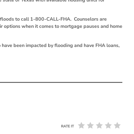
state of Texas with available housing units for
floods to call 1-800-CALL-FHA. Counselors are
ir options when it comes to mortgage pauses and home
 have been impacted by flooding and have FHA loans,
RATE IT