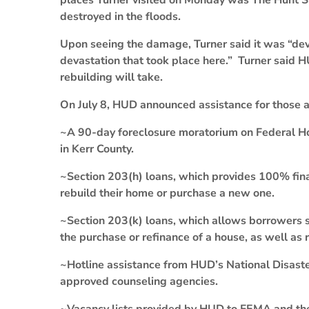
places Turner visited on Monday was The Hunt St
destroyed in the floods.
Upon seeing the damage, Turner said it was “deva
devastation that took place here.” Turner said H
rebuilding will take.
On July 8, HUD announced assistance for those af
~A 90-day foreclosure moratorium on Federal Ho
in Kerr County.
~Section 203(h) loans, which provides 100% fina
rebuild their home or purchase a new one.
~Section 203(k) loans, which allows borrowers 
the purchase or refinance of a house, as well as r
~Hotline assistance from HUD’s National Disast
approved counseling agencies.