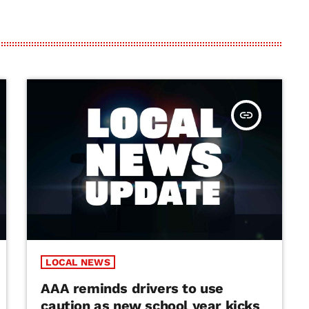
insert_link
LOCAL NEWS
AAA reminds drivers to use
caution as new school year kicks