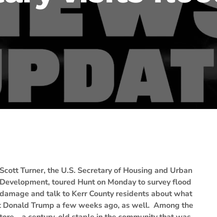
Scott Turner, the U.S. Secretary of Housing and Urban
Development, toured Hunt on Monday to survey flood
damage and talk to Kerr County residents about what
ent Donald Trump a few weeks ago, as well. Among the