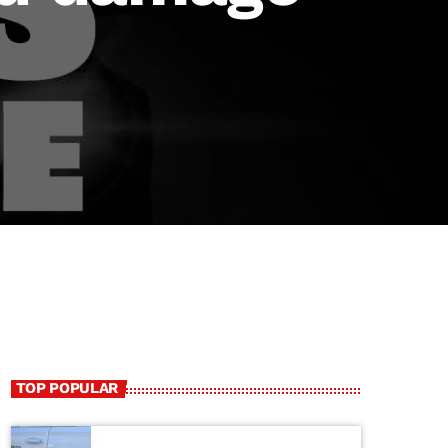
TOP POPULAR