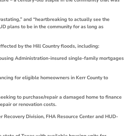
ore – a century-old staple in the community that was
stating,” and “heartbreaking to actually see the
UD plans to be in the community for as long as
fected by the Hill Country floods, including:
using Administration-insured single-family mortgages
ncing for eligible homeowners in Kerr County to
seeking to purchase/repair a damaged home to finance
epair or renovation costs.
er Recovery Division, FHA Resource Center and HUD-