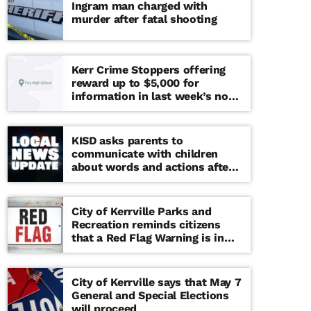
Ingram man charged with
murder after fatal shooting
Kerr Crime Stoppers offering
reward up to $5,000 for
information in last week’s non-
viable school threat
KISD asks parents to
communicate with children
about words and actions after
‘copy cat’ threat note found at
middle school
City of Kerrville Parks and
Recreation reminds citizens
that a Red Flag Warning is in
effect until further notice
City of Kerrville says that May 7
General and Special Elections
will proceed