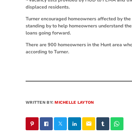
~Vacancy lists provided by HUD to FEMA and the 
displaced residents.
Turner encouraged homeowners affected by the 
standing by to help homeowners understand the
loans going forward.
There are 900 homeowners in the Hunt area who
according to Turner.
WRITTEN BY:
MICHELLE LAYTON
email