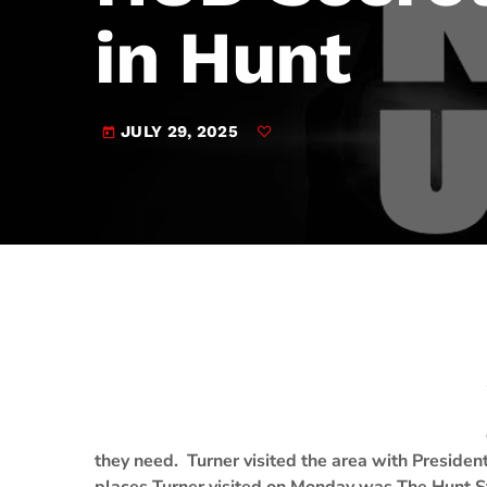
play_arrow
JAM Broadcasting Sports 2
in Hunt
JULY 29, 2025
today
they need. Turner visited the area with Presid