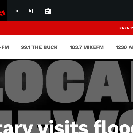
skip_previous
skip_next
radio
EVENT
V-FM
99.1 THE BUCK
103.7 MIKEFM
1230 
ary visits flo