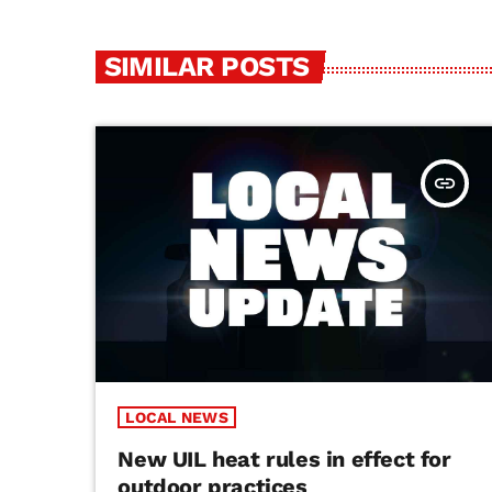
SIMILAR POSTS
insert_link
LOCAL NEWS
New UIL heat rules in effect for
outdoor practices