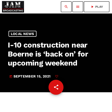
search
menu
play_arrow
PLAY
LOCAL NEWS
I-10 construction near
Boerne is ‘back on’ for
upcoming weekend
SEPTEMBER 15, 2021
today
share
email