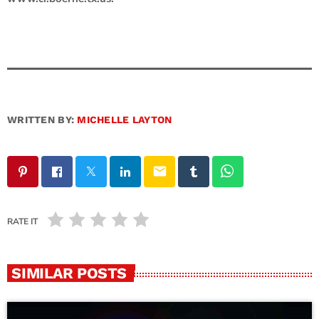
WRITTEN BY:
MICHELLE LAYTON
email
RATE IT
SIMILAR POSTS