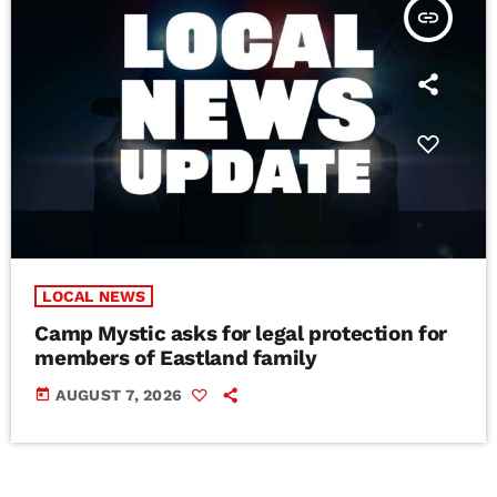
insert_link
LOCAL NEWS
Camp Mystic asks for legal protection for
members of Eastland family
today
AUGUST 7, 2026