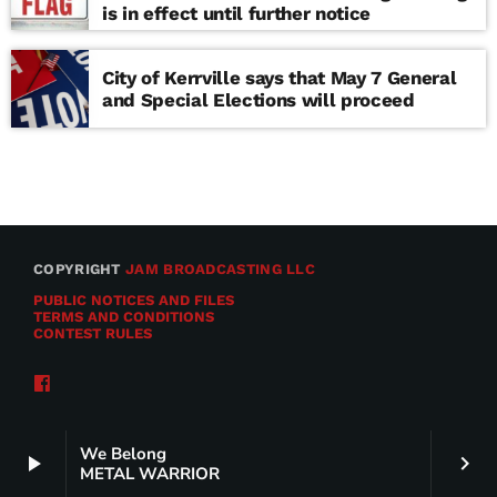
is in effect until further notice
City of Kerrville says that May 7 General
and Special Elections will proceed
COPYRIGHT
JAM BROADCASTING LLC
PUBLIC NOTICES AND FILES
TERMS AND CONDITIONS
CONTEST RULES
We Belong
play_arrow
keyboard_arrow_right
METAL WARRIOR