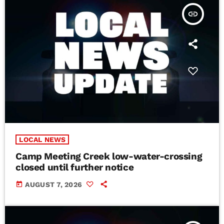
insert_link
LOCAL NEWS
Camp Meeting Creek low-water-crossing
closed until further notice
today
AUGUST 7, 2026