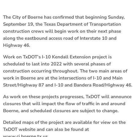
The City of Boerne has confirmed that beginning Sunday,
September 19, the Texas Department of Transportation
construction crews will begin work on their next phase
along the eastbound access road of Interstate 10 and
Highway 46.
Work on TxDOT’s I-10 Kendall Extension project is
scheduled to last into 2022 with several phases of
construction occurring throughout. The two main areas of
work in Boerne are at the intersections of I-10 and Main
Street/Highway 87 and I-10 and Bandera Road/Highway 46.
As work on these projects progresses, TxDOT will announce
closures that will impact the flow of traffic in and around
Boerne, and scheduled closures are subject to change.
Detailed maps of the project are available for view on the
TxDOT website and can also be found at
www.ci.boerne.tx.us.