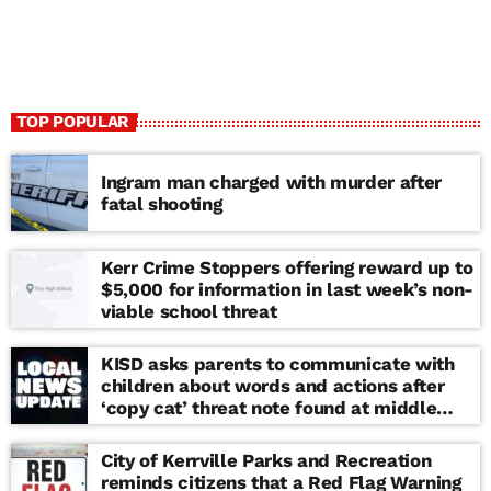
TOP POPULAR
Ingram man charged with murder after
fatal shooting
Kerr Crime Stoppers offering reward up to
$5,000 for information in last week’s non-
viable school threat
KISD asks parents to communicate with
children about words and actions after
‘copy cat’ threat note found at middle
school
City of Kerrville Parks and Recreation
reminds citizens that a Red Flag Warning