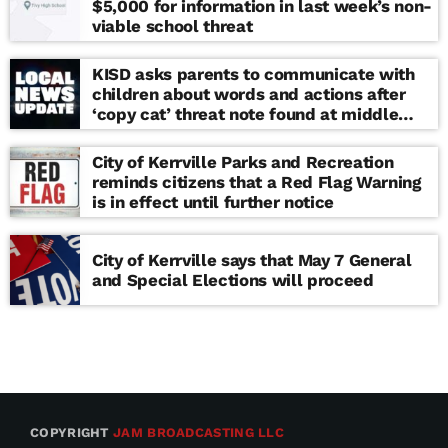
$5,000 for information in last week’s non-
viable school threat
KISD asks parents to communicate with
children about words and actions after
‘copy cat’ threat note found at middle
school
City of Kerrville Parks and Recreation
reminds citizens that a Red Flag Warning
is in effect until further notice
City of Kerrville says that May 7 General
and Special Elections will proceed
COPYRIGHT
JAM BROADCASTING LLC