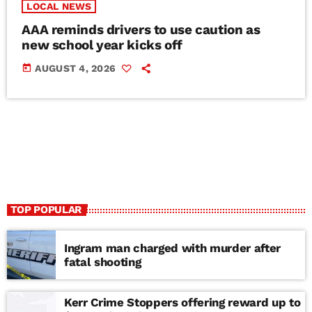
LOCAL NEWS
AAA reminds drivers to use caution as
new school year kicks off
today
AUGUST 4, 2026
TOP POPULAR
Ingram man charged with murder after
fatal shooting
Kerr Crime Stoppers offering reward up to