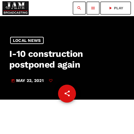
search
menu
play_arrow
PLAY
LOCAL NEWS
I-10 construction
postponed again
MAY 22, 2021
today
share
email