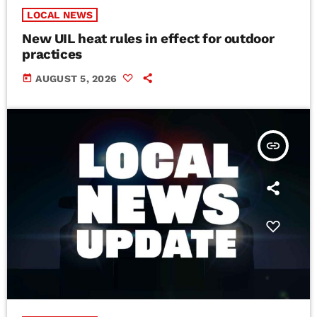
LOCAL NEWS
New UIL heat rules in effect for outdoor
practices
today
AUGUST 5, 2026
insert_link