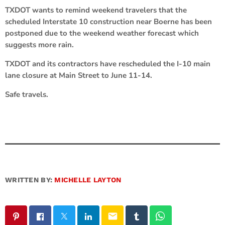
TXDOT wants to remind weekend travelers that the
scheduled Interstate 10 construction near Boerne has been
postponed due to the weekend weather forecast which
suggests more rain.
TXDOT and its contractors have rescheduled the I-10 main
lane closure at Main Street to June 11-14.
Safe travels.
WRITTEN BY:
MICHELLE LAYTON
email