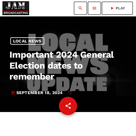
search
menu
play_arrow
PLAY
LOCAL NEWS
Important 2024 General
Election dates to
remember
SEPTEMBER 18, 2024
today
share
email