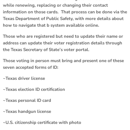
while renewing, replacing or changing their contact
information on those cards. That process can be done via the
Texas Department of Public Safety, with more details about
how to navigate that b system available online.
Those who are registered but need to update their name or
address can update their voter registration details through
the Texas Secretary of State’s voter portal.
Those voting in person must bring and present one of these
seven accepted forms of ID:
~Texas driver license
~Texas election ID certification
~Texas personal ID card
~Texas handgun license
~U.S. citizenship certificate with photo