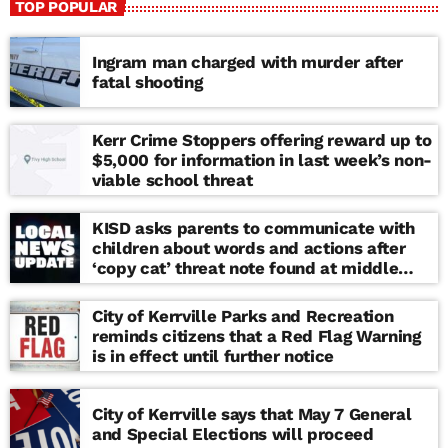
TOP POPULAR
Ingram man charged with murder after
fatal shooting
Kerr Crime Stoppers offering reward up to
$5,000 for information in last week’s non-
viable school threat
KISD asks parents to communicate with
children about words and actions after
‘copy cat’ threat note found at middle
school
City of Kerrville Parks and Recreation
reminds citizens that a Red Flag Warning
is in effect until further notice
City of Kerrville says that May 7 General
and Special Elections will proceed