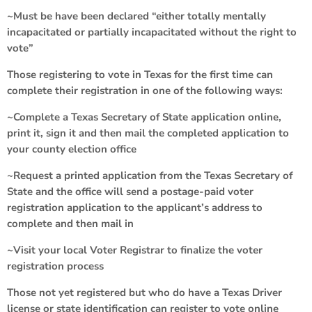
~Must be have been declared “either totally mentally
incapacitated or partially incapacitated without the right to
vote”
Those registering to vote in Texas for the first time can
complete their registration in one of the following ways:
~Complete a Texas Secretary of State application online,
print it, sign it and then mail the completed application to
your county election office
~Request a printed application from the Texas Secretary of
State and the office will send a postage-paid voter
registration application to the applicant’s address to
complete and then mail in
~Visit your local Voter Registrar to finalize the voter
registration process
Those not yet registered but who do have a Texas Driver
license or state identification can register to vote online