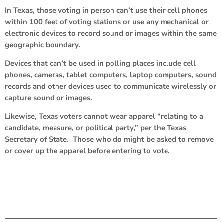
In Texas, those voting in person can’t use their cell phones
within 100 feet of voting stations or use any mechanical or
electronic devices to record sound or images within the same
geographic boundary.
Devices that can’t be used in polling places include cell
phones, cameras, tablet computers, laptop computers, sound
records and other devices used to communicate wirelessly or
capture sound or images.
Likewise, Texas voters cannot wear apparel “relating to a
candidate, measure, or political party,” per the Texas
Secretary of State. Those who do might be asked to remove
or cover up the apparel before entering to vote.