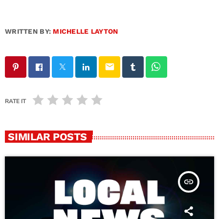
WRITTEN BY:
MICHELLE LAYTON
email
RATE IT
SIMILAR POSTS
insert_link