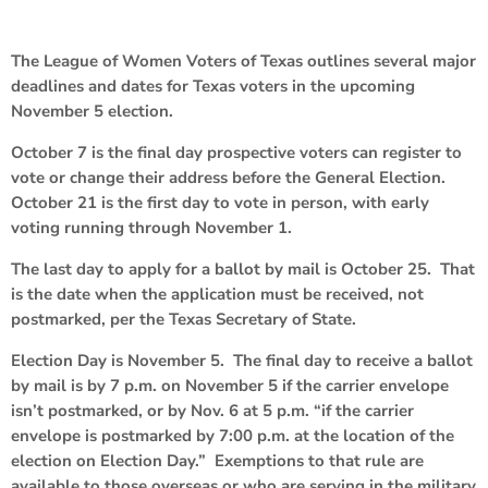
The League of Women Voters of Texas outlines several major
deadlines and dates for Texas voters in the upcoming
November 5 election.
October 7 is the final day prospective voters can register to
vote or change their address before the General Election.
October 21 is the first day to vote in person, with early
voting running through November 1.
The last day to apply for a ballot by mail is October 25. That
is the date when the application must be received, not
postmarked, per the Texas Secretary of State.
Election Day is November 5. The final day to receive a ballot
by mail is by 7 p.m. on November 5 if the carrier envelope
isn’t postmarked, or by Nov. 6 at 5 p.m. “if the carrier
envelope is postmarked by 7:00 p.m. at the location of the
election on Election Day.” Exemptions to that rule are
available to those overseas or who are serving in the military