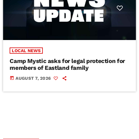
LOCAL NEWS
Camp Mystic asks for legal protection for
members of Eastland family
today
AUGUST 7, 2026