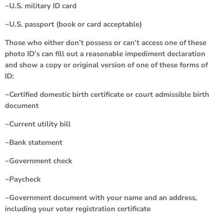
~U.S. military ID card
~U.S. passport (book or card acceptable)
Those who either don’t possess or can’t access one of these
photo ID’s can fill out a reasonable impediment declaration
and show a copy or original version of one of these forms of
ID:
~Certified domestic birth certificate or court admissible birth
document
~Current utility bill
~Bank statement
~Government check
~Paycheck
~Government document with your name and an address,
including your voter registration certificate