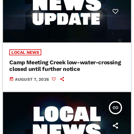
LOCAL NEWS
Camp Meeting Creek low-water-crossing
closed until further notice
today
AUGUST 7, 2026
insert_link