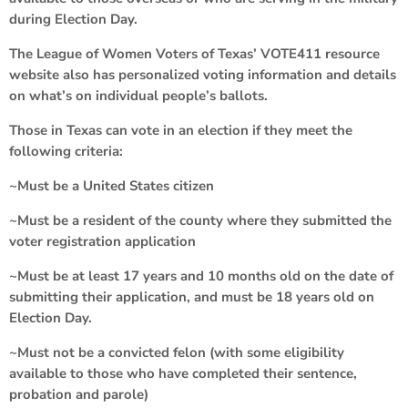
during Election Day.
The League of Women Voters of Texas’ VOTE411 resource
website also has personalized voting information and details
on what’s on individual people’s ballots.
Those in Texas can vote in an election if they meet the
following criteria:
~Must be a United States citizen
~Must be a resident of the county where they submitted the
voter registration application
~Must be at least 17 years and 10 months old on the date of
submitting their application, and must be 18 years old on
Election Day.
~Must not be a convicted felon (with some eligibility
available to those who have completed their sentence,
probation and parole)