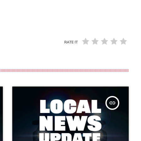
RATE IT
insert_link