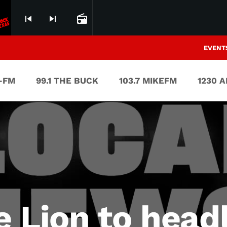
skip_previous
skip_next
radio
EVENT
V-FM
99.1 THE BUCK
103.7 MIKEFM
1230 
 Lion to head