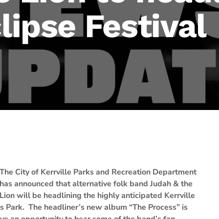
clipse Festival
The City of Kerrville Parks and Recreation Department
has announced that alternative folk band Judah & the
Lion will be headlining the highly anticipated Kerrville
ays Park. The headliner’s new album “The Process” is