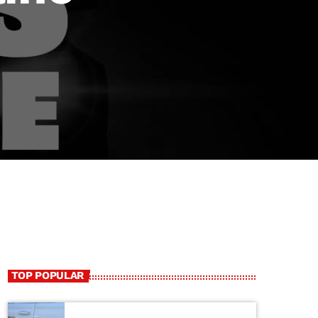
TOP POPULAR