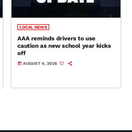
LOCAL NEWS
AAA reminds drivers to use
caution as new school year kicks
off
AUGUST 4, 2026
today