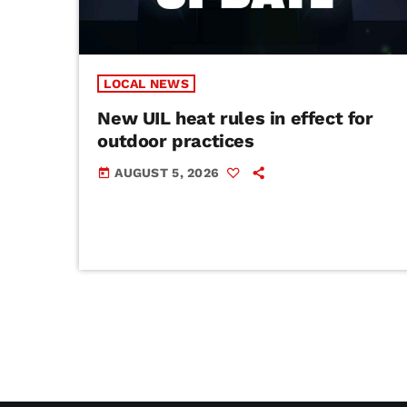
LOCAL NEWS
New UIL heat rules in effect for
outdoor practices
AUGUST 5, 2026
today