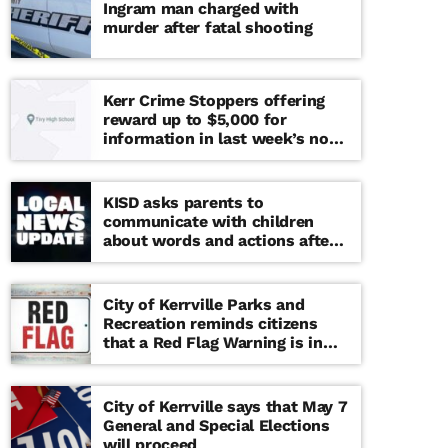
Ingram man charged with
murder after fatal shooting
Kerr Crime Stoppers offering
reward up to $5,000 for
information in last week’s non-
viable school threat
KISD asks parents to
communicate with children
about words and actions after
‘copy cat’ threat note found at
middle school
City of Kerrville Parks and
Recreation reminds citizens
that a Red Flag Warning is in
effect until further notice
City of Kerrville says that May 7
General and Special Elections
will proceed