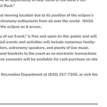
ve an opportunity to hear some of the band’s fan
ll Back.”
 viewing location due to its position of the eclipse’s
 astronomy enthusiasts from all over the world. NASA
the eclipse as it occurs.
ity of our Event,” is free and open-to-the-public and will
ed events and activities will include numerous family-
ndors, astronomy speakers, and plenty of live music.
and blankets to the event as no electronic transactions
se souvenirs will be available for cash purchase on site
d Recreation Department at (830) 257-7300, or visit the