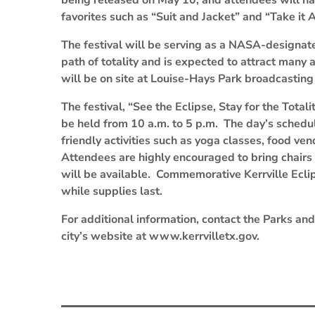
being released on May 10, and attendees will ha
favorites such as “Suit and Jacket” and “Take it A
The festival will be serving as a NASA-designated
path of totality and is expected to attract many
will be on site at Louise-Hays Park broadcasting 
The festival, “See the Eclipse, Stay for the Total
be held from 10 a.m. to 5 p.m. The day’s schedul
friendly activities such as yoga classes, food ve
Attendees are highly encouraged to bring chairs 
will be available. Commemorative Kerrville Eclip
while supplies last.
For additional information, contact the Parks an
city’s website at www.kerrvilletx.gov.