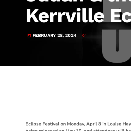
play_arrow
JAM Broadcasting Sports 2
Kerrville E
FEBRUARY 28, 2024
today
Eclipse Festival on Monday, April 8 in Louise H