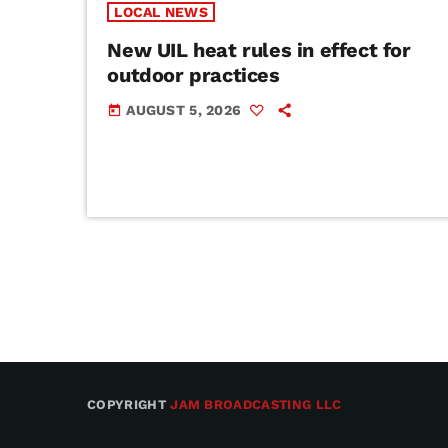
LOCAL NEWS
New UIL heat rules in effect for
outdoor practices
AUGUST 5, 2026
today
COPYRIGHT
JAM BROADCASTING LLC