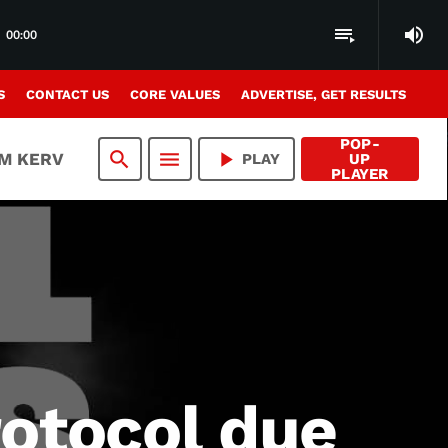
volume_up
playlist_play
00:00
S
CONTACT US
CORE VALUES
ADVERTISE, GET RESULTS
POP-
search
menu
play_arrow
AM KERV
PLAY
UP
PLAYER
otocol due