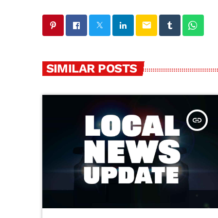
email
SIMILAR POSTS
insert_link