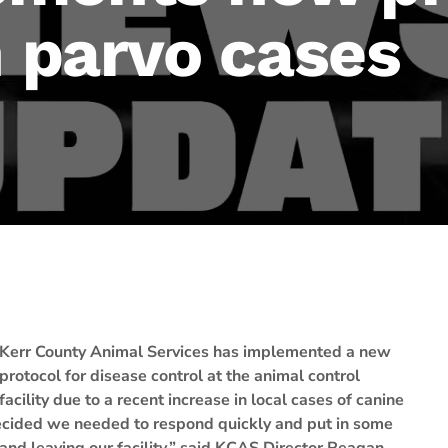
n parvo cases
Kerr County Animal Services has implemented a new
protocol for disease control at the animal control
facility due to a recent increase in local cases of canine
cided we needed to respond quickly and put in some