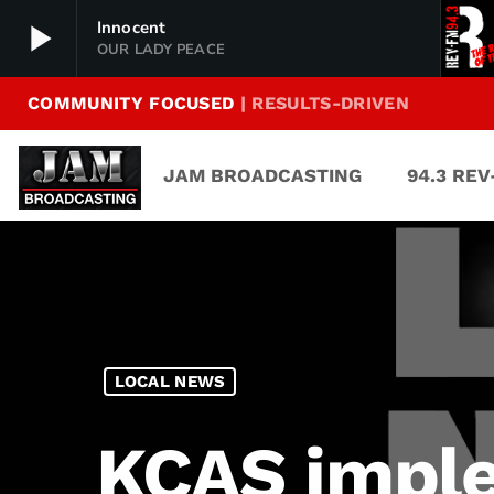
play_arrow
Innocent
OUR LADY PEACE
COMMUNITY FOCUSED
| RESULTS-DRIVEN
94.3 Rev-FM
play_arrow
The Rock of Texas | Where Texas Rocks
JAM BROADCASTING
94.3 RE
99.1 The Buck
play_arrow
Texas Country's Number 1 Country
103.7 MikeFM
play_arrow
Your Texas Hill Country Mix Tape
KERV 1230 AM
play_arrow
LOCAL NEWS
JAM Sports 1
play_arrow
JAM Broadcasting Sports 1
KCAS imple
JAM Sports 2