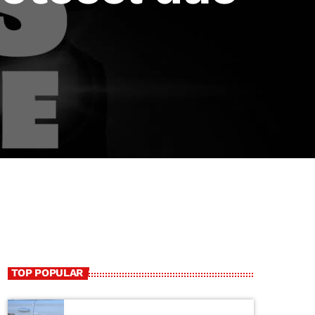
TOP POPULAR