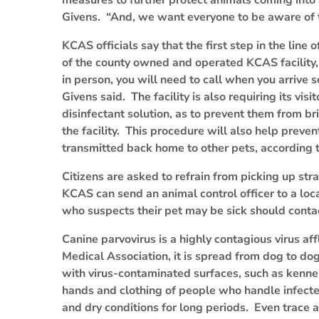
measures to further protect animals coming into 
Givens. “And, we want everyone to be aware of th
KCAS officials say that the first step in the line 
of the county owned and operated KCAS facility,
in person, you will need to call when you arrive s
Givens said. The facility is also requiring its visi
disinfectant solution, as to prevent them from br
the facility. This procedure will also help preve
transmitted back home to other pets, according 
Citizens are asked to refrain from picking up s
KCAS can send an animal control officer to a loca
who suspects their pet may be sick should contact
Canine parvovirus is a highly contagious virus af
Medical Association, it is spread from dog to dog 
with virus-contaminated surfaces, such as kenne
hands and clothing of people who handle infected
and dry conditions for long periods. Even trace 