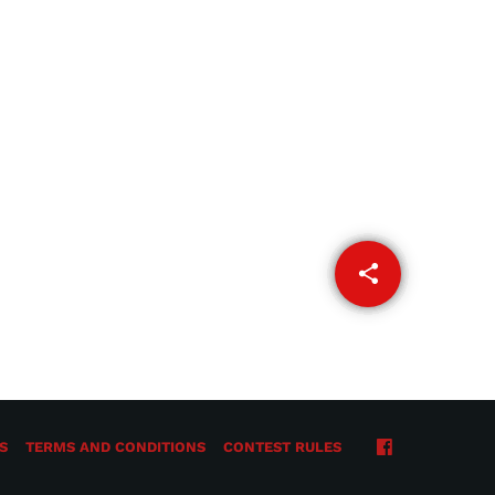
share
email
S
TERMS AND CONDITIONS
CONTEST RULES