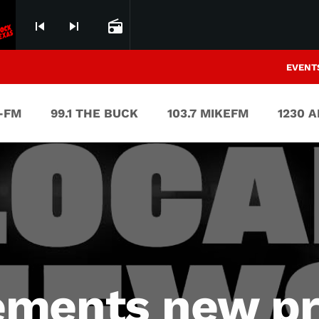
skip_previous
skip_next
radio
EVENT
V-FM
99.1 THE BUCK
103.7 MIKEFM
1230 
ments new pr