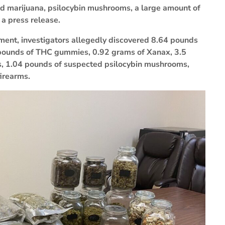
ized marijuana, psilocybin mushrooms, a large amount of
 a press release.
tment, investigators allegedly discovered 8.64 pounds
 pounds of THC gummies, 0.92 grams of Xanax, 3.5
, 1.04 pounds of suspected psilocybin mushrooms,
firearms.