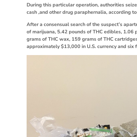
During this particular operation, authorities se
cash ,and other drug paraphernalia, according to
After a consensual search of the suspect’s apar
of marijuana, 5.42 pounds of THC edibles, 1.06
grams of THC wax, 159 grams of THC cartridges
approximately $13,000 in U.S. currency and six 