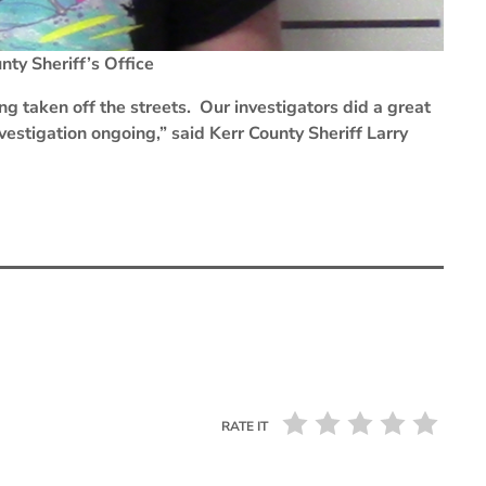
ty Sheriff’s Office
ng taken off the streets. Our investigators did a great
investigation ongoing,” said Kerr County Sheriff Larry
RATE IT