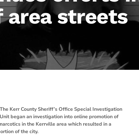
f area streets
The Kerr County Sheriff’s Office Special Investigation
Unit began an investigation into online promotion of
narcotics in the Kerrville area which resulted in a
rtion of the city.