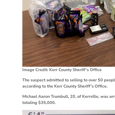
Image Credit: Kerr County Sheriff’s Office
The suspect admitted to selling to over 50 people
according to the Kerr County Sheriff’s Office.
Michael Aaron Trumbull, 20, of Kerrville, was ar
totaling $35,000.