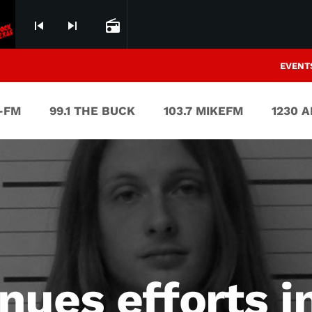
skip_previous
skip_next
radio
EVENT
V-FM
99.1 THE BUCK
103.7 MIKEFM
1230 
nues efforts i