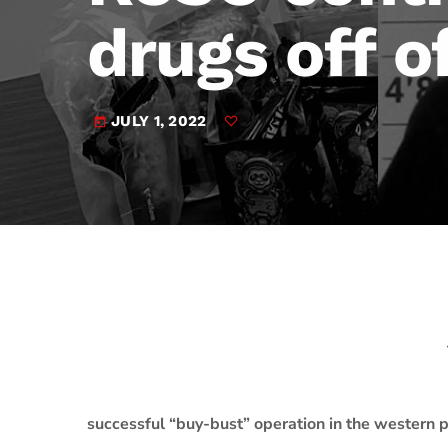
play_arrow
JAM Broadcasting Sports 2
drugs off o
JULY 1, 2022
today
successful “buy-bust” operation in the western po