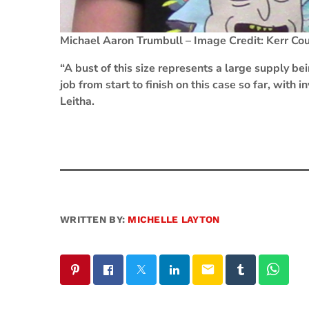
Michael Aaron Trumbull – Image Credit: Kerr Coun
“A bust of this size represents a large supply bei
job from start to finish on this case so far, with 
Leitha.
WRITTEN BY:
MICHELLE LAYTON
email