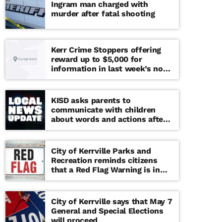
Ingram man charged with
murder after fatal shooting
Kerr Crime Stoppers offering
reward up to $5,000 for
information in last week’s non-
viable school threat
KISD asks parents to
communicate with children
about words and actions after
‘copy cat’ threat note found at
middle school
City of Kerrville Parks and
Recreation reminds citizens
that a Red Flag Warning is in
effect until further notice
City of Kerrville says that May 7
General and Special Elections
will proceed