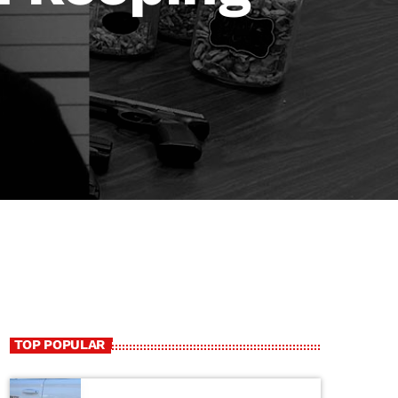
TOP POPULAR