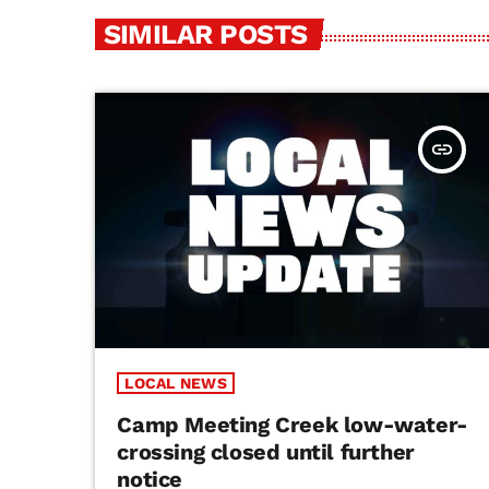
SIMILAR POSTS
insert_link
LOCAL NEWS
Camp Meeting Creek low-water-
crossing closed until further
notice