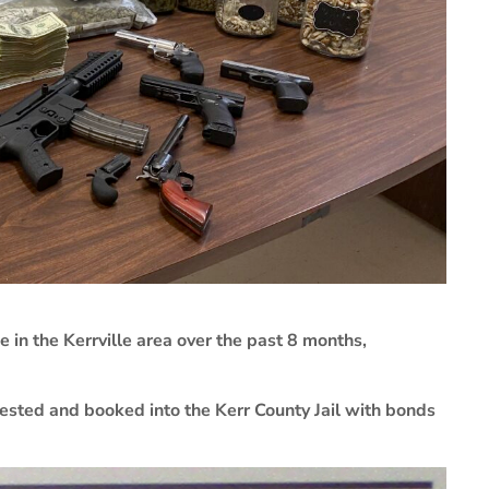
 in the Kerrville area over the past 8 months,
rested and booked into the Kerr County Jail with bonds