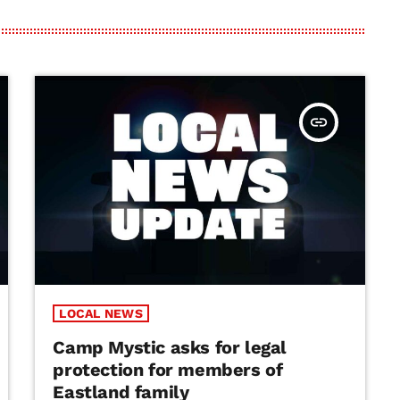
insert_link
LOCAL NEWS
Camp Mystic asks for legal
protection for members of
Eastland family