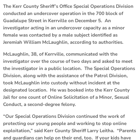
The Kerr County Sheriff’s Office Special Operations Division
conducted an undercover operation in the 700 block of
Guadalupe Street in Kerrville on December 5. An
investigator acting in an undercover capacity as a minor
female was contacted by a male subject identified as
Jeremiah William McLaughlin, according to authorities.
McLaughlin, 38, of Kerrville, communicated with the
investigator over the course of two days and asked to meet
the investigator in a public location. The Special Operations
Division, along with the assistance of the Patrol Division,
took McLaughlin into custody without incident at the
designated location. He was booked into the Kerr County
Jail for one count of Online Solicitation of a Minor, Sexual
Conduct, a second-degree felony.
“Our Special Operations Division continued the work of
protecting our young people and working to stop online
exploitation,” said Kerr County Sheriff Larry Leitha. “Parents
and guardians can help on their end, too. If your kids have