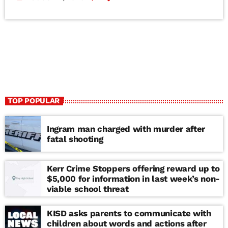
TOP POPULAR
Ingram man charged with murder after
fatal shooting
Kerr Crime Stoppers offering reward up to
$5,000 for information in last week’s non-
viable school threat
KISD asks parents to communicate with
children about words and actions after