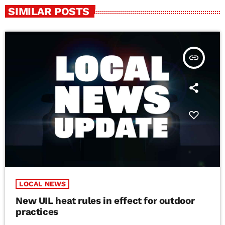
SIMILAR POSTS
insert_link
LOCAL NEWS
New UIL heat rules in effect for outdoor
practices