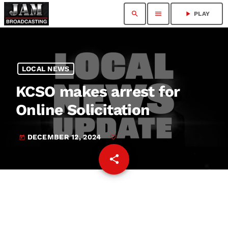
search
menu
play_arrow
PLAY
LOCAL NEWS
KCSO makes arrest for
Online Solicitation
DECEMBER 12, 2024
today
share
email