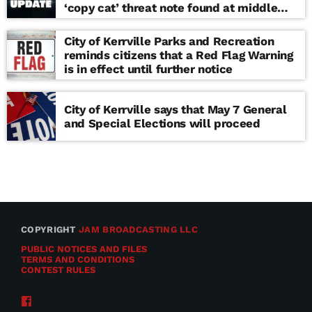
‘copy cat’ threat note found at middle
school
City of Kerrville Parks and Recreation
reminds citizens that a Red Flag Warning
is in effect until further notice
City of Kerrville says that May 7 General
and Special Elections will proceed
COPYRIGHT
JAM BROADCASTING LLC
PUBLIC NOTICES AND FILES
TERMS AND CONDITIONS
CONTEST RULES