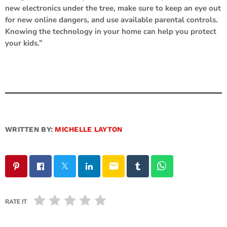
new electronics under the tree, make sure to keep an eye out
for new online dangers, and use available parental controls.
Knowing the technology in your home can help you protect
your kids.”
WRITTEN BY:
MICHELLE LAYTON
email
RATE IT