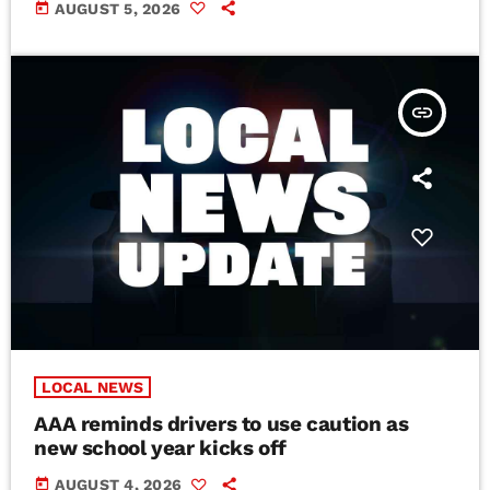
today
AUGUST 5, 2026
insert_link
LOCAL NEWS
AAA reminds drivers to use caution as
new school year kicks off
today
AUGUST 4, 2026