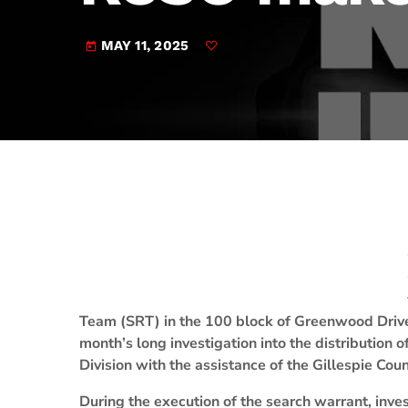
play_arrow
JAM Broadcasting Sports 2
MAY 11, 2025
today
Team (SRT) in the 100 block of Greenwood Driv
month’s long investigation into the distribution 
Division with the assistance of the Gillespie Coun
During the execution of the search warrant, invest