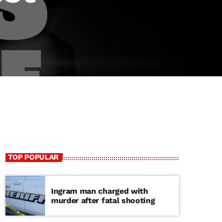
TOP POPULAR
Ingram man charged with
murder after fatal shooting