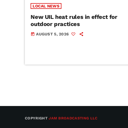
LOCAL NEWS
New UIL heat rules in effect for
outdoor practices
AUGUST 5, 2026
today
COPYRIGHT
JAM BROADCASTING LLC