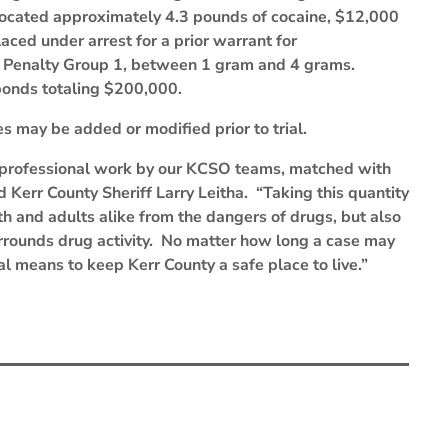
 located approximately 4.3 pounds of cocaine, $12,000
aced under arrest for a prior warrant for
, Penalty Group 1, between 1 gram and 4 grams.
bonds totaling $200,000.
s may be added or modified prior to trial.
d professional work by our KCSO teams, matched with
id Kerr County Sheriff Larry Leitha. “Taking this quantity
uth and adults alike from the dangers of drugs, but also
surrounds drug activity. No matter how long a case may
al means to keep Kerr County a safe place to live.”