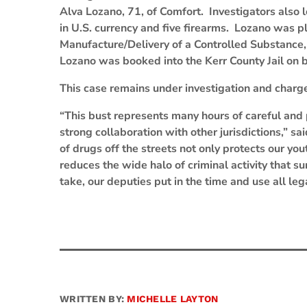
Alva Lozano, 71, of Comfort. Investigators also
in U.S. currency and five firearms. Lozano was pl
Manufacture/Delivery of a Controlled Substance
Lozano was booked into the Kerr County Jail on 
This case remains under investigation and charge
“This bust represents many hours of careful an
strong collaboration with other jurisdictions,” sa
of drugs off the streets not only protects our yo
reduces the wide halo of criminal activity that 
take, our deputies put in the time and use all leg
WRITTEN BY:
MICHELLE LAYTON