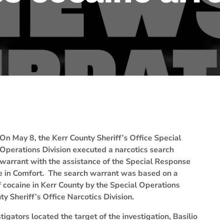
On May 8, the Kerr County Sheriff’s Office Special
Operations Division executed a narcotics search
warrant with the assistance of the Special Response
e in Comfort. The search warrant was based on a
of cocaine in Kerr County by the Special Operations
ty Sheriff’s Office Narcotics Division.
igators located the target of the investigation, Basilio