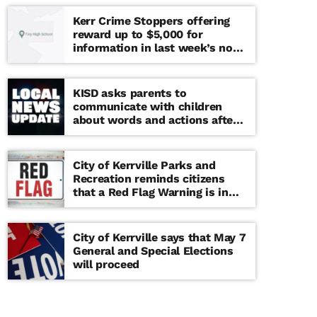
Kerr Crime Stoppers offering
reward up to $5,000 for
information in last week’s non-
viable school threat
KISD asks parents to
communicate with children
about words and actions after
‘copy cat’ threat note found at
middle school
City of Kerrville Parks and
Recreation reminds citizens
that a Red Flag Warning is in
effect until further notice
City of Kerrville says that May 7
General and Special Elections
will proceed