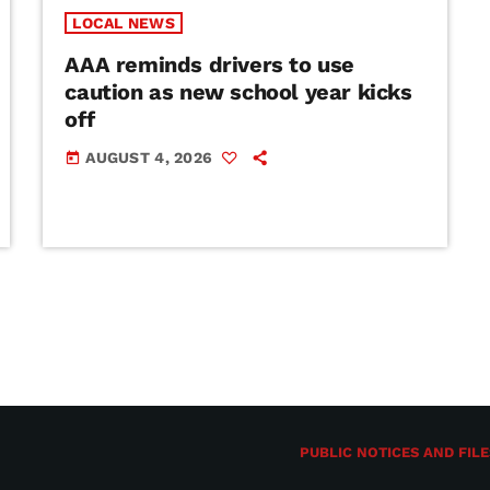
LOCAL NEWS
AAA reminds drivers to use
caution as new school year kicks
off
AUGUST 4, 2026
today
PUBLIC NOTICES AND FILE