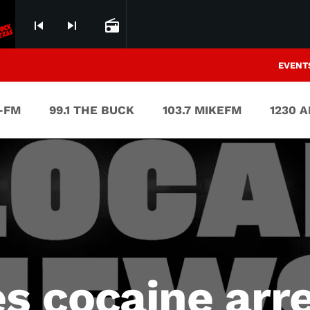
skip_previous
skip_next
radio
EVENT
V-FM
99.1 THE BUCK
103.7 MIKEFM
1230 
 cocaine arr