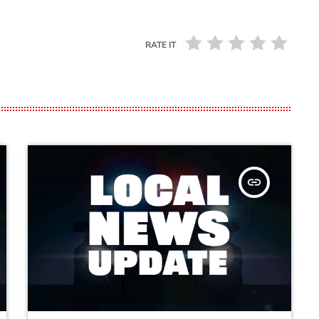
RATE IT
insert_link