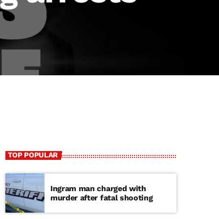
TOP POPULAR
Ingram man charged with
murder after fatal shooting