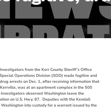
Investigators from the Kerr County Sheriff’s Office
Special Operations Division (SOD) made fugitive and
drug arrests on Dec. 1, after receiving information that
 Kerrville, was at an apartment complex in the 500
 Investigators observed Washington leave the
ation on U.S. Hwy. 87. Deputies with the Kendall
ok Washington into custody for a warrant issued by the