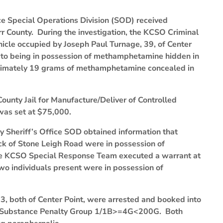
ice Special Operations Division (SOD) received
rr County. During the investigation, the KCSO Criminal
ehicle occupied by Joseph Paul Turnage, 39, of Center
d to being in possession of methamphetamine hidden in
oximately 19 grams of methamphetamine concealed in
ounty Jail for Manufacture/Deliver of Controlled
as set at $75,000.
ty Sheriff’s Office SOD obtained information that
ock of Stone Leigh Road were in possession of
he KCSO Special Response Team executed a warrant at
wo individuals present were in possession of
3, both of Center Point, were arrested and booked into
led Substance Penalty Group 1/1B>=4G<200G. Both