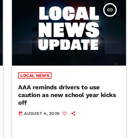
insert_link
LOCAL NEWS
AAA reminds drivers to use
caution as new school year kicks
off
AUGUST 4, 2026
today