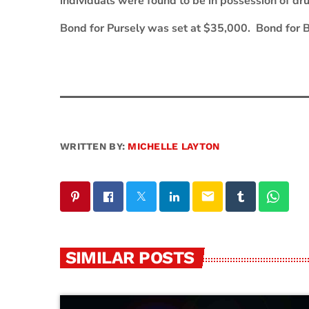
individuals were found to be in possession of dr
Bond for Pursely was set at $35,000. Bond for 
WRITTEN BY:
MICHELLE LAYTON
email
SIMILAR POSTS