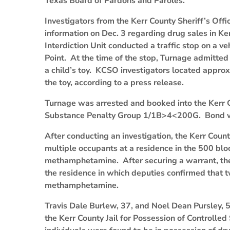
Texas Board of Pardons and Paroles.
Investigators from the Kerr County Sheriff’s Off
information on Dec. 3 regarding drug sales in Ke
Interdiction Unit conducted a traffic stop on a v
Point. At the time of the stop, Turnage admitte
a child’s toy. KCSO investigators located appr
the toy, according to a press release.
Turnage was arrested and booked into the Kerr C
Substance Penalty Group 1/1B>4<200G. Bond w
After conducting an investigation, the Kerr Coun
multiple occupants at a residence in the 500 bl
methamphetamine. After securing a warrant, t
the residence in which deputies confirmed that t
methamphetamine.
Travis Dale Burlew, 37, and Noel Dean Pursley, 5
the Kerr County Jail for Possession of Control