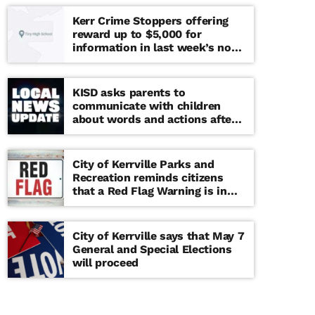
Kerr Crime Stoppers offering
reward up to $5,000 for
information in last week’s non-
viable school threat
KISD asks parents to
communicate with children
about words and actions after
‘copy cat’ threat note found at
middle school
City of Kerrville Parks and
Recreation reminds citizens
that a Red Flag Warning is in
effect until further notice
City of Kerrville says that May 7
General and Special Elections
will proceed