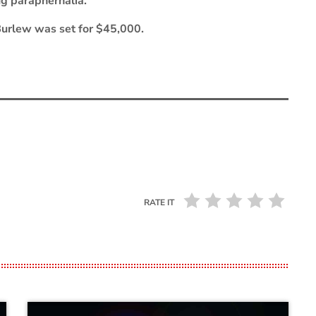
ug paraphernalia.
Burlew was set for $45,000.
RATE IT