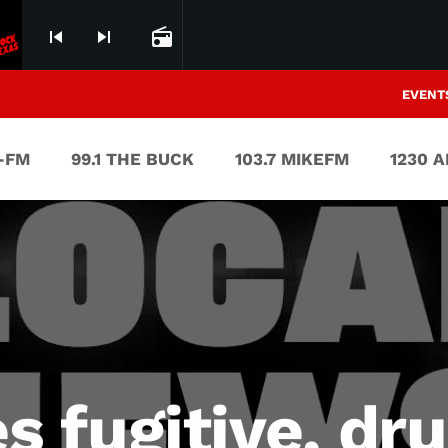
skip_previous
skip_next
radio
EVENT
V-FM
99.1 THE BUCK
103.7 MIKEFM
1230 
 fugitive, dru