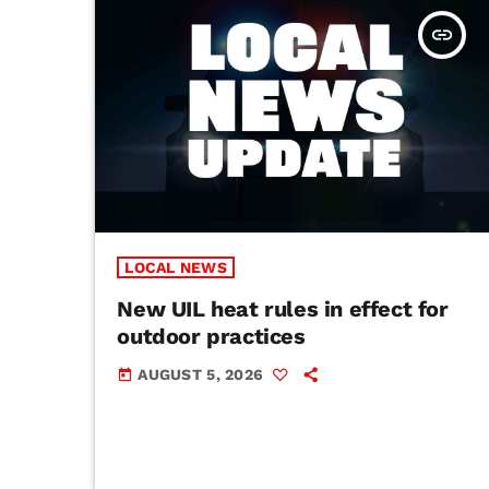
insert_link
LOCAL NEWS
New UIL heat rules in effect for
outdoor practices
AUGUST 5, 2026
today