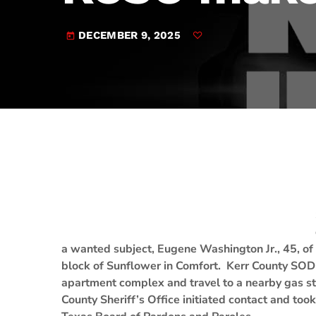
play_arrow
JAM Broadcasting Sports 2
DECEMBER 9, 2025
today
a wanted subject, Eugene Washington Jr., 45, of
block of Sunflower in Comfort. Kerr County SOD
apartment complex and travel to a nearby gas st
County Sheriff’s Office initiated contact and to