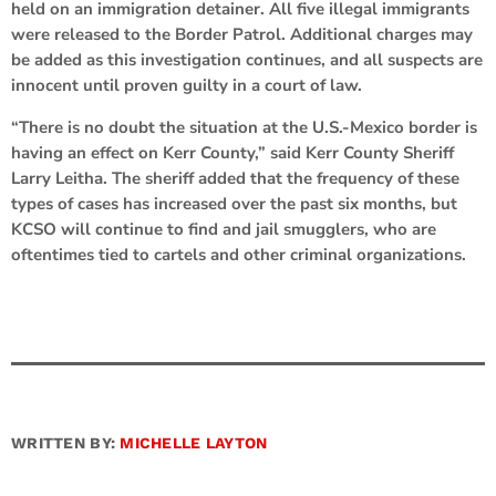
held on an immigration detainer. All five illegal immigrants
were released to the Border Patrol. Additional charges may
be added as this investigation continues, and all suspects are
innocent until proven guilty in a court of law.
“There is no doubt the situation at the U.S.-Mexico border is
having an effect on Kerr County,” said Kerr County Sheriff
Larry Leitha. The sheriff added that the frequency of these
types of cases has increased over the past six months, but
KCSO will continue to find and jail smugglers, who are
oftentimes tied to cartels and other criminal organizations.
WRITTEN BY:
MICHELLE LAYTON