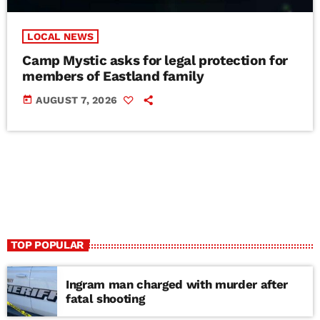
LOCAL NEWS
Camp Mystic asks for legal protection for
members of Eastland family
today
AUGUST 7, 2026
TOP POPULAR
Ingram man charged with murder after
fatal shooting