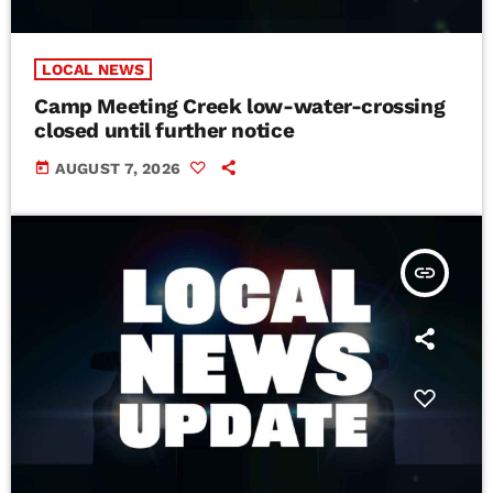
LOCAL NEWS
Camp Meeting Creek low-water-crossing
closed until further notice
today
AUGUST 7, 2026
insert_link