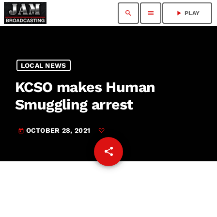
search
menu
play_arrow
PLAY
LOCAL NEWS
KCSO makes Human
Smuggling arrest
OCTOBER 28, 2021
today
share
email