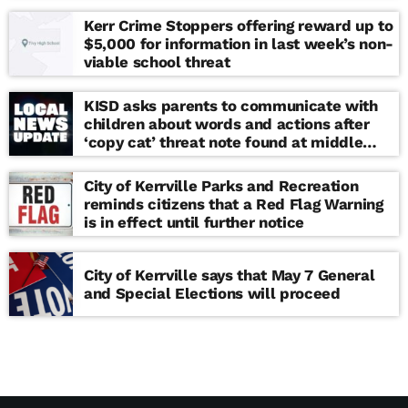
Kerr Crime Stoppers offering reward up to
$5,000 for information in last week’s non-
viable school threat
KISD asks parents to communicate with
children about words and actions after
‘copy cat’ threat note found at middle
school
City of Kerrville Parks and Recreation
reminds citizens that a Red Flag Warning
is in effect until further notice
City of Kerrville says that May 7 General
and Special Elections will proceed