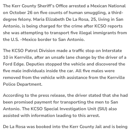
The Kerr County Sheriff’s Office arrested a Mexican National
on October 26 on five counts of human smuggling, a third-
degree felony. Maria Elizabeth De La Rosa, 25, living in San
Antonio, is being charged for the crime after KCSO reports
she was attempting to transport five illegal immigrants from
the U.S. -Mexico border to San Antonio.
The KCSO Patrol Division made a traffic stop on Interstate
10 in Kerrville, after an unsafe lane change by the driver of a
Ford Edge. Deputies stopped the vehicle and discovered the
five male individuals inside the car. All five males were
removed from the vehicle with assistance from the Kerrville
Police Department.
According to the press release, the driver stated that she had
been promised payment for transporting the men to San
Antonio. The KCSO Special Investigation Unit (SIU) also
assisted with information leading to this arrest.
De La Rosa was booked into the Kerr County Jail and is being