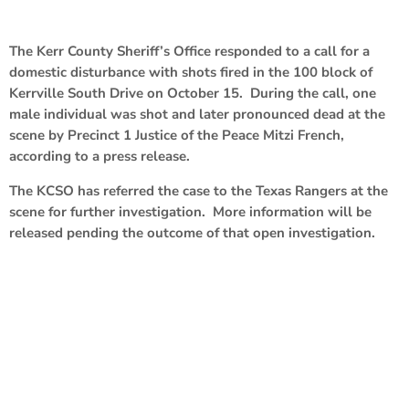
The Kerr County Sheriff’s Office responded to a call for a
domestic disturbance with shots fired in the 100 block of
Kerrville South Drive on October 15. During the call, one
male individual was shot and later pronounced dead at the
scene by Precinct 1 Justice of the Peace Mitzi French,
according to a press release.
The KCSO has referred the case to the Texas Rangers at the
scene for further investigation. More information will be
released pending the outcome of that open investigation.