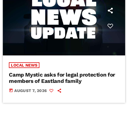
LOCAL NEWS
Camp Mystic asks for legal protection for
members of Eastland family
today
AUGUST 7, 2026