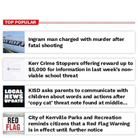
TOP POPULAR
Ingram man charged with murder after
fatal shooting
Kerr Crime Stoppers offering reward up to
$5,000 for information in last week’s non-
viable school threat
KISD asks parents to communicate with
children about words and actions after
‘copy cat’ threat note found at middle
school
City of Kerrville Parks and Recreation
reminds citizens that a Red Flag Warning
is in effect until further notice