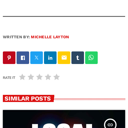
WRITTEN BY:
MICHELLE LAYTON
email
RATE IT
SIMILAR POSTS
insert_link