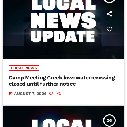
LOCAL NEWS
Camp Meeting Creek low-water-crossing
closed until further notice
today
AUGUST 7, 2026
insert_link