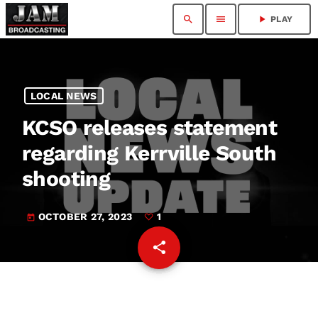
search
menu
play_arrow
PLAY
LOCAL NEWS
KCSO releases statement
regarding Kerrville South
shooting
OCTOBER 27, 2023
1
today
share
email
1