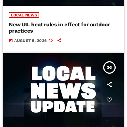
LOCAL NEWS
New UIL heat rules in effect for outdoor
practices
today
AUGUST 5, 2026
insert_link