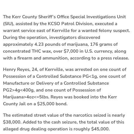
The Kerr County Sheriff’s Office Special Investigations Unit
(SIU), assisted by the KCSO Patrol Division, executed a
warrant service east of Kerrville for a wanted felony suspect.
During the operation, investigators discovered
approximately 4.23 pounds of marijuana, 176 grams of
concentrated THC wax, over $7,000 in U.S. currency, along
with a firearm and ammunition, according to a press release.
Henry Reyes, 24, of Kerrville, was arrested on one count of
Possession of a Controlled Substance PG<1g, one count of
Manufacture or Delivery of a Controlled Substance
PG2>4g<400g, and one count of Possession of
Marijuana>4oz<=5lbs. Reyes was booked into the Kerr
County Jail on a $25,000 bond.
The estimated street value of the narcotics seized is nearly
$38,000. Added to the cash seizure, the total value of this
alleged drug dealing operation is roughly $45,000.