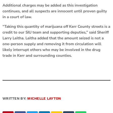
Additional charges may be added as this investigation
continues, and all suspects are innocent until proven guilty
in a court of law.
“Taking this quantity of marijuana off Kerr County streets is a
credit to our SIU team and supporting deputies,” said Sheriff
Larry Leitha. Leitha added that the amount seized is not a
one-person supply and removing it from circulation will
likely interrupt others who may be involved in the drug
trade in Kerr and surrounding counties.
WRITTEN BY:
MICHELLE LAYTON