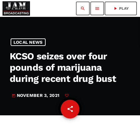
search
menu
play_arrow
PLAY
LOCAL NEWS
KCSO seizes over four
pounds of marijuana
during recent drug bust
NOVEMBER 3, 2021
today
share
email