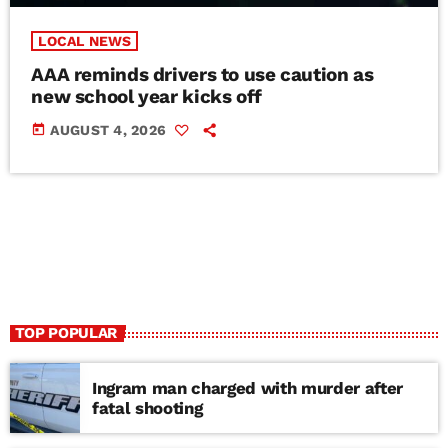
LOCAL NEWS
AAA reminds drivers to use caution as
new school year kicks off
today
AUGUST 4, 2026
TOP POPULAR
Ingram man charged with murder after
fatal shooting