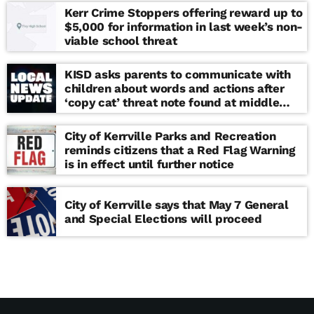
Kerr Crime Stoppers offering reward up to
$5,000 for information in last week’s non-
viable school threat
KISD asks parents to communicate with
children about words and actions after
‘copy cat’ threat note found at middle
school
City of Kerrville Parks and Recreation
reminds citizens that a Red Flag Warning
is in effect until further notice
City of Kerrville says that May 7 General
and Special Elections will proceed