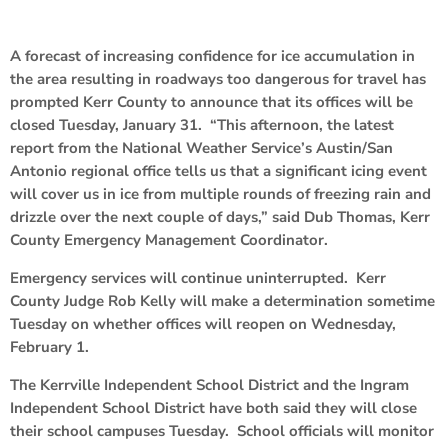
A forecast of increasing confidence for ice accumulation in
the area resulting in roadways too dangerous for travel has
prompted Kerr County to announce that its offices will be
closed Tuesday, January 31. “This afternoon, the latest
report from the National Weather Service’s Austin/San
Antonio regional office tells us that a significant icing event
will cover us in ice from multiple rounds of freezing rain and
drizzle over the next couple of days,” said Dub Thomas, Kerr
County Emergency Management Coordinator.
Emergency services will continue uninterrupted. Kerr
County Judge Rob Kelly will make a determination sometime
Tuesday on whether offices will reopen on Wednesday,
February 1.
The Kerrville Independent School District and the Ingram
Independent School District have both said they will close
their school campuses Tuesday. School officials will monitor