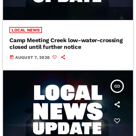
LOCAL NEWS
Camp Meeting Creek low-water-crossing
closed until further notice
today
AUGUST 7, 2026
insert_link