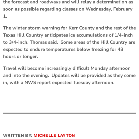
the forecast and roadways and will relay a determination as
soon as possible regarding classes on Wednesday, February
1.
The winter storm warning for Kerr County and the rest of the
Texas Hill Country anticipates ice accumulations of 1/4-inch
to 3/4-inch, Thomas said. Some areas of the Hill Country are
expected to endure temperatures below freezing for 48
hours or longer.
Travel will become increasingly difficult Monday afternoon
and into the evening. Updates will be provided as they come
in, with a NWS report expected Tuesday afternoon.
WRITTEN BY:
MICHELLE LAYTON