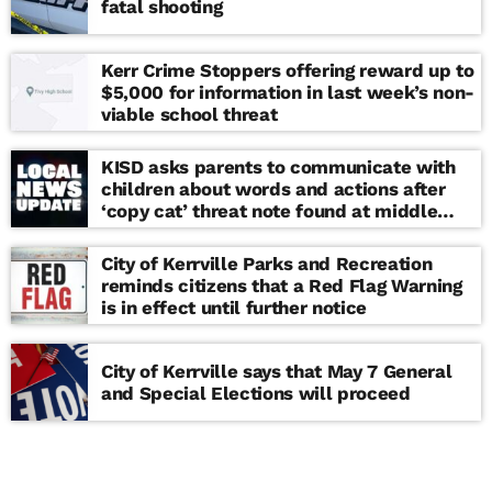
fatal shooting
Kerr Crime Stoppers offering reward up to
$5,000 for information in last week’s non-
viable school threat
KISD asks parents to communicate with
children about words and actions after
‘copy cat’ threat note found at middle
school
City of Kerrville Parks and Recreation
reminds citizens that a Red Flag Warning
is in effect until further notice
City of Kerrville says that May 7 General
and Special Elections will proceed