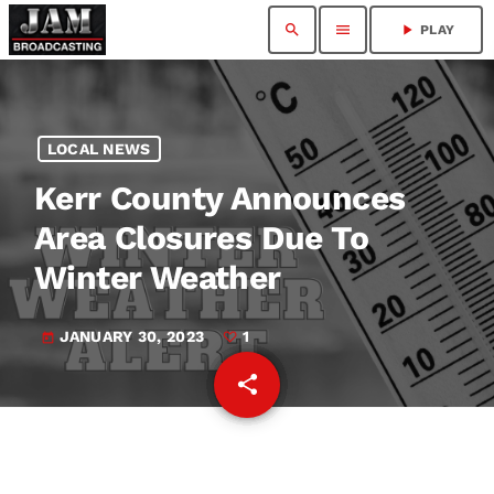
search
menu
play_arrow
PLAY
LOCAL NEWS
Kerr County Announces
Area Closures Due To
Winter Weather
JANUARY 30, 2023
1
today
share
email
1