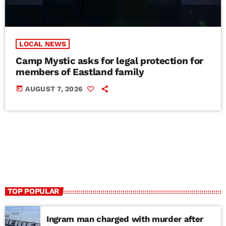
LOCAL NEWS
Camp Mystic asks for legal protection for
members of Eastland family
today
AUGUST 7, 2026
TOP POPULAR
Ingram man charged with murder after