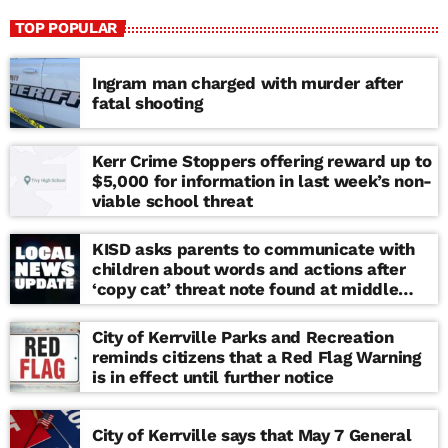
TOP POPULAR
Ingram man charged with murder after
fatal shooting
Kerr Crime Stoppers offering reward up to
$5,000 for information in last week’s non-
viable school threat
KISD asks parents to communicate with
children about words and actions after
‘copy cat’ threat note found at middle
school
City of Kerrville Parks and Recreation
reminds citizens that a Red Flag Warning
is in effect until further notice
City of Kerrville says that May 7 General