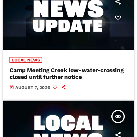
LOCAL NEWS
Camp Meeting Creek low-water-crossing
closed until further notice
today
AUGUST 7, 2026
insert_link