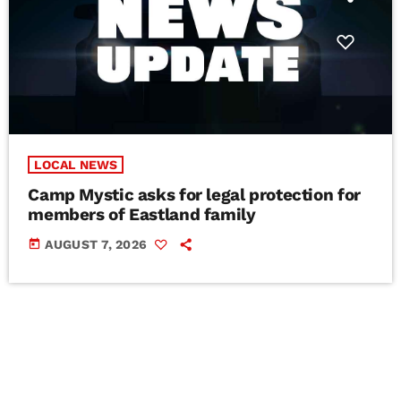
LOCAL NEWS
Camp Mystic asks for legal protection for
members of Eastland family
today
AUGUST 7, 2026