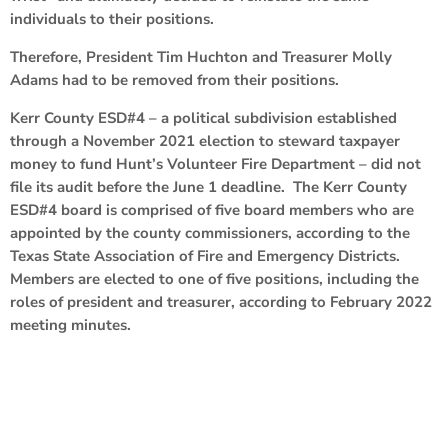
individuals to their positions.
Therefore, President Tim Huchton and Treasurer Molly
Adams had to be removed from their positions.
Kerr County ESD#4 – a political subdivision established
through a November 2021 election to steward taxpayer
money to fund Hunt’s Volunteer Fire Department – did not
file its audit before the June 1 deadline. The Kerr County
ESD#4 board is comprised of five board members who are
appointed by the county commissioners, according to the
Texas State Association of Fire and Emergency Districts.
Members are elected to one of five positions, including the
roles of president and treasurer, according to February 2022
meeting minutes.