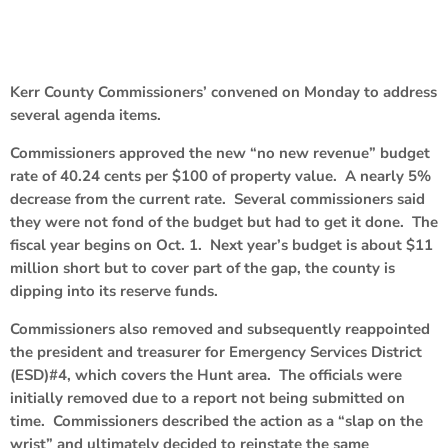
Kerr County Commissioners’ convened on Monday to address
several agenda items.
Commissioners approved the new “no new revenue” budget
rate of 40.24 cents per $100 of property value. A nearly 5%
decrease from the current rate. Several commissioners said
they were not fond of the budget but had to get it done. The
fiscal year begins on Oct. 1. Next year’s budget is about $11
million short but to cover part of the gap, the county is
dipping into its reserve funds.
Commissioners also removed and subsequently reappointed
the president and treasurer for Emergency Services District
(ESD)#4, which covers the Hunt area. The officials were
initially removed due to a report not being submitted on
time. Commissioners described the action as a “slap on the
wrist” and ultimately decided to reinstate the same