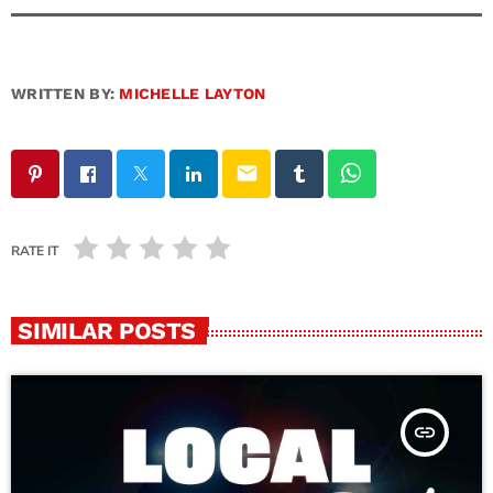
WRITTEN BY:
MICHELLE LAYTON
email
RATE IT
SIMILAR POSTS
insert_link