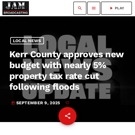
search
menu
play_arrow
PLAY
LOCAL NEWS
Kerr County approves new
budget with nearly 5%
property tax rate cut
following floods
SEPTEMBER 9, 2025
today
share
email