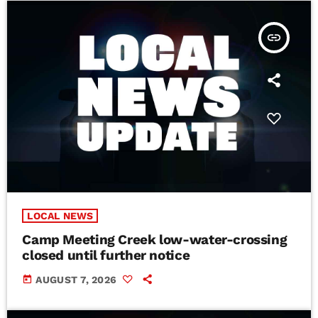
insert_link
LOCAL NEWS
Camp Meeting Creek low-water-crossing
closed until further notice
today
AUGUST 7, 2026