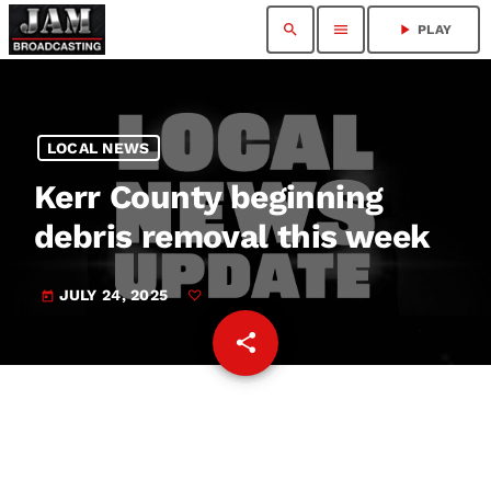
search
menu
play_arrow
PLAY
LOCAL NEWS
Kerr County beginning
debris removal this week
JULY 24, 2025
today
share
email