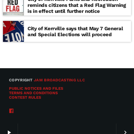
reminds citizens that a Red Flag Warning
is in effect until further notice
City of Kerrville says that May 7 General
and Special Elections will proceed
COPYRIGHT
JAM BROADCASTING LLC
PUBLIC NOTICES AND FILES
TERMS AND CONDITIONS
CONTEST RULES
play_arrow
keyboard_arrow_right