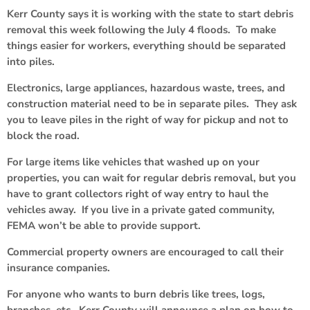
Kerr County says it is working with the state to start debris
removal this week following the July 4 floods. To make
things easier for workers, everything should be separated
into piles.
Electronics, large appliances, hazardous waste, trees, and
construction material need to be in separate piles. They ask
you to leave piles in the right of way for pickup and not to
block the road.
For large items like vehicles that washed up on your
properties, you can wait for regular debris removal, but you
have to grant collectors right of way entry to haul the
vehicles away. If you live in a private gated community,
FEMA won’t be able to provide support.
Commercial property owners are encouraged to call their
insurance companies.
For anyone who wants to burn debris like trees, logs,
branches, etc., Kerr County will announce a plan on how to