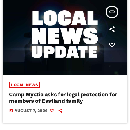
insert_link
LOCAL NEWS
Camp Mystic asks for legal protection for
members of Eastland family
today
AUGUST 7, 2026