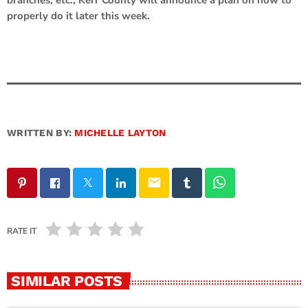
properly do it later this week.
WRITTEN BY:
MICHELLE LAYTON
email
RATE IT
SIMILAR POSTS