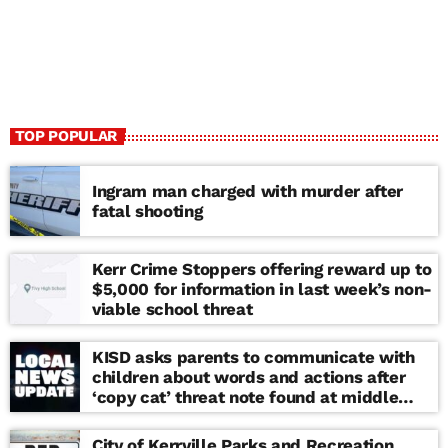
TOP POPULAR
Ingram man charged with murder after
fatal shooting
Kerr Crime Stoppers offering reward up to
$5,000 for information in last week’s non-
viable school threat
KISD asks parents to communicate with
children about words and actions after
‘copy cat’ threat note found at middle
school
City of Kerrville Parks and Recreation