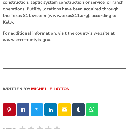
construction, septic system construction or service, or ranch
operations if utility locations have been acquired through
the Texas 811 system (www.texas811.org), according to
Kelly.
For additional information, visit the county’s website at
www.kerrcountytx.gov.
WRITTEN BY:
MICHELLE LAYTON
email