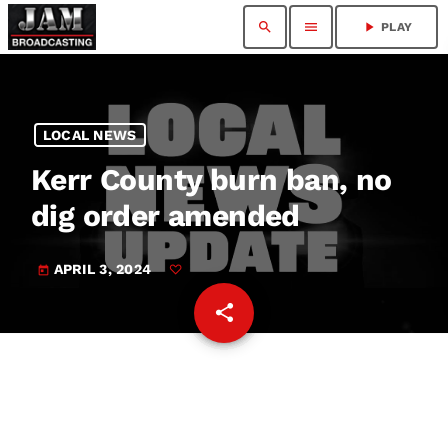
search
menu
play_arrow
PLAY
LOCAL NEWS
Kerr County burn ban, no
dig order amended
APRIL 3, 2024
today
share
email