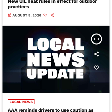
New UIL heat rules in effect for outdoor
practices
today
AUGUST 5, 2026
insert_link
LOCAL NEWS
AAA reminds drivers to use caution as