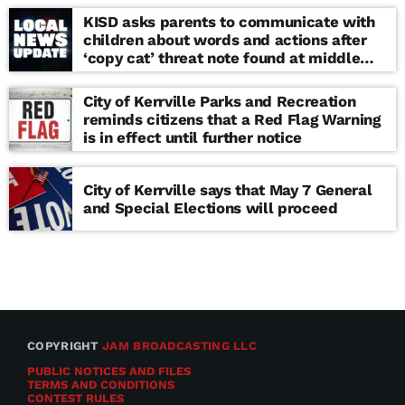
KISD asks parents to communicate with
children about words and actions after
‘copy cat’ threat note found at middle
school
City of Kerrville Parks and Recreation
reminds citizens that a Red Flag Warning
is in effect until further notice
City of Kerrville says that May 7 General
and Special Elections will proceed
COPYRIGHT
JAM BROADCASTING LLC
PUBLIC NOTICES AND FILES
TERMS AND CONDITIONS
CONTEST RULES