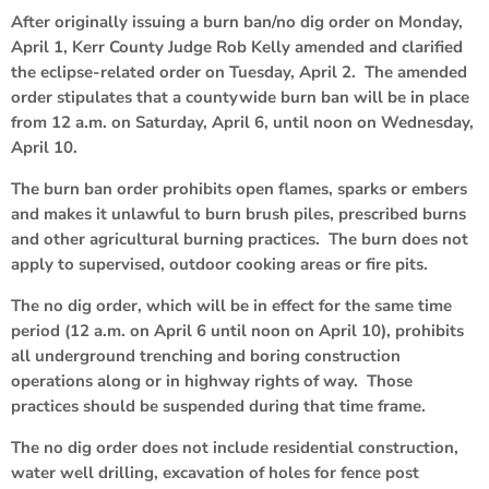
After originally issuing a burn ban/no dig order on Monday,
April 1, Kerr County Judge Rob Kelly amended and clarified
the eclipse-related order on Tuesday, April 2. The amended
order stipulates that a countywide burn ban will be in place
from 12 a.m. on Saturday, April 6, until noon on Wednesday,
April 10.
The burn ban order prohibits open flames, sparks or embers
and makes it unlawful to burn brush piles, prescribed burns
and other agricultural burning practices. The burn does not
apply to supervised, outdoor cooking areas or fire pits.
The no dig order, which will be in effect for the same time
period (12 a.m. on April 6 until noon on April 10), prohibits
all underground trenching and boring construction
operations along or in highway rights of way. Those
practices should be suspended during that time frame.
The no dig order does not include residential construction,
water well drilling, excavation of holes for fence post