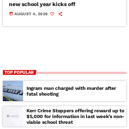
new school year kicks off
today
AUGUST 4, 2026
TOP POPULAR
Ingram man charged with murder after
fatal shooting
Kerr Crime Stoppers offering reward up to
$5,000 for information in last week’s non-
viable school threat