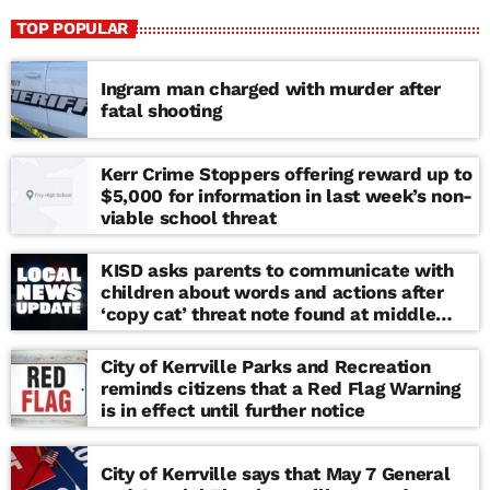
TOP POPULAR
Ingram man charged with murder after
fatal shooting
Kerr Crime Stoppers offering reward up to
$5,000 for information in last week’s non-
viable school threat
KISD asks parents to communicate with
children about words and actions after
‘copy cat’ threat note found at middle
school
City of Kerrville Parks and Recreation
reminds citizens that a Red Flag Warning
is in effect until further notice
City of Kerrville says that May 7 General