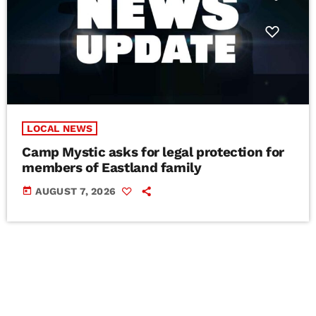
LOCAL NEWS
Camp Mystic asks for legal protection for
members of Eastland family
today
AUGUST 7, 2026