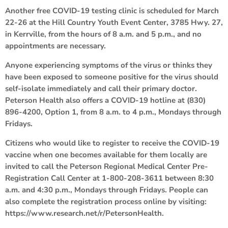
Another free COVID-19 testing clinic is scheduled for March
22-26 at the Hill Country Youth Event Center, 3785 Hwy. 27,
in Kerrville, from the hours of 8 a.m. and 5 p.m., and no
appointments are necessary.
Anyone experiencing symptoms of the virus or thinks they
have been exposed to someone positive for the virus should
self-isolate immediately and call their primary doctor.
Peterson Health also offers a COVID-19 hotline at (830)
896-4200, Option 1, from 8 a.m. to 4 p.m., Mondays through
Fridays.
Citizens who would like to register to receive the COVID-19
vaccine when one becomes available for them locally are
invited to call the Peterson Regional Medical Center Pre-
Registration Call Center at 1-800-208-3611 between 8:30
a.m. and 4:30 p.m., Mondays through Fridays. People can
also complete the registration process online by visiting:
https://www.research.net/r/PetersonHealth.