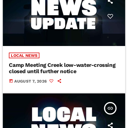
LOCAL NEWS
Camp Meeting Creek low-water-crossing
closed until further notice
today
AUGUST 7, 2026
insert_link