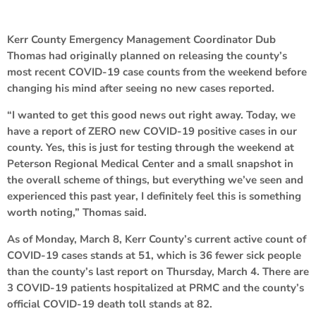
Kerr County Emergency Management Coordinator Dub
Thomas had originally planned on releasing the county’s
most recent COVID-19 case counts from the weekend before
changing his mind after seeing no new cases reported.
“I wanted to get this good news out right away. Today, we
have a report of ZERO new COVID-19 positive cases in our
county. Yes, this is just for testing through the weekend at
Peterson Regional Medical Center and a small snapshot in
the overall scheme of things, but everything we’ve seen and
experienced this past year, I definitely feel this is something
worth noting,” Thomas said.
As of Monday, March 8, Kerr County’s current active count of
COVID-19 cases stands at 51, which is 36 fewer sick people
than the county’s last report on Thursday, March 4. There are
3 COVID-19 patients hospitalized at PRMC and the county’s
official COVID-19 death toll stands at 82.