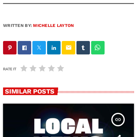
WRITTEN BY:
MICHELLE LAYTON
email
RATE IT
SIMILAR POSTS
insert_link