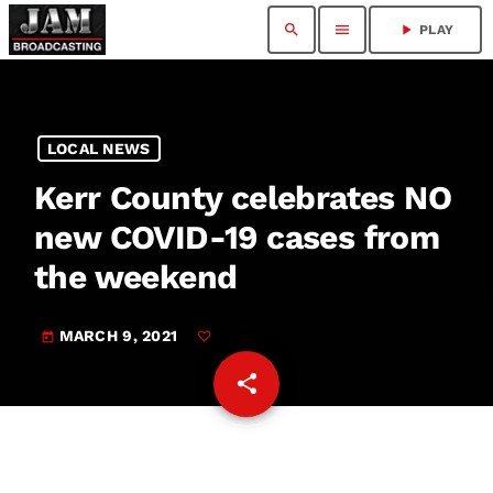
search
menu
play_arrow
PLAY
LOCAL NEWS
Kerr County celebrates NO
new COVID-19 cases from
the weekend
MARCH 9, 2021
today
share
email