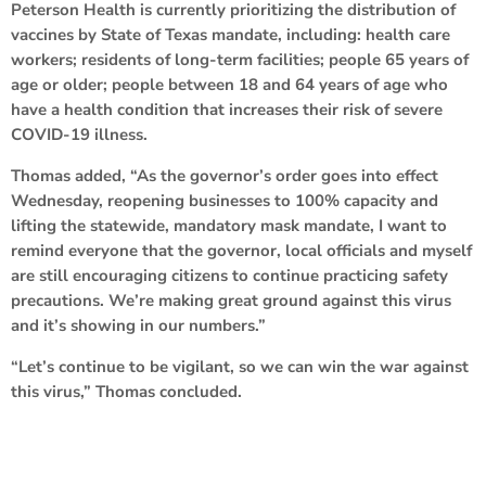
Peterson Health is currently prioritizing the distribution of
vaccines by State of Texas mandate, including: health care
workers; residents of long-term facilities; people 65 years of
age or older; people between 18 and 64 years of age who
have a health condition that increases their risk of severe
COVID-19 illness.
Thomas added, “As the governor’s order goes into effect
Wednesday, reopening businesses to 100% capacity and
lifting the statewide, mandatory mask mandate, I want to
remind everyone that the governor, local officials and myself
are still encouraging citizens to continue practicing safety
precautions. We’re making great ground against this virus
and it’s showing in our numbers.”
“Let’s continue to be vigilant, so we can win the war against
this virus,” Thomas concluded.