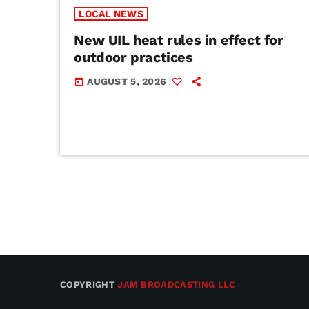
LOCAL NEWS
New UIL heat rules in effect for
outdoor practices
AUGUST 5, 2026
today
COPYRIGHT
JAM BROADCASTING LLC