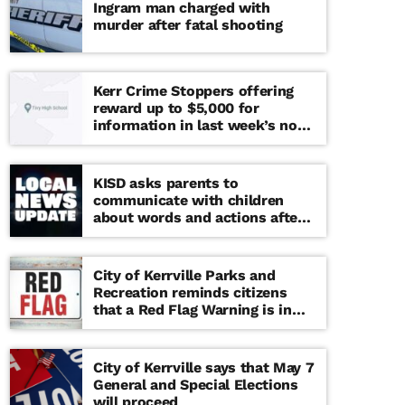
Ingram man charged with
murder after fatal shooting
Kerr Crime Stoppers offering
reward up to $5,000 for
information in last week’s non-
viable school threat
KISD asks parents to
communicate with children
about words and actions after
‘copy cat’ threat note found at
middle school
City of Kerrville Parks and
Recreation reminds citizens
that a Red Flag Warning is in
effect until further notice
City of Kerrville says that May 7
General and Special Elections
will proceed