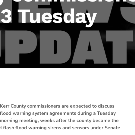
 3 Tuesday
Kerr County commissioners are expected to discuss
flood warning system agreements during a Tuesday
morning meeting, weeks after the county became the
ded flash flood warning sirens and sensors under Senate