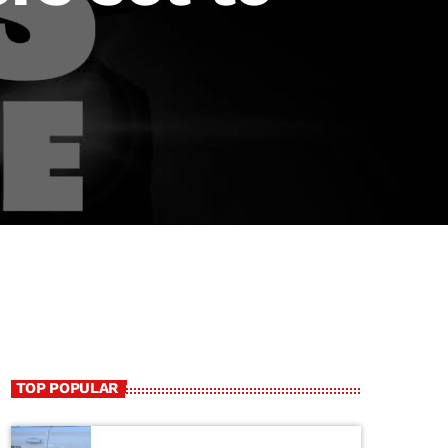
TOP POPULAR