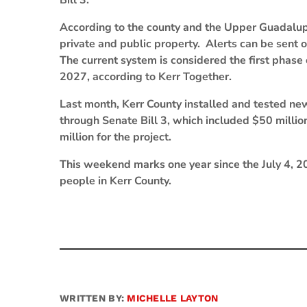
Bill 3.
According to the county and the Upper Guadalupe
private and public property. Alerts can be sent 
The current system is considered the first phase
2027, according to Kerr Together.
Last month, Kerr County installed and tested ne
through Senate Bill 3, which included $50 millio
million for the project.
This weekend marks one year since the July 4, 2
people in Kerr County.
WRITTEN BY:
MICHELLE LAYTON