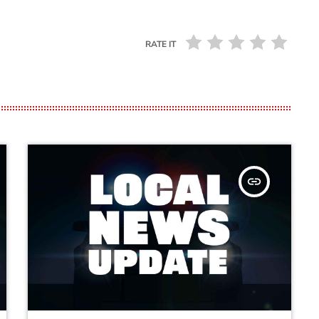
RATE IT
insert_link