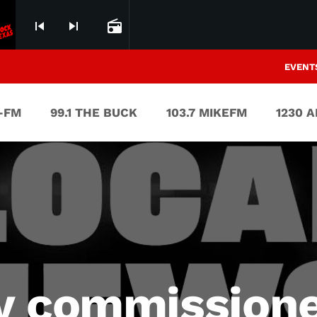
skip_previous
skip_next
radio
EVENT
V-FM
99.1 THE BUCK
103.7 MIKEFM
1230 
y commissione