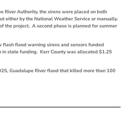
 River Authority, the sirens were placed on both
out either by the National Weather Service or manually.
 of the project. A second phase is planned for summer
w flash flood warning sirens and sensors funded
n in state funding. Kerr County was allocated $1.25
025, Guadalupe River flood that killed more than 100