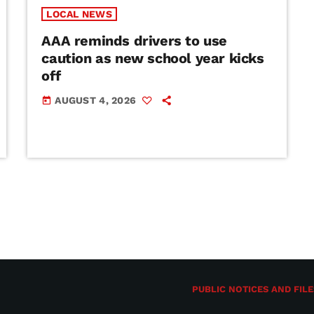
LOCAL NEWS
AAA reminds drivers to use
caution as new school year kicks
off
AUGUST 4, 2026
today
PUBLIC NOTICES AND FILE