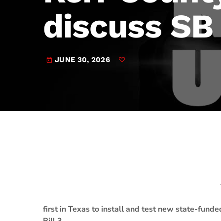
play_arrow
JAM Broadcasting Sports 2
discuss SB
JUNE 30, 2026
today
first in Texas to install and test new state-fun