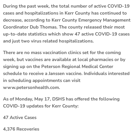
During the past week, the total number of active COVID-19
cases and hospitalizations in Kerr County has continued to
decrease, according to Kerr County Emergency Management
Coordinator Dub Thomas. The county released their most
up-to-date statistics which show 47 active COVID-19 cases
and just two virus related hospitalizations.
There are no mass vaccination clinics set for the coming
week, but vaccines are available at local pharmacies or by
signing up on the Peterson Regional Medical Center
schedule to receive a Janssen vaccine. Individuals interested
in scheduling appointments can visit
www.petersonhealth.com.
As of Monday, May 17, DSHS has offered the following
COVID-19 updates for Kerr County:
47 Active Cases
4,376 Recoveries