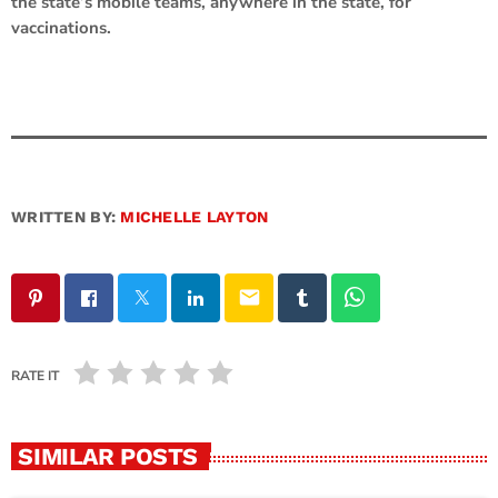
the state’s mobile teams, anywhere in the state, for
vaccinations.
WRITTEN BY:
MICHELLE LAYTON
email
RATE IT
SIMILAR POSTS