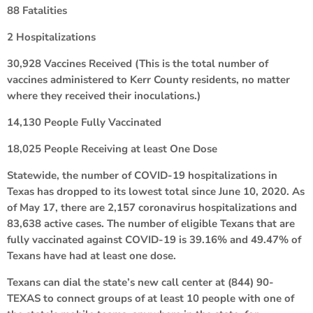
88 Fatalities
2 Hospitalizations
30,928 Vaccines Received (This is the total number of
vaccines administered to Kerr County residents, no matter
where they received their inoculations.)
14,130 People Fully Vaccinated
18,025 People Receiving at least One Dose
Statewide, the number of COVID-19 hospitalizations in
Texas has dropped to its lowest total since June 10, 2020. As
of May 17, there are 2,157 coronavirus hospitalizations and
83,638 active cases. The number of eligible Texans that are
fully vaccinated against COVID-19 is 39.16% and 49.47% of
Texans have had at least one dose.
Texans can dial the state’s new call center at (844) 90-
TEXAS to connect groups of at least 10 people with one of