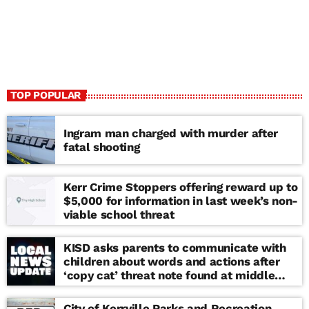
TOP POPULAR
Ingram man charged with murder after
fatal shooting
Kerr Crime Stoppers offering reward up to
$5,000 for information in last week’s non-
viable school threat
KISD asks parents to communicate with
children about words and actions after
‘copy cat’ threat note found at middle
school
City of Kerrville Parks and Recreation