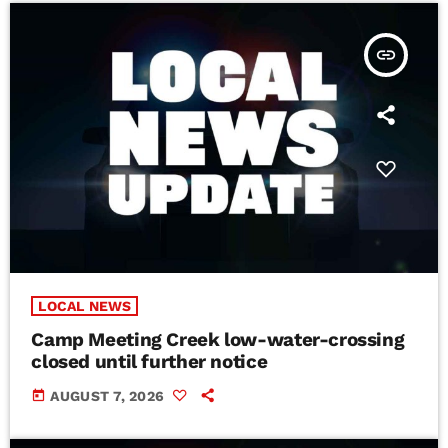
insert_link
LOCAL NEWS
Camp Meeting Creek low-water-crossing
closed until further notice
today
AUGUST 7, 2026