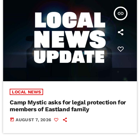
insert_link
LOCAL NEWS
Camp Mystic asks for legal protection for
members of Eastland family
today
AUGUST 7, 2026