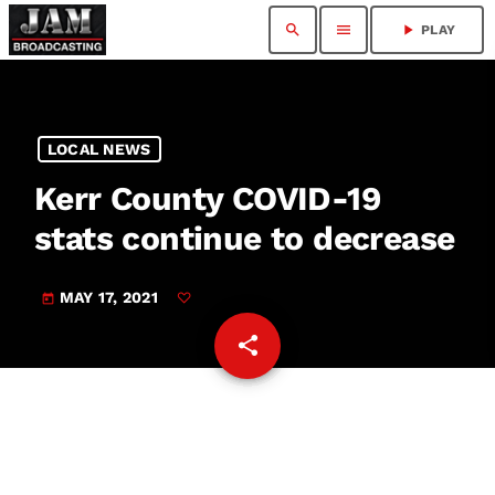
search
menu
play_arrow
PLAY
LOCAL NEWS
Kerr County COVID-19
stats continue to decrease
MAY 17, 2021
today
share
email