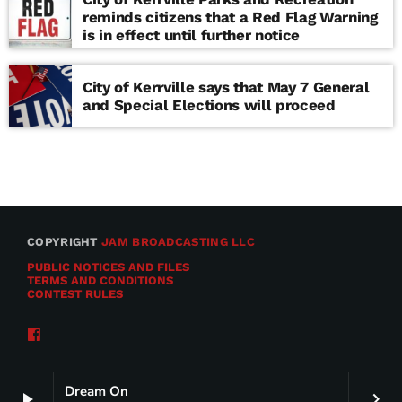
reminds citizens that a Red Flag Warning
is in effect until further notice
City of Kerrville says that May 7 General
and Special Elections will proceed
COPYRIGHT
JAM BROADCASTING LLC
PUBLIC NOTICES AND FILES
TERMS AND CONDITIONS
CONTEST RULES
Dream On
play_arrow
keyboard_arrow_right