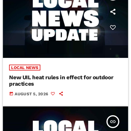
LOCAL NEWS
New UIL heat rules in effect for outdoor
practices
today
AUGUST 5, 2026
insert_link