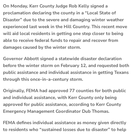
On Monday, Kerr County Judge Rob Kelly signed a
proclamation declaring the county in a “Local State of
Disaster” due to the severe and damaging winter weather
experienced last week in the Hill Country. This recent move
will aid local residents in getting one step closer to being
able to receive federal funds to repair and recover from
damages caused by the winter storm.
Governor Abbott signed a statewide disaster declaration
before the winter storm on February 12, and requested both
public assistance and individual assistance in getting Texans
through this once-in-a-century storm.
Originally, FEMA had approved 77 counties for both public
and individual assistance, with Kerr County only being
approved for public assistance, according to Kerr County
Emergency Management Coordinator Dub Thomas.
FEMA defines individual assistance as money given directly
to residents who “sustained losses due to disaster” to help