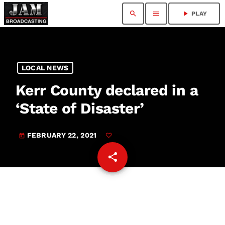
search
menu
play_arrow
PLAY
LOCAL NEWS
Kerr County declared in a
‘State of Disaster’
FEBRUARY 22, 2021
today
share
email