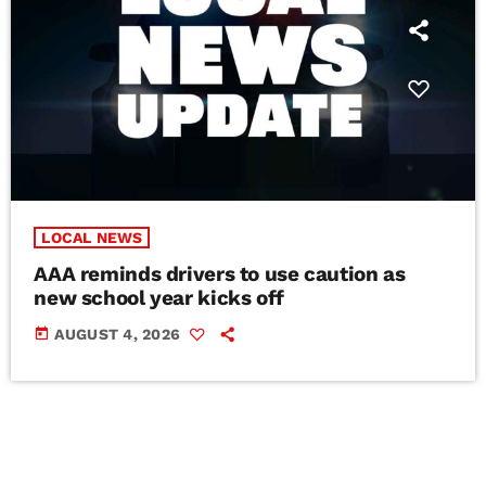
LOCAL NEWS
AAA reminds drivers to use caution as
new school year kicks off
today
AUGUST 4, 2026