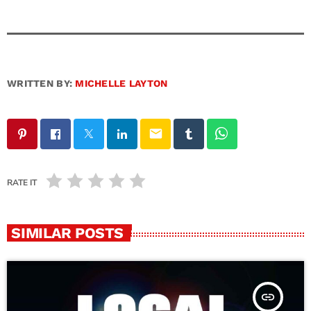
WRITTEN BY:
MICHELLE LAYTON
email
RATE IT
SIMILAR POSTS
insert_link