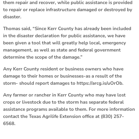
them repair and recover, while public assistance is provided
to repair or replace infrastructure damaged or destroyed by
disaster.
Thomas said, “Since Kerr County has already been included
in the disaster declaration for public assistance, we have
been given a tool that will greatly help local, emergency
management, as well as state and federal government
determine the scope of the damage.”
Any Kerr County resident or business owners who have
damage to their homes or businesses-as a result of the
storm- should report damages to https://arcg.is/uOrOb.
Any farmer or rancher in Kerr County who may have lost
crops or livestock due to the storm has separate federal
assistance programs available to them. For more information
contact the Texas Agrilife Extension office at (830) 257-
6568.