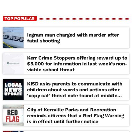
TOP POPULAR
Ingram man charged with murder after
fatal shooting
Kerr Crime Stoppers offering reward up to
$5,000 for information in last week’s non-
viable school threat
KISD asks parents to communicate with
children about words and actions after
‘copy cat’ threat note found at middle
school
City of Kerrville Parks and Recreation
reminds citizens that a Red Flag Warning
is in effect until further notice