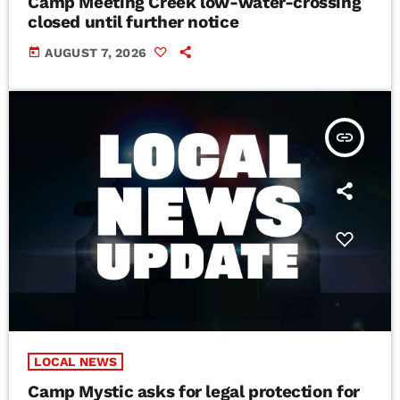
Camp Meeting Creek low-water-crossing
closed until further notice
today
AUGUST 7, 2026
insert_link
LOCAL NEWS
Camp Mystic asks for legal protection for