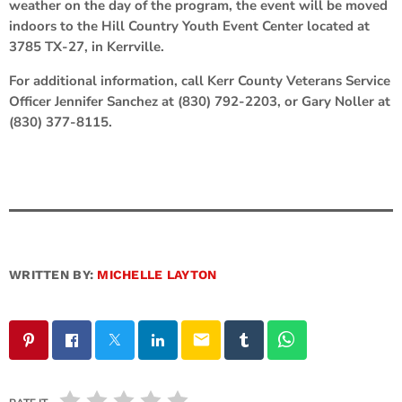
weather on the day of the program, the event will be moved
indoors to the Hill Country Youth Event Center located at
3785 TX-27, in Kerrville.
For additional information, call Kerr County Veterans Service
Officer Jennifer Sanchez at (830) 792-2203, or Gary Noller at
(830) 377-8115.
WRITTEN BY:
MICHELLE LAYTON
email