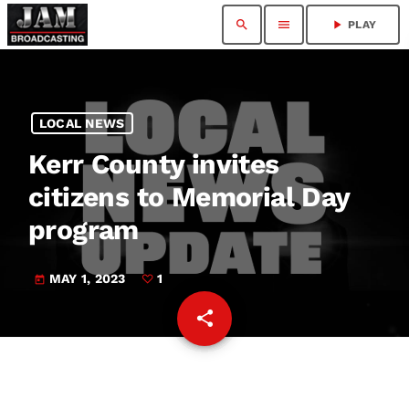
search
menu
play_arrow
PLAY
LOCAL NEWS
Kerr County invites
citizens to Memorial Day
program
MAY 1, 2023
1
today
share
email
1