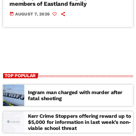
members of Eastland family
today
AUGUST 7, 2026
TOP POPULAR
Ingram man charged with murder after
fatal shooting
Kerr Crime Stoppers offering reward up to
$5,000 for information in last week’s non-
viable school threat