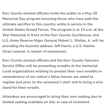
Kerr County elected officials invite the public to a May 29
Memorial Day program honoring those who have paid the
ultimate sacrifice to this country while in service in the
United States Armed Forces. The program is at 10 a.m. at the
War Memorial in front of the Kerr County Courthouse, and
U.S. Army Reserve Major General Robert L. Walter, Jr. will be
providing the keynote address. Jeff Harris, a U.S. Marine
Corps veteran, is master of ceremonies.
Kerr County elected officials and the Kerr County Veterans
Service Office will be presenting wreaths at the memorial.
Local organizations wishing to present their own wreaths in
remembrance of our nation’s fallen heroes are asked to
register just prior to the ceremony’s start and to bring a wire
stand for their wreath.
Attendees are encouraged to bring their own seating due to
limited seating available on site. In case of inclement