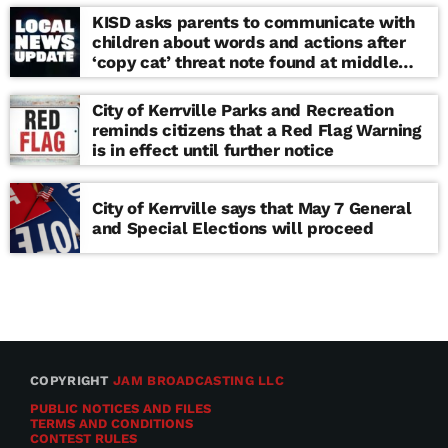
KISD asks parents to communicate with
children about words and actions after
‘copy cat’ threat note found at middle
school
City of Kerrville Parks and Recreation
reminds citizens that a Red Flag Warning
is in effect until further notice
City of Kerrville says that May 7 General
and Special Elections will proceed
COPYRIGHT
JAM BROADCASTING LLC
PUBLIC NOTICES AND FILES
TERMS AND CONDITIONS
CONTEST RULES