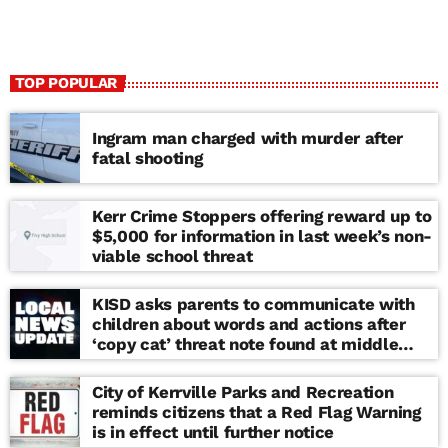
TOP POPULAR
Ingram man charged with murder after
fatal shooting
Kerr Crime Stoppers offering reward up to
$5,000 for information in last week’s non-
viable school threat
KISD asks parents to communicate with
children about words and actions after
‘copy cat’ threat note found at middle
school
City of Kerrville Parks and Recreation
reminds citizens that a Red Flag Warning
is in effect until further notice