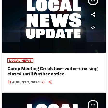
insert_link
LOCAL NEWS
Camp Meeting Creek low-water-crossing
closed until further notice
today
AUGUST 7, 2026
insert_link