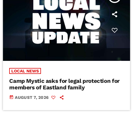
LOCAL NEWS
Camp Mystic asks for legal protection for
members of Eastland family
today
AUGUST 7, 2026