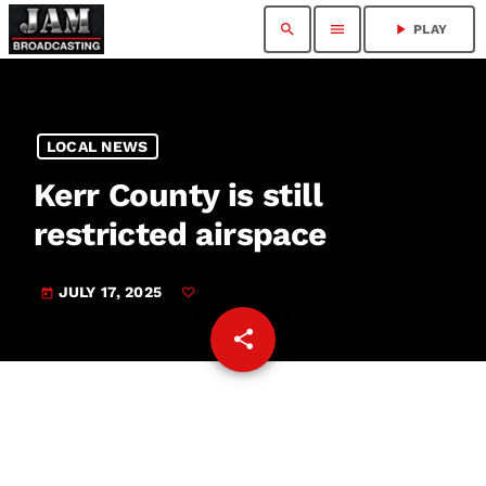
search
menu
play_arrow
PLAY
LOCAL NEWS
Kerr County is still
restricted airspace
JULY 17, 2025
today
share
email