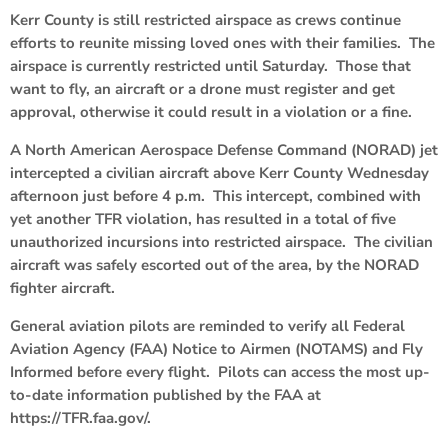
Kerr County is still restricted airspace as crews continue
efforts to reunite missing loved ones with their families. The
airspace is currently restricted until Saturday. Those that
want to fly, an aircraft or a drone must register and get
approval, otherwise it could result in a violation or a fine.
A North American Aerospace Defense Command (NORAD) jet
intercepted a civilian aircraft above Kerr County Wednesday
afternoon just before 4 p.m. This intercept, combined with
yet another TFR violation, has resulted in a total of five
unauthorized incursions into restricted airspace. The civilian
aircraft was safely escorted out of the area, by the NORAD
fighter aircraft.
General aviation pilots are reminded to verify all Federal
Aviation Agency (FAA) Notice to Airmen (NOTAMS) and Fly
Informed before every flight. Pilots can access the most up-
to-date information published by the FAA at
https://TFR.faa.gov/.