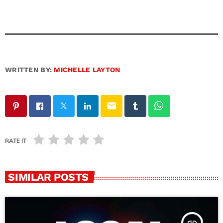
WRITTEN BY:
MICHELLE LAYTON
email
RATE IT
SIMILAR POSTS