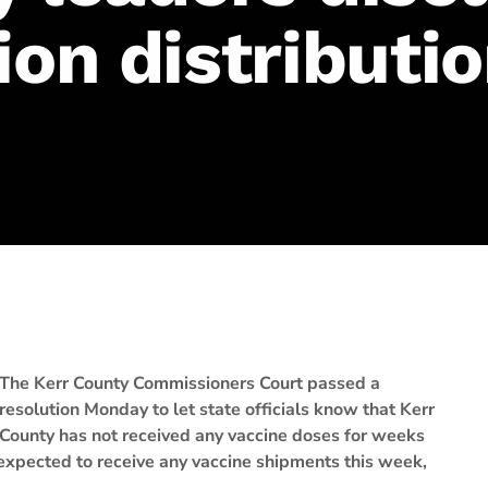
ion distributi
The Kerr County Commissioners Court passed a
resolution Monday to let state officials know that Kerr
County has not received any vaccine doses for weeks
 expected to receive any vaccine shipments this week,