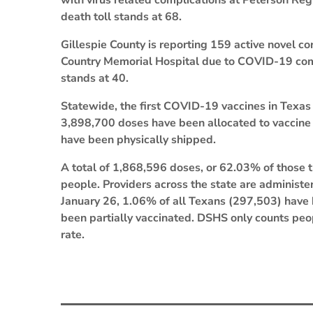
with virus related complications at Peterson Reg
death toll stands at 68.
Gillespie County is reporting 159 active novel co
Country Memorial Hospital due to COVID-19 comp
stands at 40.
Statewide, the first COVID-19 vaccines in Texa
3,898,700 doses have been allocated to vaccine
have been physically shipped.
A total of 1,868,596 doses, or 62.03% of those 
people. Providers across the state are administer
January 26, 1.06% of all Texans (297,503) have
been partially vaccinated. DSHS only counts pe
rate.