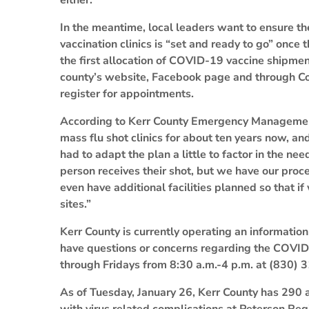
either.
In the meantime, local leaders want to ensure the
vaccination clinics is “set and ready to go” once 
the first allocation of COVID-19 vaccine shipm
county’s website, Facebook page and through Cod
register for appointments.
According to Kerr County Emergency Manageme
mass flu shot clinics for about ten years now, 
had to adapt the plan a little to factor in the n
person receives their shot, but we have our proce
even have additional facilities planned so that i
sites.”
Kerr County is currently operating an information
have questions or concerns regarding the COVID-
through Fridays from 8:30 a.m.-4 p.m. at (830) 
As of Tuesday, January 26, Kerr County has 290 