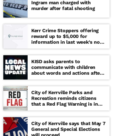
Ingram man charged with
murder after fatal shooting
Kerr Crime Stoppers offering
reward up to $5,000 for
information in last week’s non-
viable school threat
KISD asks parents to
communicate with children
about words and actions after
‘copy cat’ threat note found at
middle school
City of Kerrville Parks and
Recreation reminds citizens
that a Red Flag Warning is in
effect until further notice
City of Kerrville says that May 7
General and Special Elections
will proceed