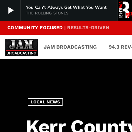
play_arrow
You Can't Always Get What You Want
THE ROLLING STONES
COMMUNITY FOCUSED
| RESULTS-DRIVEN
94.3 Rev-FM
play_arrow
The Rock of Texas | Where Texas Rocks
JAM BROADCASTING
94.3 RE
99.1 The Buck
play_arrow
Texas Country's Number 1 Country
103.7 MikeFM
play_arrow
Your Texas Hill Country Mix Tape
KERV 1230 AM
play_arrow
LOCAL NEWS
JAM Sports 1
play_arrow
JAM Broadcasting Sports 1
Kerr Count
JAM Sports 2