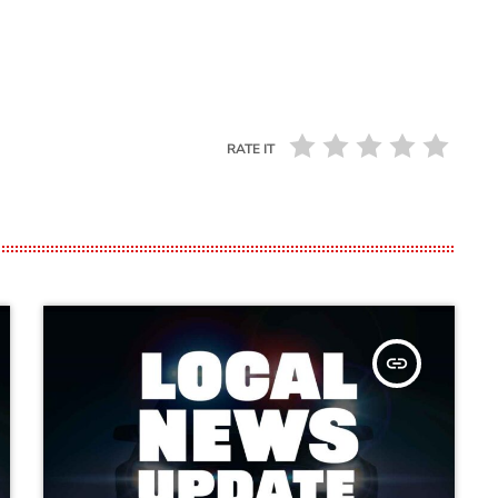
RATE IT
insert_link