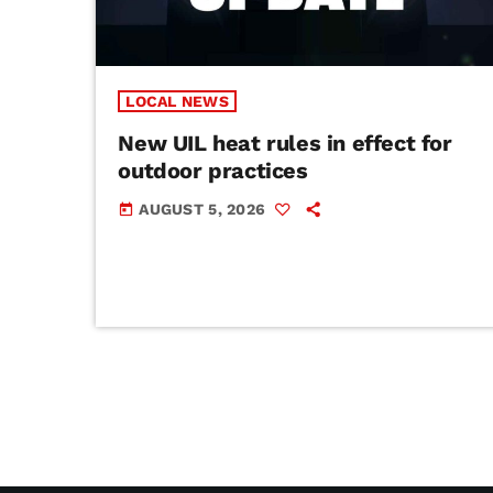
LOCAL NEWS
New UIL heat rules in effect for
outdoor practices
AUGUST 5, 2026
today