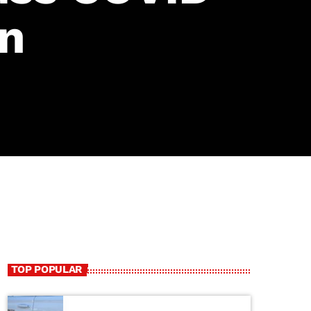
on
TOP POPULAR