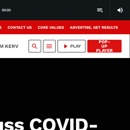
volume_up
playlist_play
00:00
S
CONTACT US
CORE VALUES
ADVERTISE, GET RESULTS
POP-
search
menu
play_arrow
AM KERV
PLAY
UP
PLAYER
cuss COVID-