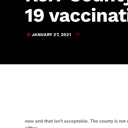
play_arrow
JAM Broadcasting Sports 2
19 vaccinat
JANUARY 27, 2021
today
now and that isn’t acceptable. The county is not