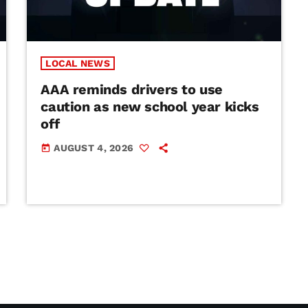
LOCAL NEWS
AAA reminds drivers to use
caution as new school year kicks
off
AUGUST 4, 2026
today