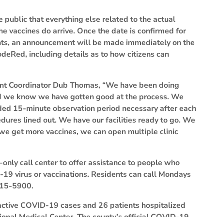
 public that everything else related to the actual
the vaccines do arrive. Once the date is confirmed for
ents, an announcement will be made immediately on the
eRed, including details as to how citizens can
nt Coordinator Dub Thomas, “We have been doing
and we know we have gotten good at the process. We
eeded 15-minute observation period necessary after each
dures lined out. We have our facilities ready to go. We
f we get more vaccines, we can open multiple clinic
-only call center to offer assistance to people who
19 virus or vaccinations. Residents can call Mondays
315-5900.
active COVID-19 cases and 26 patients hospitalized