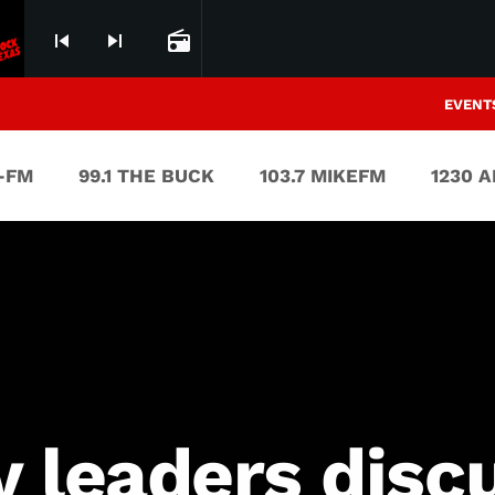
skip_previous
skip_next
radio
EVENT
V-FM
99.1 THE BUCK
103.7 MIKEFM
1230 
y leaders dis