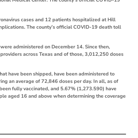
ional Medical Center. The county’s official COVID-19
ronavirus cases and 12 patients hospitalized at Hill
lications. The county’s official COVID-19 death toll
s were administered on December 14. Since then,
 providers across Texas and of those, 3,012,250 doses
that have been shipped, have been administered to
ing an average of 72,846 doses per day. In all, as of
 been fully vaccinated, and 5.67% (1,273.590) have
ople aged 16 and above when determining the coverage