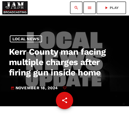
search
menu
play_arrow
PLAY
LOCAL NEWS
Kerr County man facing
multiple charges after
firing gun inside home
NOVEMBER 18, 2024
today
share
email