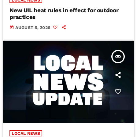
LOCAL NEWS
New UIL heat rules in effect for outdoor
practices
today
AUGUST 5, 2026
insert_link
LOCAL NEWS