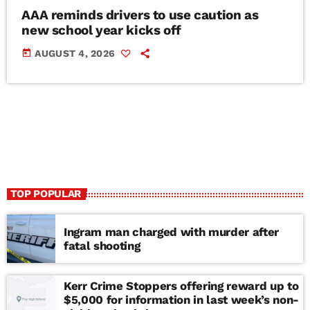
AAA reminds drivers to use caution as
new school year kicks off
today
AUGUST 4, 2026
TOP POPULAR
Ingram man charged with murder after
fatal shooting
Kerr Crime Stoppers offering reward up to
$5,000 for information in last week’s non-