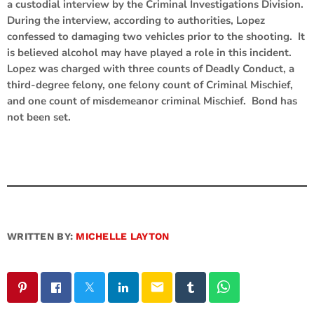
a custodial interview by the Criminal Investigations Division.
During the interview, according to authorities, Lopez
confessed to damaging two vehicles prior to the shooting. It
is believed alcohol may have played a role in this incident.
Lopez was charged with three counts of Deadly Conduct, a
third-degree felony, one felony count of Criminal Mischief,
and one count of misdemeanor criminal Mischief. Bond has
not been set.
WRITTEN BY:
MICHELLE LAYTON
email