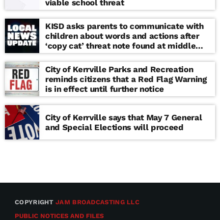
viable school threat
KISD asks parents to communicate with
children about words and actions after
‘copy cat’ threat note found at middle
school
City of Kerrville Parks and Recreation
reminds citizens that a Red Flag Warning
is in effect until further notice
City of Kerrville says that May 7 General
and Special Elections will proceed
COPYRIGHT
JAM BROADCASTING LLC
PUBLIC NOTICES AND FILES