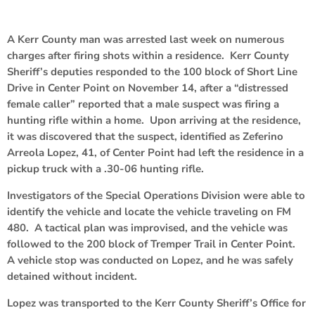
A Kerr County man was arrested last week on numerous
charges after firing shots within a residence. Kerr County
Sheriff’s deputies responded to the 100 block of Short Line
Drive in Center Point on November 14, after a “distressed
female caller” reported that a male suspect was firing a
hunting rifle within a home. Upon arriving at the residence,
it was discovered that the suspect, identified as Zeferino
Arreola Lopez, 41, of Center Point had left the residence in a
pickup truck with a .30-06 hunting rifle.
Investigators of the Special Operations Division were able to
identify the vehicle and locate the vehicle traveling on FM
480. A tactical plan was improvised, and the vehicle was
followed to the 200 block of Tremper Trail in Center Point.
A vehicle stop was conducted on Lopez, and he was safely
detained without incident.
Lopez was transported to the Kerr County Sheriff’s Office for