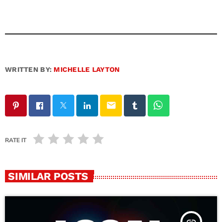
WRITTEN BY:
MICHELLE LAYTON
email
RATE IT
SIMILAR POSTS