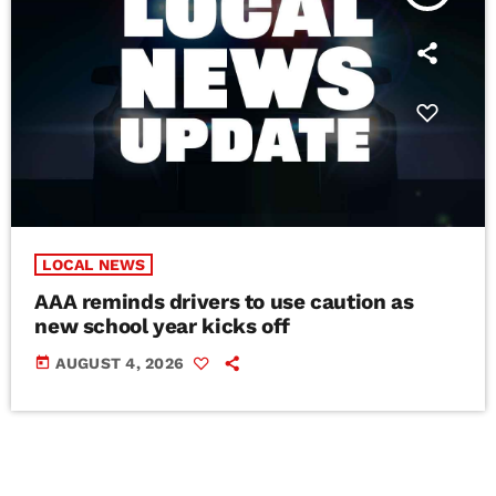
LOCAL NEWS
AAA reminds drivers to use caution as
new school year kicks off
today
AUGUST 4, 2026