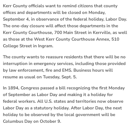
Kerr County officials want to remind citizens that county
offices and departments will be closed on Monday,
September 4, in observance of the federal holiday, Labor Day.
The one-day closure will affect those departments in the
Kerr County Courthouse, 700 Main Street in Kerrville, as well
as those at the West Kerr County Courthouse Annex, 510
College Street in Ingram.
The county wants to reassure residents that there will be no
interruption in emergency services, including those provided
by law enforcement, fire and EMS. Business hours will
resume as usual on Tuesday, Sept. 5.
In 1894, Congress passed a bill recognizing the first Monday
of September as Labor Day and making it a holiday for
federal workers. All U.S. states and territories now observe
Labor Day as a statutory holiday. After Labor Day, the next
holiday to be observed by the local government will be
Columbus Day on October 9.