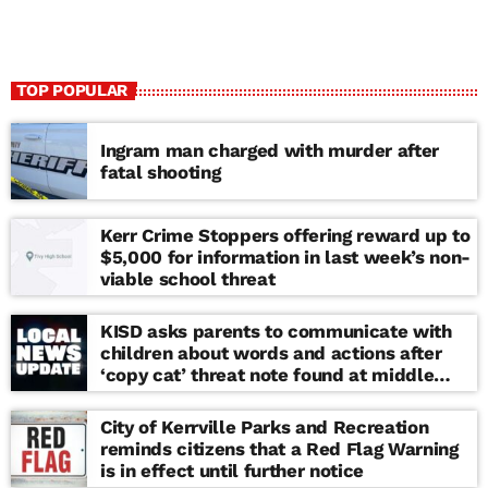
TOP POPULAR
Ingram man charged with murder after
fatal shooting
Kerr Crime Stoppers offering reward up to
$5,000 for information in last week’s non-
viable school threat
KISD asks parents to communicate with
children about words and actions after
‘copy cat’ threat note found at middle
school
City of Kerrville Parks and Recreation
reminds citizens that a Red Flag Warning
is in effect until further notice