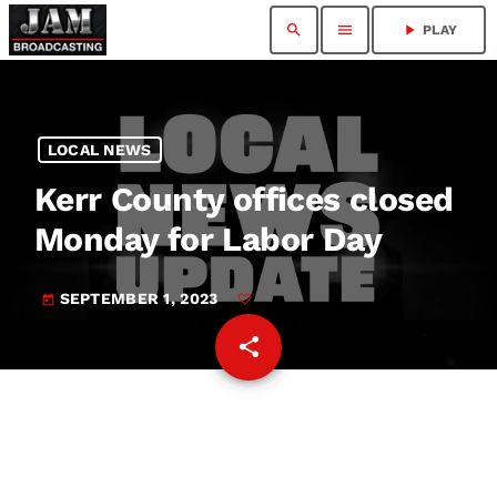
search
menu
play_arrow
PLAY
LOCAL NEWS
Kerr County offices closed
Monday for Labor Day
SEPTEMBER 1, 2023
today
share
email