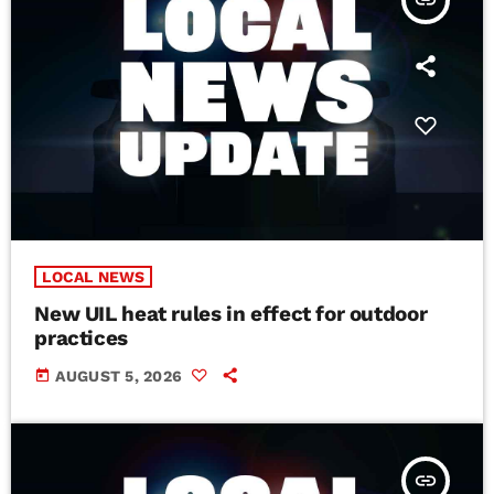
insert_link
LOCAL NEWS
New UIL heat rules in effect for outdoor
practices
today
AUGUST 5, 2026
insert_link