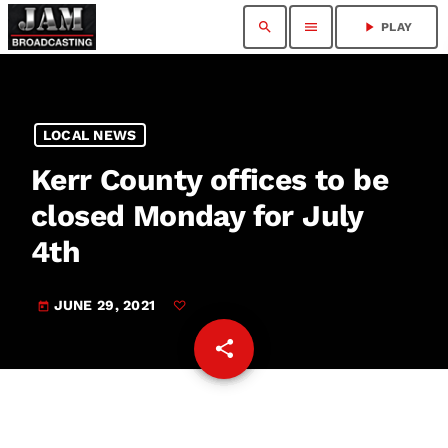
search
menu
play_arrow
PLAY
LOCAL NEWS
Kerr County offices to be
closed Monday for July
4th
JUNE 29, 2021
today
share
email