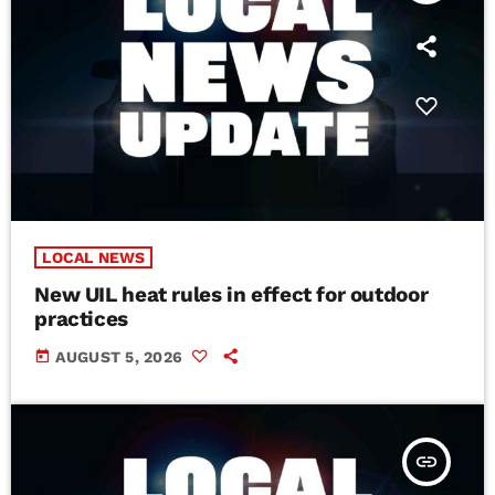
LOCAL NEWS
New UIL heat rules in effect for outdoor
practices
today
AUGUST 5, 2026
insert_link