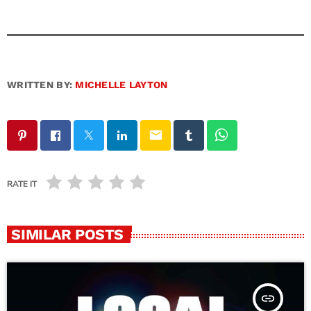
WRITTEN BY:
MICHELLE LAYTON
email
RATE IT
SIMILAR POSTS
insert_link