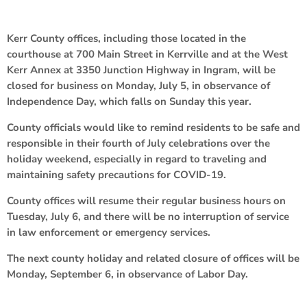
Kerr County offices, including those located in the
courthouse at 700 Main Street in Kerrville and at the West
Kerr Annex at 3350 Junction Highway in Ingram, will be
closed for business on Monday, July 5, in observance of
Independence Day, which falls on Sunday this year.
County officials would like to remind residents to be safe and
responsible in their fourth of July celebrations over the
holiday weekend, especially in regard to traveling and
maintaining safety precautions for COVID-19.
County offices will resume their regular business hours on
Tuesday, July 6, and there will be no interruption of service
in law enforcement or emergency services.
The next county holiday and related closure of offices will be
Monday, September 6, in observance of Labor Day.