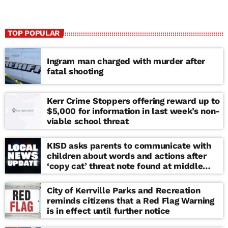
TOP POPULAR
Ingram man charged with murder after
fatal shooting
Kerr Crime Stoppers offering reward up to
$5,000 for information in last week’s non-
viable school threat
KISD asks parents to communicate with
children about words and actions after
‘copy cat’ threat note found at middle
school
City of Kerrville Parks and Recreation
reminds citizens that a Red Flag Warning
is in effect until further notice