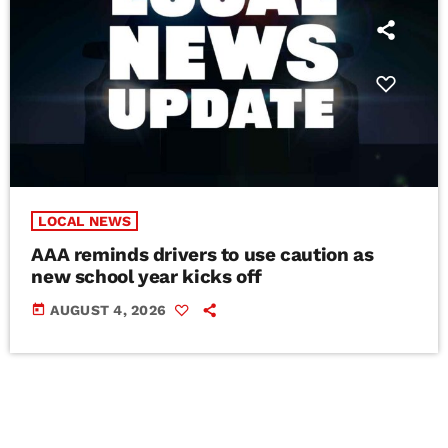
LOCAL NEWS
AAA reminds drivers to use caution as
new school year kicks off
today
AUGUST 4, 2026