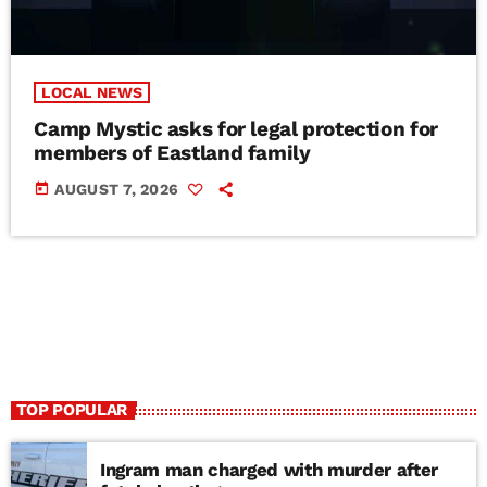
LOCAL NEWS
Camp Mystic asks for legal protection for
members of Eastland family
today
AUGUST 7, 2026
TOP POPULAR
Ingram man charged with murder after