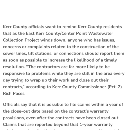
Kerr County officials want to remind Kerr County residents
that as the East Kerr County/Center Point Wastewater
Collection Project winds down, anyone who has issues,
concerns or complaints related to the construction of the
sewer lines, lift stations, or connections should report them
as soon as possible to increase the likelihood of a timely
resolution. “The contractors are far more likely to be
responsive to problems while they are still in the area every
day trying to wrap up their work and close out their
contracts,” according to Kerr County Commissioner (Pct. 2)
Rich Paces.
Officials say that it is possible to file claims within a year of
the close-out date based on the contract’s warranty
provisions, even after the contracts have been closed out.
Claims that are reported beyond that 1-year warranty