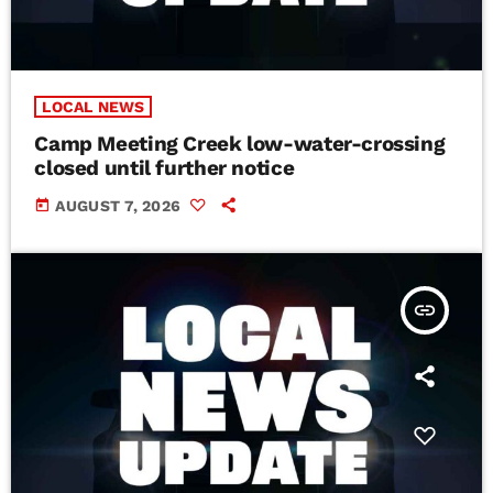
LOCAL NEWS
Camp Meeting Creek low-water-crossing
closed until further notice
today
AUGUST 7, 2026
insert_link