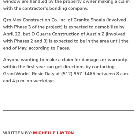
window are handled by the property owner making a claim
with the contractor’s bonding company.
Qro Mex Construction Co. Inc. of Granite Shoals (involved
with Phase 3 of the project) is expected to demobilize by
April 22, but D Guerra Construction of Austin Z (involved
with Phases 2 and 3) is expected to be in the area until the
end of May, according to Paces.
Anyone wanting to make a claim for damages or warranty
within the first year can get directions by contacting
GrantWorks’ Rosie Daly at (512) 957-1465 between 8 a.m.
and 4 p.m. on weekdays.
WRITTEN BY:
MICHELLE LAYTON