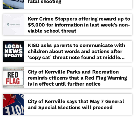
fatal shooting
Kerr Crime Stoppers offering reward up to
$5,000 for information in last week’s non-
viable school threat
KISD asks parents to communicate with
children about words and actions after
‘copy cat’ threat note found at middle
school
City of Kerrville Parks and Recreation
reminds citizens that a Red Flag Warning
is in effect until further notice
City of Kerrville says that May 7 General
and Special Elections will proceed