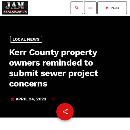
search
menu
play_arrow
PLAY
LOCAL NEWS
Kerr County property
owners reminded to
submit sewer project
concerns
APRIL 24, 2023
today
share
email