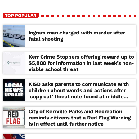
TOP POPULAR
Ingram man charged with murder after
fatal shooting
Kerr Crime Stoppers offering reward up to
$5,000 for information in last week’s non-
viable school threat
KISD asks parents to communicate with
children about words and actions after
‘copy cat’ threat note found at middle
school
City of Kerrville Parks and Recreation
reminds citizens that a Red Flag Warning
is in effect until further notice