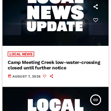
LOCAL NEWS
Camp Meeting Creek low-water-crossing
closed until further notice
today
AUGUST 7, 2026
insert_link