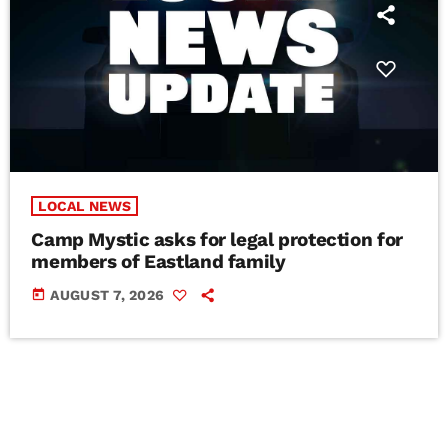
LOCAL NEWS
Camp Mystic asks for legal protection for
members of Eastland family
today
AUGUST 7, 2026