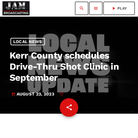
search
menu
play_arrow
PLAY
LOCAL NEWS
Kerr County schedules
Drive-Thru Shot Clinic in
September
AUGUST 23, 2023
today
share
email