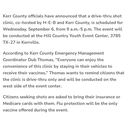
Kerr County officials have announced that a drive-thru shot
clinic, co-hosted by H-E-B and Kerr County, is scheduled for
Wednesday, September 6, from 9 a.m.-5 p.m. The event will
be conducted at the Hill Country Youth Event Center, 3785
TX-27 in Kerrville.
According to Kerr County Emergency Management
Coordinator Dub Thomas, “Everyone can enjoy the
convenience of this clinic by staying in their vehicles to
receive their vaccines.” Thomas wants to remind citizens that
the clinic is drive-thru only and will be conducted on the
west side of the event center.
Citizens seeking shots are asked to bring their insurance or
Medicare cards with them. Flu protection will be the only
vaccine offered during the event.