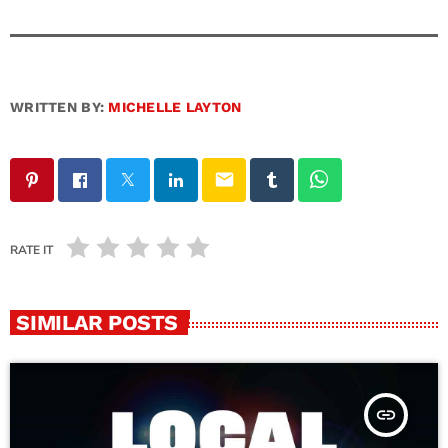
WRITTEN BY:
MICHELLE LAYTON
email
RATE IT
SIMILAR POSTS
insert_link