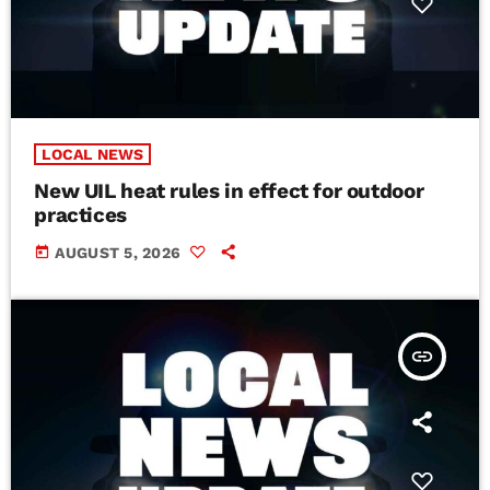
LOCAL NEWS
New UIL heat rules in effect for outdoor
practices
today
AUGUST 5, 2026
insert_link