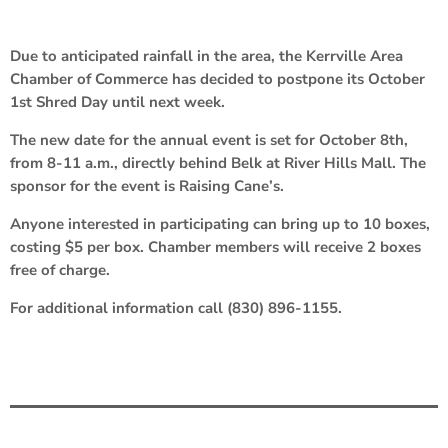
Due to anticipated rainfall in the area, the Kerrville Area
Chamber of Commerce has decided to postpone its October
1st Shred Day until next week.
The new date for the annual event is set for October 8th,
from 8-11 a.m., directly behind Belk at River Hills Mall. The
sponsor for the event is Raising Cane’s.
Anyone interested in participating can bring up to 10 boxes,
costing $5 per box. Chamber members will receive 2 boxes
free of charge.
For additional information call (830) 896-1155.