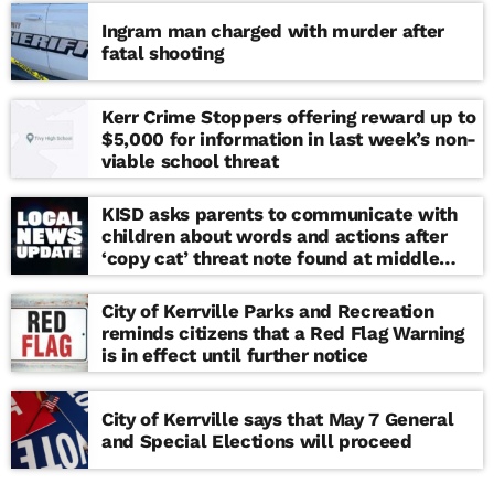
Ingram man charged with murder after
fatal shooting
Kerr Crime Stoppers offering reward up to
$5,000 for information in last week’s non-
viable school threat
KISD asks parents to communicate with
children about words and actions after
‘copy cat’ threat note found at middle
school
City of Kerrville Parks and Recreation
reminds citizens that a Red Flag Warning
is in effect until further notice
City of Kerrville says that May 7 General
and Special Elections will proceed