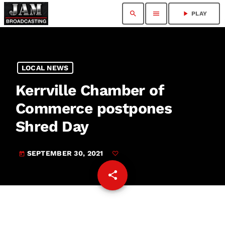
search
menu
play_arrow
PLAY
LOCAL NEWS
Kerrville Chamber of
Commerce postpones
Shred Day
SEPTEMBER 30, 2021
today
share
email