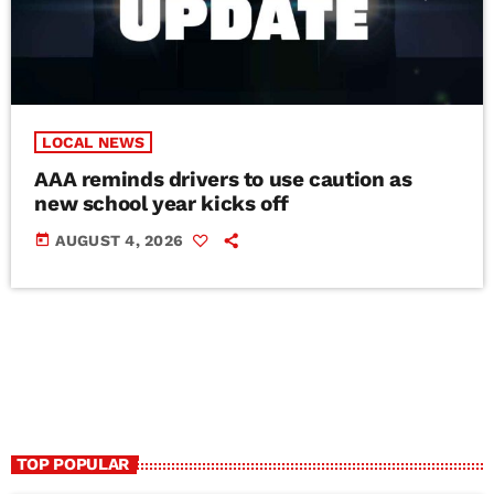
LOCAL NEWS
AAA reminds drivers to use caution as
new school year kicks off
today
AUGUST 4, 2026
TOP POPULAR