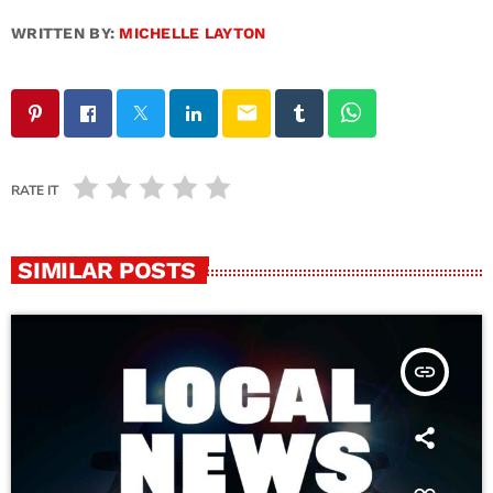
WRITTEN BY:
MICHELLE LAYTON
email
RATE IT
SIMILAR POSTS
insert_link