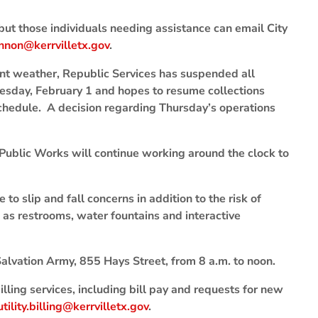
but those individuals needing assistance can email City
nnon@kerrvilletx.gov
.
nt weather, Republic Services has suspended all
esday, February 1 and hopes to resume collections
chedule. A decision regarding Thursday’s operations
 Public Works will continue working around the clock to
e to slip and fall concerns in addition to the risk of
h as restrooms, water fountains and interactive
alvation Army, 855 Hays Street, from 8 a.m. to noon.
illing services, including bill pay and requests for new
utility.billing@kerrvilletx.gov
.