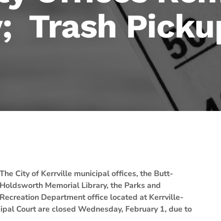
 Trash Picku
The City of Kerrville municipal offices, the Butt-
Holdsworth Memorial Library, the Parks and
Recreation Department office located at Kerrville-
ipal Court are closed Wednesday, February 1, due to