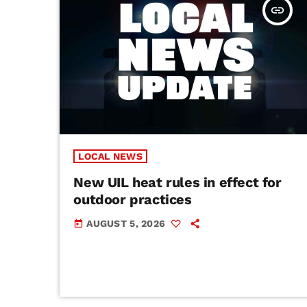
insert_link
LOCAL NEWS
New UIL heat rules in effect for
outdoor practices
AUGUST 5, 2026
today