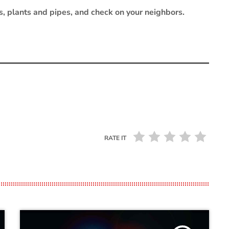
s, plants and pipes, and check on your neighbors.
RATE IT