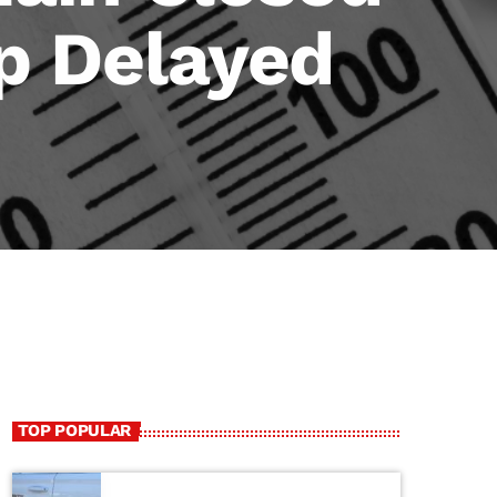
p Delayed
TOP POPULAR