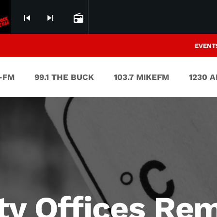
skip_previous
skip_next
radio
EVENT
V-FM
99.1 THE BUCK
103.7 MIKEFM
1230 
ity Offices Re