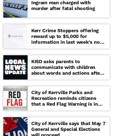
Ingram man charged with
murder after fatal shooting
Kerr Crime Stoppers offering
reward up to $5,000 for
information in last week’s non-
viable school threat
KISD asks parents to
communicate with children
about words and actions after
‘copy cat’ threat note found at
middle school
City of Kerrville Parks and
Recreation reminds citizens
that a Red Flag Warning is in
effect until further notice
City of Kerrville says that May 7
General and Special Elections
will proceed