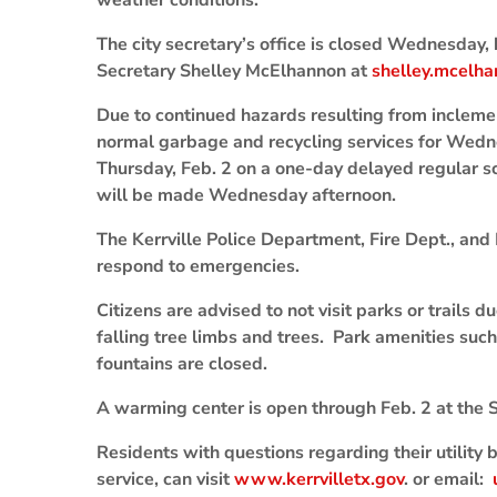
weather conditions.
The city secretary’s office is closed Wednesday, 
Secretary Shelley McElhannon at
shelley.mcelha
Due to continued hazards resulting from incleme
normal garbage and recycling services for Wedn
Thursday, Feb. 2 on a one-day delayed regular s
will be made Wednesday afternoon.
The Kerrville Police Department, Fire Dept., and
respond to emergencies.
Citizens are advised to not visit parks or trails du
falling tree limbs and trees. Park amenities suc
fountains are closed.
A warming center is open through Feb. 2 at the S
Residents with questions regarding their utility b
service, can visit
www.kerrvilletx.gov
. or email: