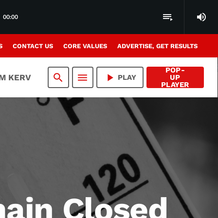
volume_up
playlist_play
00:00
S
CONTACT US
CORE VALUES
ADVERTISE, GET RESULTS
POP-
search
menu
play_arrow
AM KERV
PLAY
UP
PLAYER
main Closed