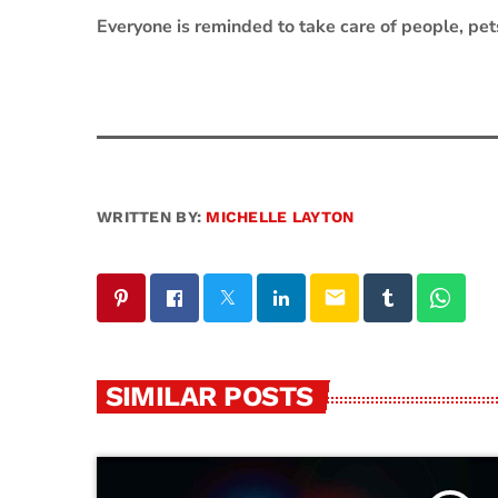
Everyone is reminded to take care of people, pet
WRITTEN BY:
MICHELLE LAYTON
email
SIMILAR POSTS