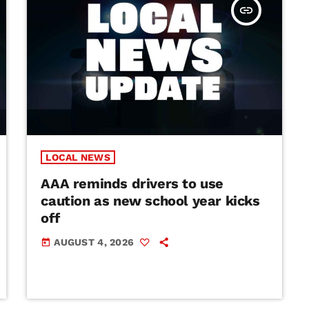
insert_link
LOCAL NEWS
AAA reminds drivers to use
caution as new school year kicks
off
AUGUST 4, 2026
today