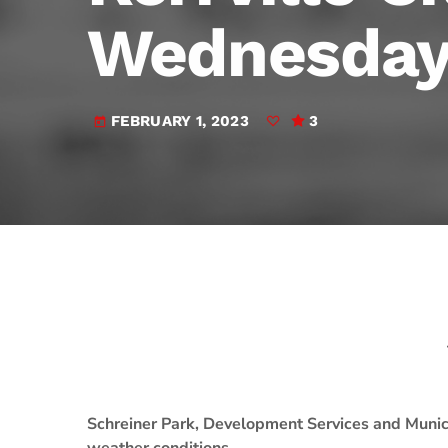
play_arrow
JAM Broadcasting Sports 2
Wednesday;
FEBRUARY 1, 2023
3
today
Schreiner Park, Development Services and Munic