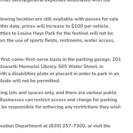
 offset safety/general expenses associated with the
ewing location are still available with passes for sale
this date, prices will increase to $100 per vehicle.
tles to Louise Hays Park for the festival will not be
rs the use of sports fields, restrooms, water access,
a first-come-first-serve basis in the parking garage, 201
oldsworth Memorial Library, 505 Water Street, in
h a disabilities plate or placard in order to park in an
side will not be permitted.
ing lots and spaces only, and there are various public
Businesses can restrict access and charge for parking
 be responsible for enforcing any restrictions they wish
reation Department at (830) 257-7300, or visit the