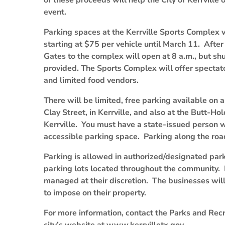
of these proceeds will help the City of Kerrville
event.
Parking spaces at the Kerrville Sports Complex vi
starting at $75 per vehicle until March 11. After 
Gates to the complex will open at 8 a.m., but shut
provided. The Sports Complex will offer spectato
and limited food vendors.
There will be limited, free parking available on 
Clay Street, in Kerrville, and also at the Butt-H
Kerrville. You must have a state-issued person wit
accessible parking space. Parking along the road
Parking is allowed in authorized/designated park
parking lots located throughout the community. 
managed at their discretion. The businesses will
to impose on their property.
For more information, contact the Parks and Rec