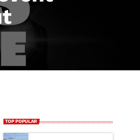
ut
TOP POPULAR