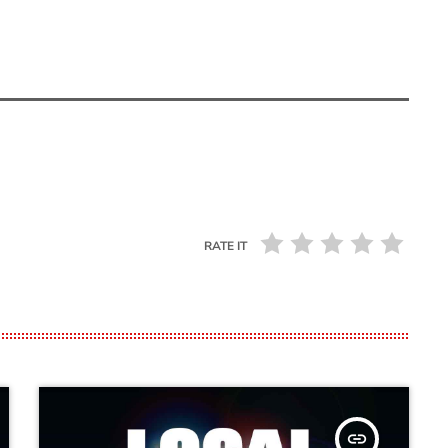
RATE IT
insert_link