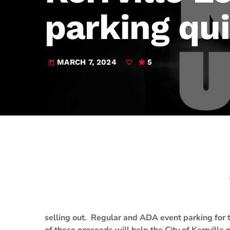
play_arrow
JAM Broadcasting Sports 2
parking qui
MARCH 7, 2024
5
today
selling out. Regular and ADA event parking for t