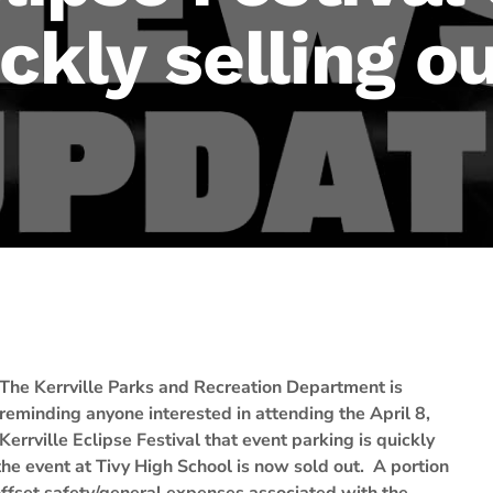
ckly selling o
The Kerrville Parks and Recreation Department is
reminding anyone interested in attending the April 8,
Kerrville Eclipse Festival that event parking is quickly
he event at Tivy High School is now sold out. A portion