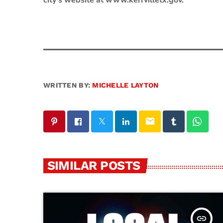
city’s website at www.kerrvilletx.gov.
WRITTEN BY:
MICHELLE LAYTON
email
SIMILAR POSTS
insert_link