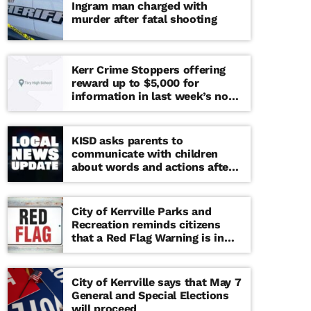
Ingram man charged with
murder after fatal shooting
Kerr Crime Stoppers offering
reward up to $5,000 for
information in last week’s non-
viable school threat
KISD asks parents to
communicate with children
about words and actions after
‘copy cat’ threat note found at
middle school
City of Kerrville Parks and
Recreation reminds citizens
that a Red Flag Warning is in
effect until further notice
City of Kerrville says that May 7
General and Special Elections
will proceed