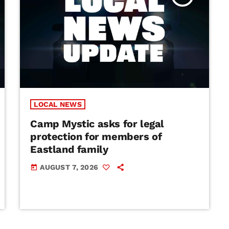
LOCAL NEWS
Camp Mystic asks for legal
protection for members of
Eastland family
AUGUST 7, 2026
today