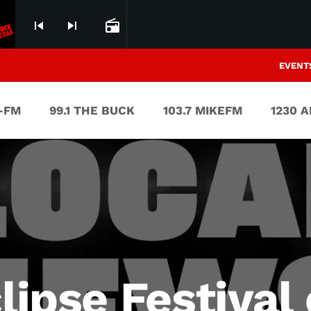
skip_previous
skip_next
radio
EVENT
V-FM
99.1 THE BUCK
103.7 MIKEFM
1230 
clipse Festival