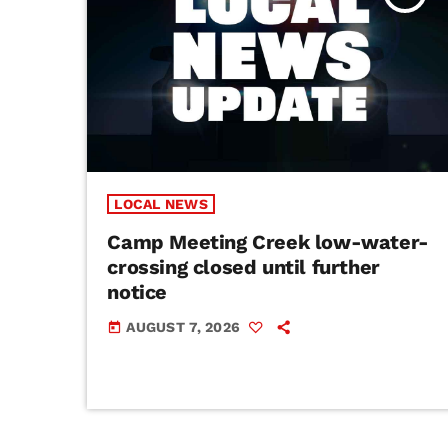
LOCAL NEWS
Camp Meeting Creek low-water-
crossing closed until further
notice
AUGUST 7, 2026
today