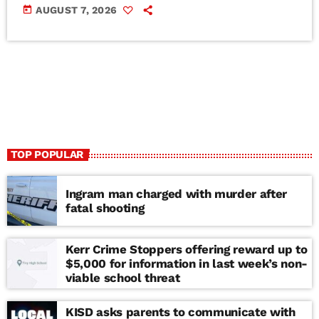
today
AUGUST 7, 2026
TOP POPULAR
Ingram man charged with murder after
fatal shooting
Kerr Crime Stoppers offering reward up to
$5,000 for information in last week’s non-
viable school threat
KISD asks parents to communicate with