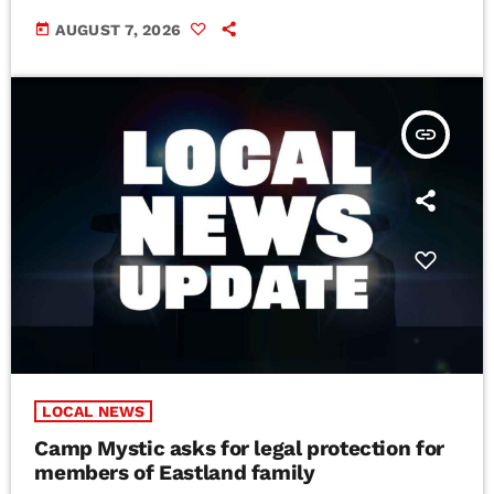
today
AUGUST 7, 2026
insert_link
LOCAL NEWS
Camp Mystic asks for legal protection for
members of Eastland family