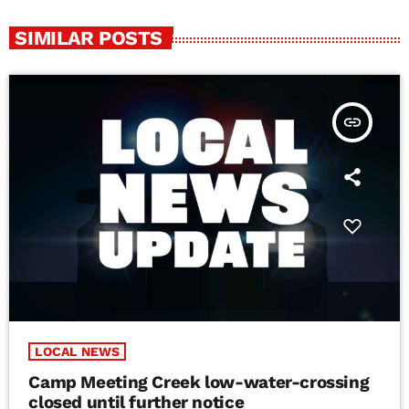
SIMILAR POSTS
insert_link
LOCAL NEWS
Camp Meeting Creek low-water-crossing
closed until further notice