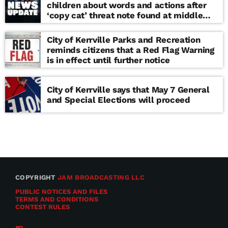
children about words and actions after
‘copy cat’ threat note found at middle
school
City of Kerrville Parks and Recreation
reminds citizens that a Red Flag Warning
is in effect until further notice
City of Kerrville says that May 7 General
and Special Elections will proceed
COPYRIGHT
JAM BROADCASTING LLC
PUBLIC NOTICES AND FILES
TERMS AND CONDITIONS
CONTEST RULES