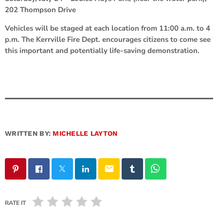
202 Thompson Drive
Vehicles will be staged at each location from 11:00 a.m. to 4
p.m. The Kerrville Fire Dept. encourages citizens to come see
this important and potentially life-saving demonstration.
WRITTEN BY:
MICHELLE LAYTON
email
RATE IT