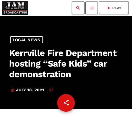
search
menu
play_arrow
PLAY
LOCAL NEWS
Kerrville Fire Department
hosting “Safe Kids” car
demonstration
JULY 18, 2021
today
share
email