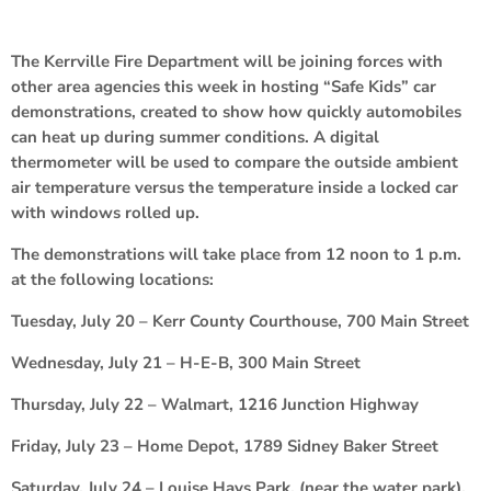
The Kerrville Fire Department will be joining forces with
other area agencies this week in hosting “Safe Kids” car
demonstrations, created to show how quickly automobiles
can heat up during summer conditions. A digital
thermometer will be used to compare the outside ambient
air temperature versus the temperature inside a locked car
with windows rolled up.
The demonstrations will take place from 12 noon to 1 p.m.
at the following locations:
Tuesday, July 20 – Kerr County Courthouse, 700 Main Street
Wednesday, July 21 – H-E-B, 300 Main Street
Thursday, July 22 – Walmart, 1216 Junction Highway
Friday, July 23 – Home Depot, 1789 Sidney Baker Street
Saturday, July 24 – Louise Hays Park, (near the water park),