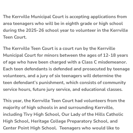
The Kerrville Municipal Court is accepting applications from
area teenagers who will be in eighth grade or high school
during the 2025-26 school year to volunteer in the Kerrville
Teen Court.
The Kerrville Teen Court is a court run by the Kerrville
Municipal Court for minors between the ages of 12-18 years
of age who have been charged with a Class C misdemeanor.
Each teen defendants is defended and prosecuted by teenage
volunteers, and a jury of six teenagers will determine the
teen defendant’s punishment, which consists of community
service hours, future jury service, and educational classes.
This year, the Kerrville Teen Court had volunteers from the
majority of high schools in and surrounding Kerrville,
including Tivy High School, Our Lady of the Hills Catholic
High School, Heritage College Preparatory School, and
Center Point High School. Teenagers who would like to