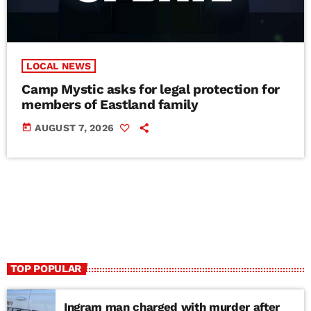
LOCAL NEWS
Camp Mystic asks for legal protection for
members of Eastland family
today
AUGUST 7, 2026
TOP POPULAR
Ingram man charged with murder after