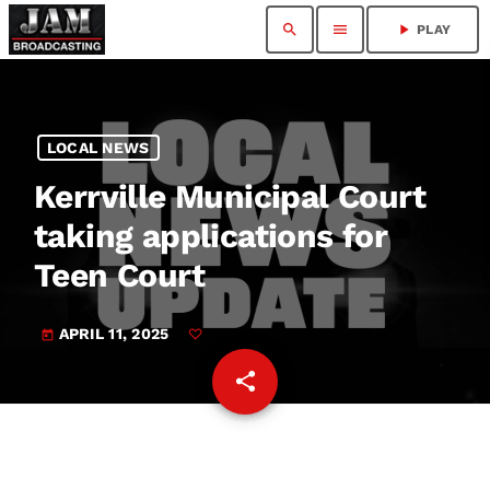
search
menu
play_arrow
PLAY
LOCAL NEWS
Kerrville Municipal Court
taking applications for
Teen Court
APRIL 11, 2025
today
share
email