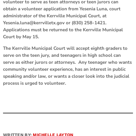
volunteer to serve as teen attorneys or teen jurors can
obtain a volunteer application from Yesenia Luna, court
administrator of the Kerrville Municipal Court, at
Yesenia.luna@kerrvilletx.gov or (830) 258-1421.
Applications must be returned to the Kerrville Municipal
Court by May 15.
The Kerrville Municipal Court will accept eighth graders to
serve on the teen jury, and teenagers in high school can
serve as either jurors or attorneys. Any teenager who wants
community volunteer experience, has an interest in public
speaking and/or law, or wants a closer look into the judicial
process is urged to volunteer.
WRITTEN BY:
MICHELLE LAYTON