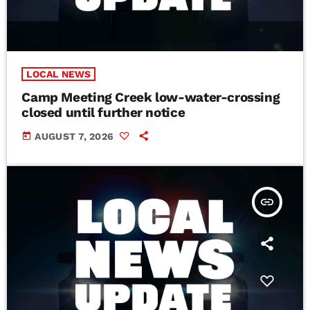
LOCAL NEWS
Camp Meeting Creek low-water-crossing
closed until further notice
today
AUGUST 7, 2026
insert_link