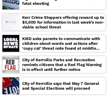
fatal shooting
Kerr Crime Stoppers offering reward up to
$5,000 for information in last week’s non-
viable school threat
KISD asks parents to communicate with
children about words and actions after
‘copy cat’ threat note found at middle
school
City of Kerrville Parks and Recreation
reminds citizens that a Red Flag Warning
is in effect until further notice
City of Kerrville says that May 7 General
and Special Elections will proceed