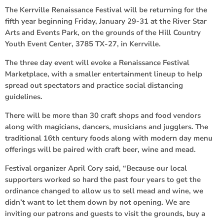
The Kerrville Renaissance Festival will be returning for the
fifth year beginning Friday, January 29-31 at the River Star
Arts and Events Park, on the grounds of the Hill Country
Youth Event Center, 3785 TX-27, in Kerrville.
The three day event will evoke a Renaissance Festival
Marketplace, with a smaller entertainment lineup to help
spread out spectators and practice social distancing
guidelines.
There will be more than 30 craft shops and food vendors
along with magicians, dancers, musicians and jugglers. The
traditional 16th century foods along with modern day menu
offerings will be paired with craft beer, wine and mead.
Festival organizer April Cory said, “Because our local
supporters worked so hard the past four years to get the
ordinance changed to allow us to sell mead and wine, we
didn’t want to let them down by not opening. We are
inviting our patrons and guests to visit the grounds, buy a