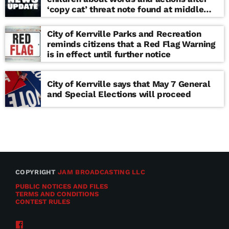
‘copy cat’ threat note found at middle
school
City of Kerrville Parks and Recreation
reminds citizens that a Red Flag Warning
is in effect until further notice
City of Kerrville says that May 7 General
and Special Elections will proceed
COPYRIGHT
JAM BROADCASTING LLC
PUBLIC NOTICES AND FILES
TERMS AND CONDITIONS
CONTEST RULES