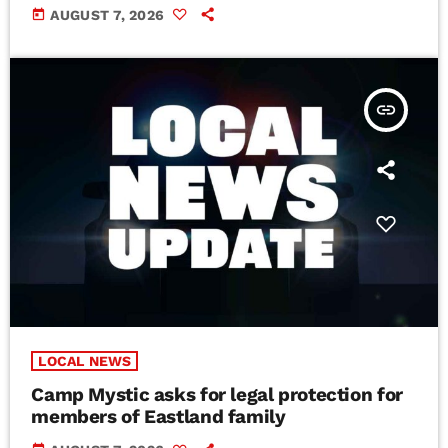
today
AUGUST 7, 2026
insert_link
LOCAL NEWS
Camp Mystic asks for legal protection for
members of Eastland family