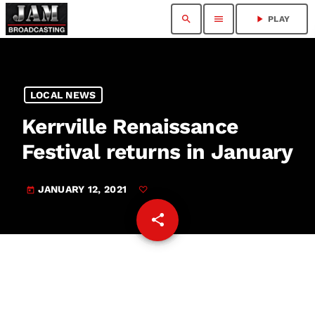
search
menu
play_arrow
PLAY
LOCAL NEWS
Kerrville Renaissance
Festival returns in January
JANUARY 12, 2021
today
share
email