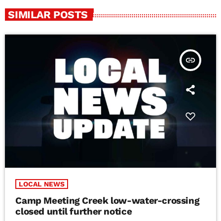
SIMILAR POSTS
insert_link
LOCAL NEWS
Camp Meeting Creek low-water-crossing
closed until further notice