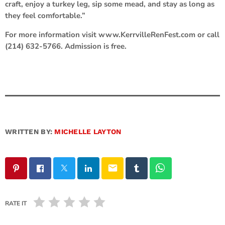
craft, enjoy a turkey leg, sip some mead, and stay as long as
they feel comfortable.”
For more information visit www.KerrvilleRenFest.com or call
(214) 632-5766. Admission is free.
WRITTEN BY:
MICHELLE LAYTON
email
RATE IT