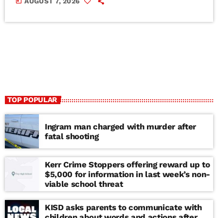
today
AUGUST 7, 2026
TOP POPULAR
Ingram man charged with murder after
fatal shooting
Kerr Crime Stoppers offering reward up to
$5,000 for information in last week’s non-
viable school threat
KISD asks parents to communicate with
children about words and actions after