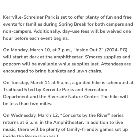
Kerrville-Schreiner Park is set to offer plenty of fun and free
events for families during Spring Break for both campers and
non-campers. Additionally, day-use fees will be waived one
hour before each event begins.
On Monday, March 10, at 7 p.m., “Inside Out 2” (2024-PG)
will start at dark at the amphitheater. S’mores supplies and
popcorn will be available while supplies last. Attendees are
encouraged to bring blankets and lawn chairs.
On Tuesday, March 11 at 9 a.m., a guided hike is scheduled at
Trailhead 5 led by Kerrville Parks and Recreation
Department and the Riverside Nature Center. The hike will
be less than two miles.
On Wednesday, March 12, “Concerts by the River” series
returns at 6 p.m. in the Amphitheater. In addition to live
music, there will be plenty of family-friendly games set up
inside the Recreation Hall.