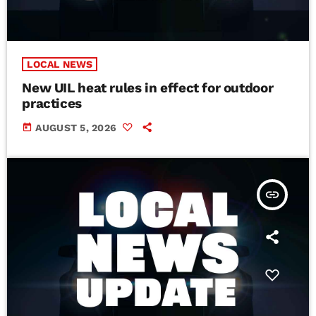
LOCAL NEWS
New UIL heat rules in effect for outdoor
practices
today
AUGUST 5, 2026
insert_link