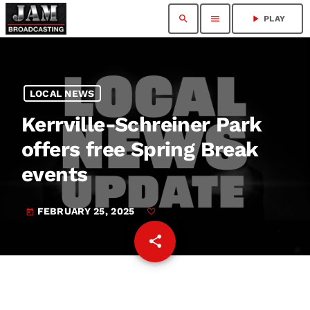
search
menu
play_arrow
PLAY
LOCAL NEWS
Kerrville-Schreiner Park
offers free Spring Break
events
FEBRUARY 25, 2025
today
share
email