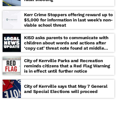
Kerr Crime Stoppers offering reward up to
$5,000 for information in last week’s non-
viable school threat
KISD asks parents to communicate with
children about words and actions after
‘copy cat’ threat note found at middle
school
City of Kerrville Parks and Recreation
reminds citizens that a Red Flag Warning
is in effect until further notice
City of Kerrville says that May 7 General
and Special Elections will proceed