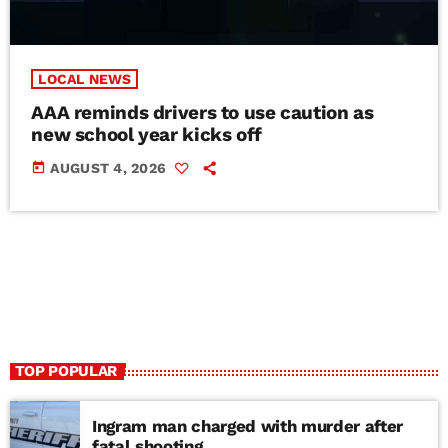
LOCAL NEWS
AAA reminds drivers to use caution as
new school year kicks off
today
AUGUST 4, 2026
TOP POPULAR
Ingram man charged with murder after
fatal shooting