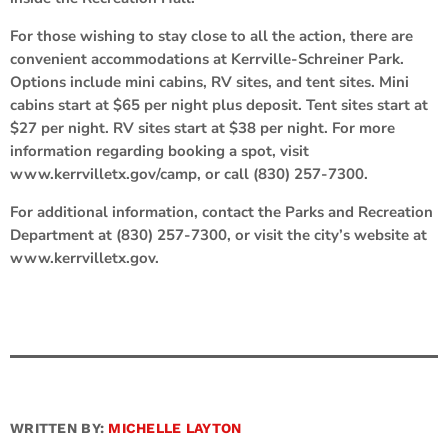
For those wishing to stay close to all the action, there are
convenient accommodations at Kerrville-Schreiner Park.
Options include mini cabins, RV sites, and tent sites. Mini
cabins start at $65 per night plus deposit. Tent sites start at
$27 per night. RV sites start at $38 per night. For more
information regarding booking a spot, visit
www.kerrvilletx.gov/camp, or call (830) 257-7300.
For additional information, contact the Parks and Recreation
Department at (830) 257-7300, or visit the city’s website at
www.kerrvilletx.gov.
WRITTEN BY:
MICHELLE LAYTON