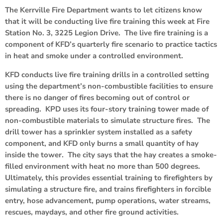
The Kerrville Fire Department wants to let citizens know
that it will be conducting live fire training this week at Fire
Station No. 3, 3225 Legion Drive. The live fire training is a
component of KFD’s quarterly fire scenario to practice tactics
in heat and smoke under a controlled environment.
KFD conducts live fire training drills in a controlled setting
using the department’s non-combustible facilities to ensure
there is no danger of fires becoming out of control or
spreading. KPD uses its four-story training tower made of
non-combustible materials to simulate structure fires. The
drill tower has a sprinkler system installed as a safety
component, and KFD only burns a small quantity of hay
inside the tower. The city says that the hay creates a smoke-
filled environment with heat no more than 500 degrees.
Ultimately, this provides essential training to firefighters by
simulating a structure fire, and trains firefighters in forcible
entry, hose advancement, pump operations, water streams,
rescues, maydays, and other fire ground activities.