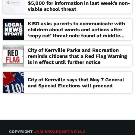
$5,000 for information in last week’s non-
viable school threat
KISD asks parents to communicate with
children about words and actions after
‘copy cat’ threat note found at middle
school
City of Kerrville Parks and Recreation
reminds citizens that a Red Flag Warning
is in effect until further notice
City of Kerrville says that May 7 General
and Special Elections will proceed
COPYRIGHT
JAM BROADCASTING LLC