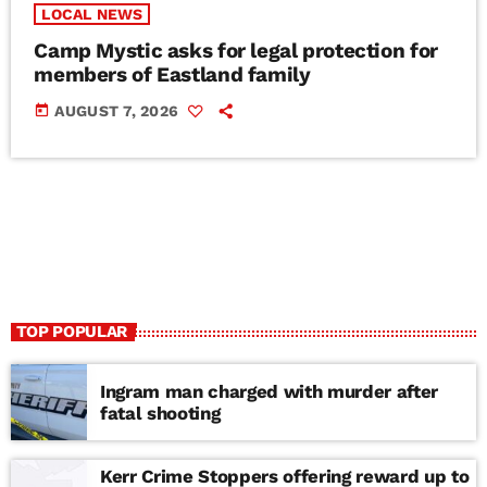
LOCAL NEWS
Camp Mystic asks for legal protection for
members of Eastland family
today
AUGUST 7, 2026
TOP POPULAR
Ingram man charged with murder after
fatal shooting
Kerr Crime Stoppers offering reward up to