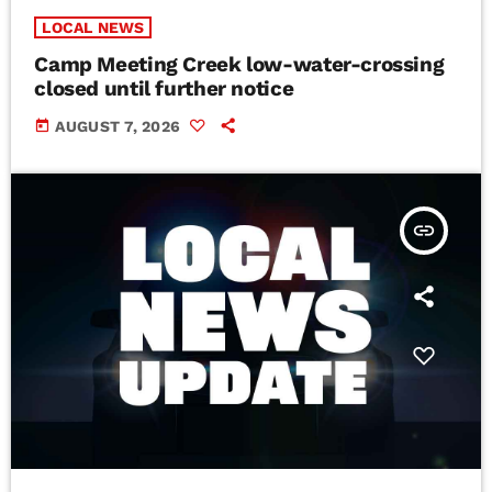
LOCAL NEWS
Camp Meeting Creek low-water-crossing
closed until further notice
today
AUGUST 7, 2026
insert_link