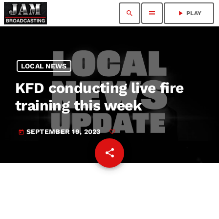
search
menu
play_arrow
PLAY
LOCAL NEWS
KFD conducting live fire
training this week
SEPTEMBER 19, 2023
today
share
email