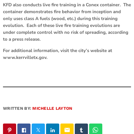
KFD also conducts live fire training in a Conex container. The
container demonstrates fire behavior from inception and
only uses class A fuels (wood, etc.) during this training
evolution. Each of these live fire training evolutions are
under complete control with no risk of spreading, according
to a press release.
For additional information, visit the city’s website at
www.kerrvilletx.gov.
WRITTEN BY:
MICHELLE LAYTON
email