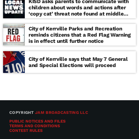
KISD asks parents to communicate with
children about words and actions after
‘copy cat’ threat note found at middle
school
City of Kerrville Parks and Recreation
reminds citizens that a Red Flag Warning
is in effect until further notice
City of Kerrville says that May 7 General
and Special Elections will proceed
COPYRIGHT
JAM BROADCASTING LLC
PUBLIC NOTICES AND FILES
TERMS AND CONDITIONS
CONTEST RULES