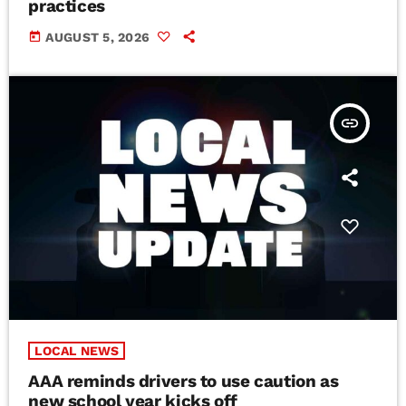
practices
today
AUGUST 5, 2026
insert_link
LOCAL NEWS
AAA reminds drivers to use caution as
new school year kicks off