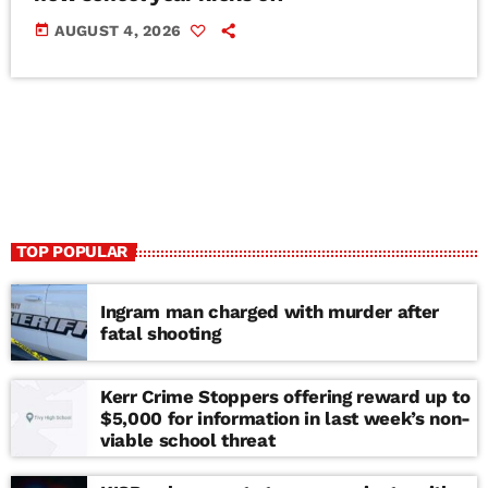
today
AUGUST 4, 2026
TOP POPULAR
Ingram man charged with murder after
fatal shooting
Kerr Crime Stoppers offering reward up to
$5,000 for information in last week’s non-
viable school threat