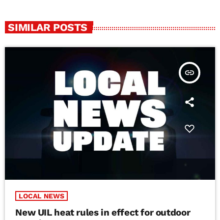
SIMILAR POSTS
insert_link
LOCAL NEWS
New UIL heat rules in effect for outdoor