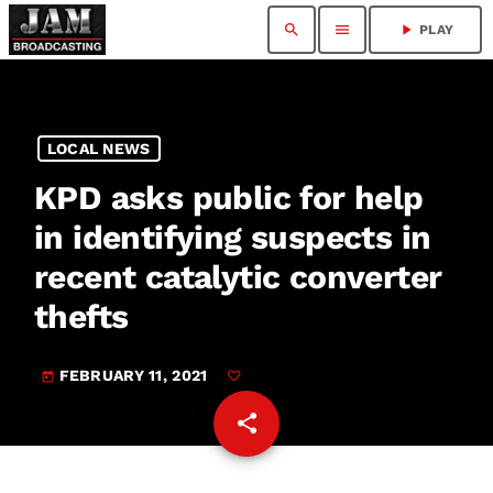
search
menu
play_arrow
PLAY
LOCAL NEWS
KPD asks public for help
in identifying suspects in
recent catalytic converter
thefts
FEBRUARY 11, 2021
today
share
email