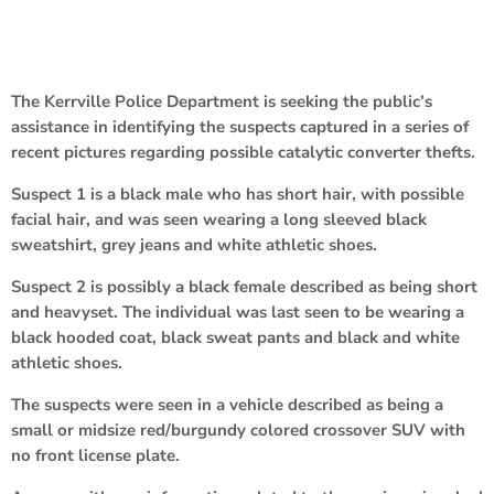
The Kerrville Police Department is seeking the public’s
assistance in identifying the suspects captured in a series of
recent pictures regarding possible catalytic converter thefts.
Suspect 1 is a black male who has short hair, with possible
facial hair, and was seen wearing a long sleeved black
sweatshirt, grey jeans and white athletic shoes.
Suspect 2 is possibly a black female described as being short
and heavyset. The individual was last seen to be wearing a
black hooded coat, black sweat pants and black and white
athletic shoes.
The suspects were seen in a vehicle described as being a
small or midsize red/burgundy colored crossover SUV with
no front license plate.