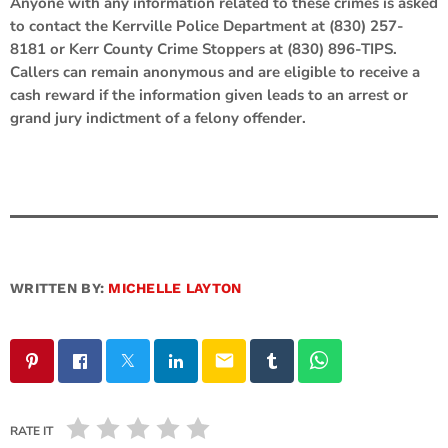
Anyone with any information related to these crimes is asked
to contact the Kerrville Police Department at (830) 257-
8181 or Kerr County Crime Stoppers at (830) 896-TIPS.
Callers can remain anonymous and are eligible to receive a
cash reward if the information given leads to an arrest or
grand jury indictment of a felony offender.
WRITTEN BY:
MICHELLE LAYTON
email
RATE IT