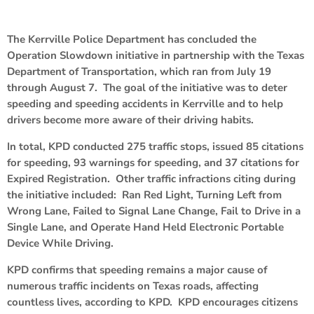
The Kerrville Police Department has concluded the
Operation Slowdown initiative in partnership with the Texas
Department of Transportation, which ran from July 19
through August 7. The goal of the initiative was to deter
speeding and speeding accidents in Kerrville and to help
drivers become more aware of their driving habits.
In total, KPD conducted 275 traffic stops, issued 85 citations
for speeding, 93 warnings for speeding, and 37 citations for
Expired Registration. Other traffic infractions citing during
the initiative included: Ran Red Light, Turning Left from
Wrong Lane, Failed to Signal Lane Change, Fail to Drive in a
Single Lane, and Operate Hand Held Electronic Portable
Device While Driving.
KPD confirms that speeding remains a major cause of
numerous traffic incidents on Texas roads, affecting
countless lives, according to KPD. KPD encourages citizens