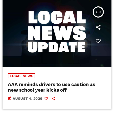
insert_link
LOCAL NEWS
AAA reminds drivers to use caution as
new school year kicks off
today
AUGUST 4, 2026