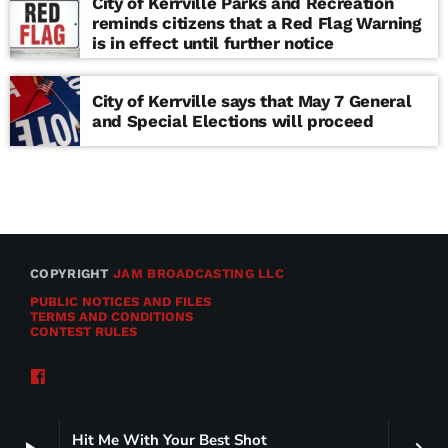
City of Kerrville Parks and Recreation
reminds citizens that a Red Flag Warning
is in effect until further notice
City of Kerrville says that May 7 General
and Special Elections will proceed
COPYRIGHT
JAM BROADCASTING LLC
PUBLIC NOTICES AND FILES
TERMS AND CONDITIONS
CONTEST RULES
Hit Me With Your Best Shot