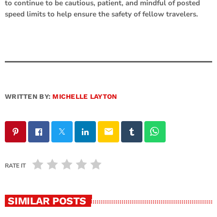
to continue to be cautious, patient, and mindful of posted
speed limits to help ensure the safety of fellow travelers.
WRITTEN BY:
MICHELLE LAYTON
email
RATE IT
SIMILAR POSTS