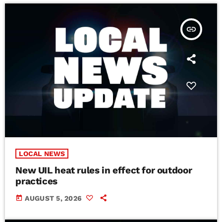
insert_link
LOCAL NEWS
New UIL heat rules in effect for outdoor
practices
today
AUGUST 5, 2026