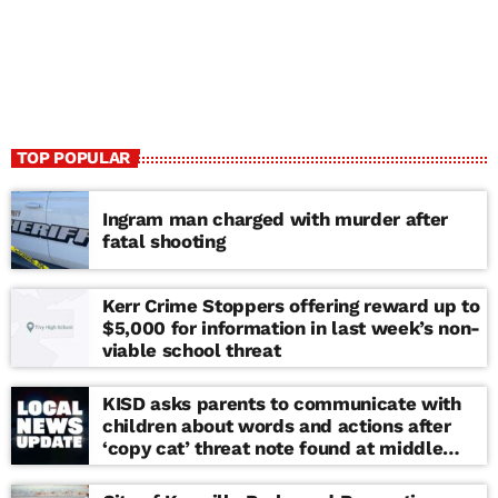
TOP POPULAR
Ingram man charged with murder after
fatal shooting
Kerr Crime Stoppers offering reward up to
$5,000 for information in last week’s non-
viable school threat
KISD asks parents to communicate with
children about words and actions after
‘copy cat’ threat note found at middle
school