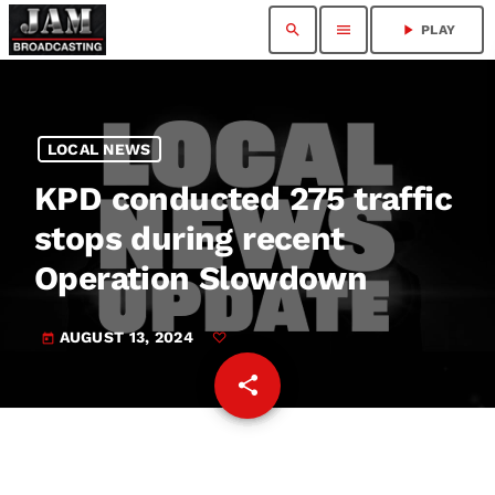
search
menu
play_arrow
PLAY
LOCAL NEWS
KPD conducted 275 traffic
stops during recent
Operation Slowdown
AUGUST 13, 2024
today
share
email