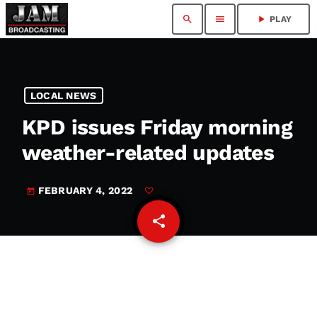
search
menu
play_arrow
PLAY
LOCAL NEWS
KPD issues Friday morning
weather-related updates
FEBRUARY 4, 2022
today
share
email