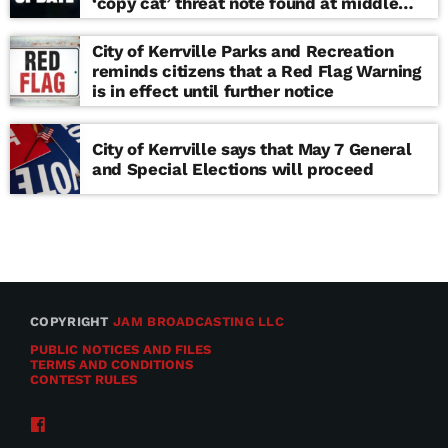
‘copy cat’ threat note found at middle
school
City of Kerrville Parks and Recreation
reminds citizens that a Red Flag Warning
is in effect until further notice
City of Kerrville says that May 7 General
and Special Elections will proceed
COPYRIGHT
JAM BROADCASTING LLC
PUBLIC NOTICES AND FILES
TERMS AND CONDITIONS
CONTEST RULES