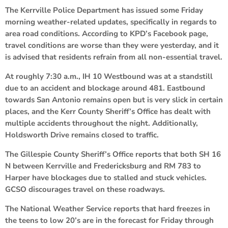
The Kerrville Police Department has issued some Friday
morning weather-related updates, specifically in regards to
area road conditions. According to KPD’s Facebook page,
travel conditions are worse than they were yesterday, and it
is advised that residents refrain from all non-essential travel.
At roughly 7:30 a.m., IH 10 Westbound was at a standstill
due to an accident and blockage around 481. Eastbound
towards San Antonio remains open but is very slick in certain
places, and the Kerr County Sheriff’s Office has dealt with
multiple accidents throughout the night. Additionally,
Holdsworth Drive remains closed to traffic.
The Gillespie County Sheriff’s Office reports that both SH 16
N between Kerrville and Fredericksburg and RM 783 to
Harper have blockages due to stalled and stuck vehicles.
GCSO discourages travel on these roadways.
The National Weather Service reports that hard freezes in
the teens to low 20’s are in the forecast for Friday through