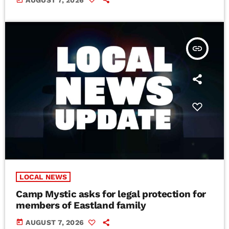
insert_link
LOCAL NEWS
Camp Mystic asks for legal protection for
members of Eastland family
today
AUGUST 7, 2026