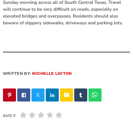
Sunday morning across all of South Central Texas. Travel
will continue to be very difficult on roads, especially on
elevated bridges and overpasses. Residents should also
beware of slippery sidewalks, driveways and parking lots.
WRITTEN BY:
MICHELLE LAYTON
email
RATE IT