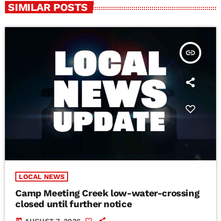
SIMILAR POSTS
insert_link
LOCAL NEWS
Camp Meeting Creek low-water-crossing
closed until further notice
today
AUGUST 7, 2026