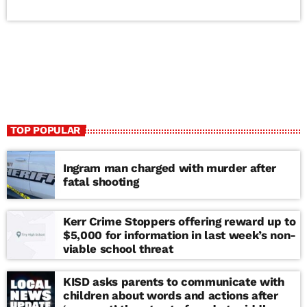
TOP POPULAR
Ingram man charged with murder after
fatal shooting
Kerr Crime Stoppers offering reward up to
$5,000 for information in last week’s non-
viable school threat
KISD asks parents to communicate with
children about words and actions after