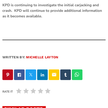
KPD is continuing to investigate the initial carjacking and
crash. KPD will continue to provide additional information
as it becomes available.
WRITTEN BY:
MICHELLE LAYTON
email
RATE IT