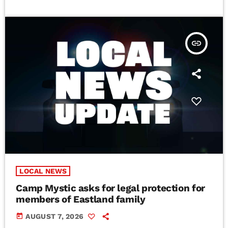
insert_link
LOCAL NEWS
Camp Mystic asks for legal protection for
members of Eastland family
today
AUGUST 7, 2026