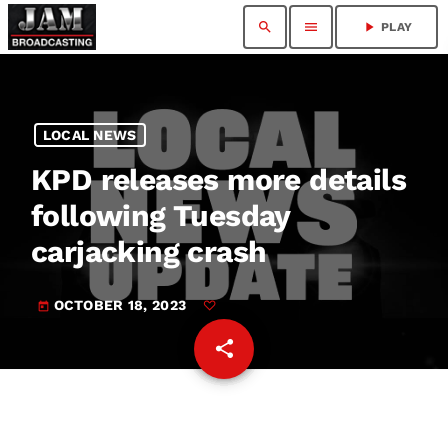
search
menu
play_arrow
PLAY
LOCAL NEWS
KPD releases more details
following Tuesday
carjacking crash
OCTOBER 18, 2023
today
share
email