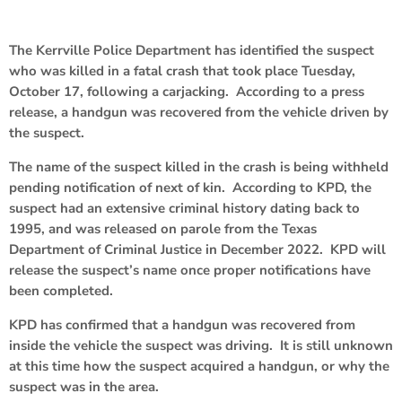
The Kerrville Police Department has identified the suspect
who was killed in a fatal crash that took place Tuesday,
October 17, following a carjacking. According to a press
release, a handgun was recovered from the vehicle driven by
the suspect.
The name of the suspect killed in the crash is being withheld
pending notification of next of kin. According to KPD, the
suspect had an extensive criminal history dating back to
1995, and was released on parole from the Texas
Department of Criminal Justice in December 2022. KPD will
release the suspect’s name once proper notifications have
been completed.
KPD has confirmed that a handgun was recovered from
inside the vehicle the suspect was driving. It is still unknown
at this time how the suspect acquired a handgun, or why the
suspect was in the area.