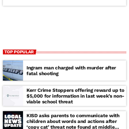
TOP POPULAR
Ingram man charged with murder after
fatal shooting
Kerr Crime Stoppers offering reward up to
$5,000 for information in last week’s non-
viable school threat
KISD asks parents to communicate with
children about words and actions after
‘copy cat’ threat note found at middle