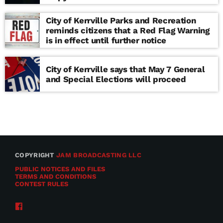
school
City of Kerrville Parks and Recreation
reminds citizens that a Red Flag Warning
is in effect until further notice
City of Kerrville says that May 7 General
and Special Elections will proceed
COPYRIGHT
JAM BROADCASTING LLC
PUBLIC NOTICES AND FILES
TERMS AND CONDITIONS
CONTEST RULES