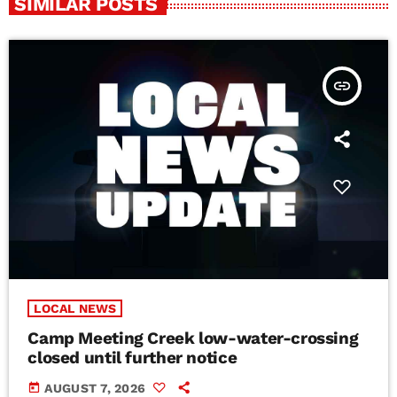
SIMILAR POSTS
insert_link
LOCAL NEWS
Camp Meeting Creek low-water-crossing
closed until further notice
today
AUGUST 7, 2026