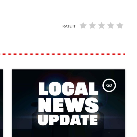
RATE IT
insert_link