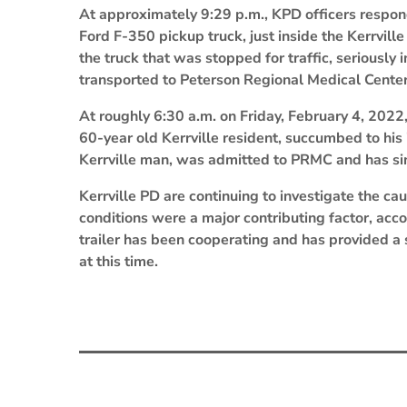
At approximately 9:29 p.m., KPD officers responde
Ford F-350 pickup truck, just inside the Kerrville
the truck that was stopped for traffic, seriously
transported to Peterson Regional Medical Center 
At roughly 6:30 a.m. on Friday, February 4, 2022,
60-year old Kerrville resident, succumbed to his 
Kerrville man, was admitted to PRMC and has si
Kerrville PD are continuing to investigate the cau
conditions were a major contributing factor, acco
trailer has been cooperating and has provided a
at this time.