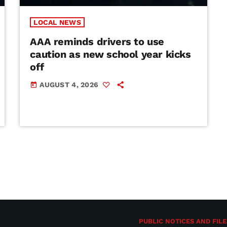
LOCAL NEWS
AAA reminds drivers to use
caution as new school year kicks
off
AUGUST 4, 2026
today
PUBLIC NOTICES AND FILE