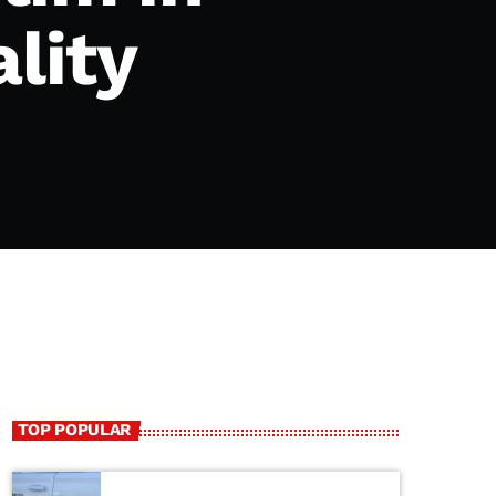
lity
TOP POPULAR