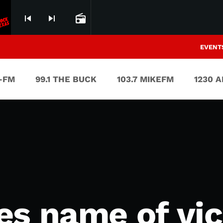
skip_previous
skip_next
radio
EVENT
V-FM
99.1 THE BUCK
103.7 MIKEFM
1230 
es name of vic