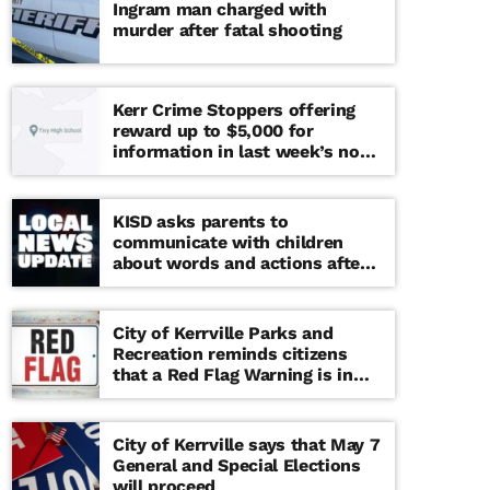
Ingram man charged with
murder after fatal shooting
Kerr Crime Stoppers offering
reward up to $5,000 for
information in last week’s non-
viable school threat
KISD asks parents to
communicate with children
about words and actions after
‘copy cat’ threat note found at
middle school
City of Kerrville Parks and
Recreation reminds citizens
that a Red Flag Warning is in
effect until further notice
City of Kerrville says that May 7
General and Special Elections
will proceed