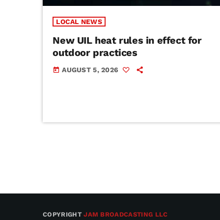
LOCAL NEWS
New UIL heat rules in effect for
outdoor practices
AUGUST 5, 2026
today
COPYRIGHT
JAM BROADCASTING LLC