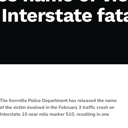
Interstate fata
The Kerrville Police Department has released the name
of the victim involved in the February 3 traffic crash on
Interstate 10 near mile marker 510, resulting in one