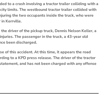
d to a crash involving a tractor trailer colliding with a
 city limits. The westbound tractor trailer collided with
 injuring the two occupants inside the truck, who were
in Kerrville.
 the driver of the pickup truck, Dennis Nelson Keller, a
injuries. The passenger in the truck, a 43-year old
nce been discharged.
se of this accident. At this time, it appears the road
rding to a KPD press release. The driver of the tractor
 statement, and has not been charged with any offense