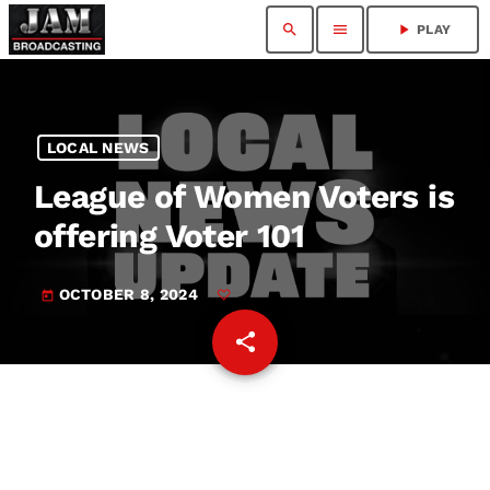
search
menu
play_arrow
PLAY
LOCAL NEWS
League of Women Voters is
offering Voter 101
OCTOBER 8, 2024
today
share
email