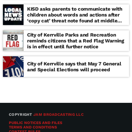
KISD asks parents to communicate with
children about words and actions after
‘copy cat’ threat note found at middle
school
City of Kerrville Parks and Recreation
reminds citizens that a Red Flag Warning
is in effect until further notice
City of Kerrville says that May 7 General
and Special Elections will proceed
COPYRIGHT
JAM BROADCASTING LLC
PUBLIC NOTICES AND FILES
TERMS AND CONDITIONS
CONTEST RULES