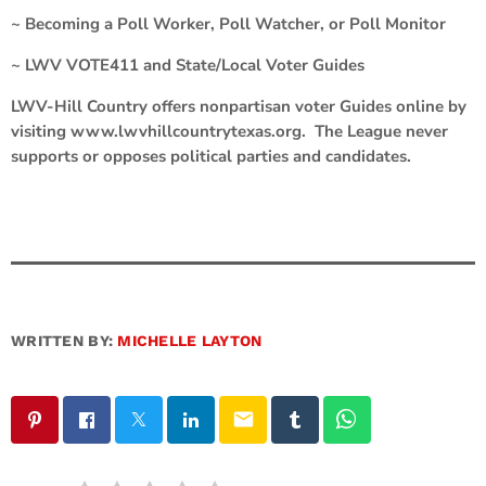
~ Becoming a Poll Worker, Poll Watcher, or Poll Monitor
~ LWV VOTE411 and State/Local Voter Guides
LWV-Hill Country offers nonpartisan voter Guides online by
visiting www.lwvhillcountrytexas.org. The League never
supports or opposes political parties and candidates.
WRITTEN BY:
MICHELLE LAYTON
email