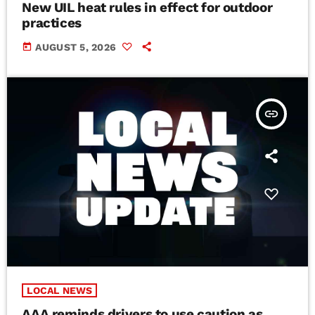
New UIL heat rules in effect for outdoor
practices
today
AUGUST 5, 2026
insert_link
LOCAL NEWS
AAA reminds drivers to use caution as