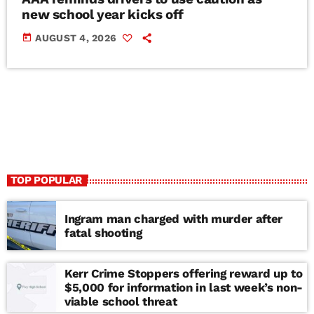
new school year kicks off
today
AUGUST 4, 2026
TOP POPULAR
Ingram man charged with murder after
fatal shooting
Kerr Crime Stoppers offering reward up to
$5,000 for information in last week’s non-
viable school threat