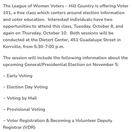
The League of Women Voters – Hill Country is offering Voter
101, a free class which centers around election information
and voter education. Interested individuals have two
opportunities to attend this class, Tuesday, October 8, and
again on Thursday, October 10. Both sessions will be
conducted at the Dietert Center, 451 Guadalupe Street in
Kerrville, from 5:30-7:00 p.m.
The session will include the following information about the
upcoming General/Presidential Election on November 5:
~ Early Voting
~ Election Day Voting
~ Voting by Mail
~ Provisional Voting
~ Voter Registration & Becoming a Volunteer Deputy
Registrar (VDR)